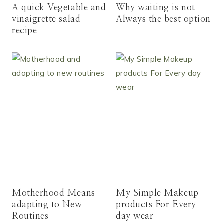
A quick Vegetable and
Why waiting is not
vinaigrette salad
Always the best option
recipe
Motherhood Means
My Simple Makeup
adapting to New
products For Every
Routines
day wear