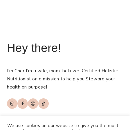
navigation
Hey there!
I'm Cher I'm a wife, mom, believer, Certified Holistic
Nutritionist on a mission to help you Steward your
health on purpose!
We use cookies on our website to give you the most