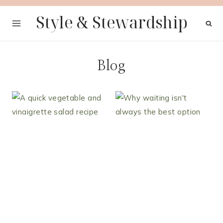
Skip
Style & Stewardship
to
content
Blog