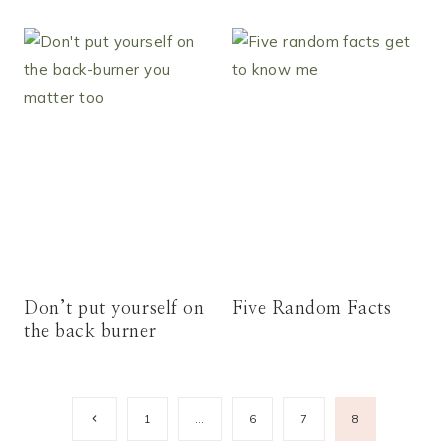
Don’t put yourself on
Five Random Facts
the back burner
Page
Previous
1
…
6
7
8
Page