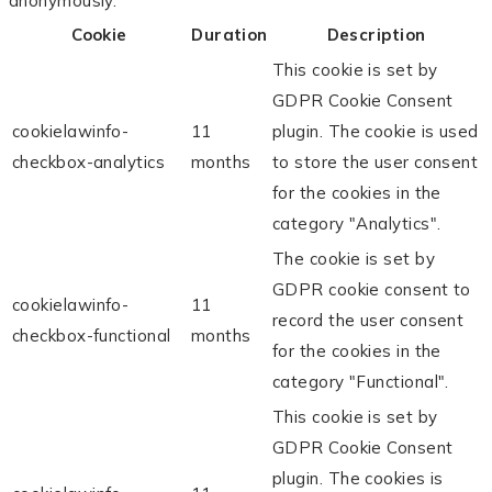
anonymously.
Cookie
Duration
Description
This cookie is set by
GDPR Cookie Consent
cookielawinfo-
11
plugin. The cookie is used
checkbox-analytics
months
to store the user consent
for the cookies in the
category "Analytics".
The cookie is set by
GDPR cookie consent to
cookielawinfo-
11
record the user consent
checkbox-functional
months
for the cookies in the
category "Functional".
This cookie is set by
GDPR Cookie Consent
plugin. The cookies is