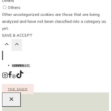
Others
Others
Other uncategorized cookies are those that are being
analyzed and have not been classified into a category as
yet.
SAVE & ACCEPT
HOME
LISTEN
LEARN
COOK
WELCOME
CONTACT
THE SHOP