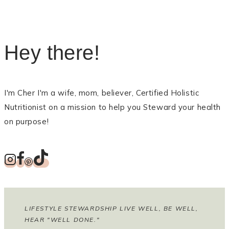
Hey there!
I'm Cher I'm a wife, mom, believer, Certified Holistic
Nutritionist on a mission to help you Steward your health
on purpose!
LIFESTYLE STEWARDSHIP LIVE WELL, BE WELL,
HEAR "WELL DONE."