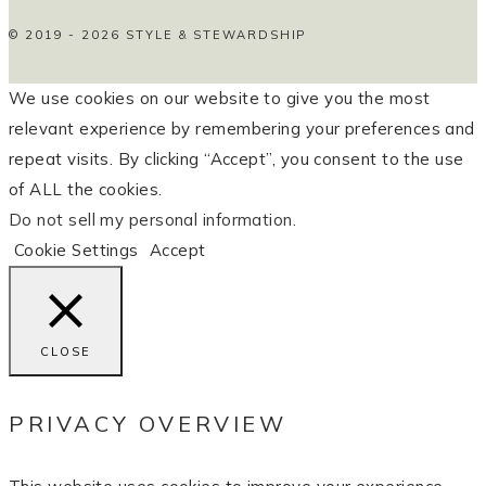
© 2019 - 2026 STYLE & STEWARDSHIP
We use cookies on our website to give you the most
relevant experience by remembering your preferences and
repeat visits. By clicking “Accept”, you consent to the use
of ALL the cookies.
Do not sell my personal information
.
Cookie Settings
Accept
CLOSE
PRIVACY OVERVIEW