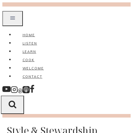
Skip
to
content
HOME
LISTEN
LEARN
COOK
WELCOME
CONTACT
Style & Stewardship