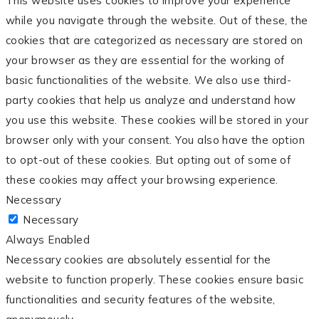
This website uses cookies to improve your experience
while you navigate through the website. Out of these, the
cookies that are categorized as necessary are stored on
your browser as they are essential for the working of
basic functionalities of the website. We also use third-
party cookies that help us analyze and understand how
you use this website. These cookies will be stored in your
browser only with your consent. You also have the option
to opt-out of these cookies. But opting out of some of
these cookies may affect your browsing experience.
Necessary
Necessary
Always Enabled
Necessary cookies are absolutely essential for the
website to function properly. These cookies ensure basic
functionalities and security features of the website,