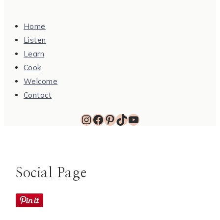
Home
Listen
Learn
Cook
Welcome
Contact
Instagram
Facebook
Pinterest
TikTok
YouTube
Social Page