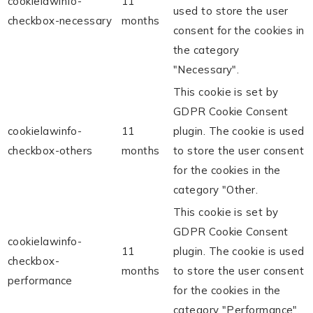
cookielawinfo-
11
used to store the user
checkbox-necessary
months
consent for the cookies in
the category
"Necessary".
This cookie is set by
GDPR Cookie Consent
cookielawinfo-
11
plugin. The cookie is used
checkbox-others
months
to store the user consent
for the cookies in the
category "Other.
This cookie is set by
GDPR Cookie Consent
cookielawinfo-
11
plugin. The cookie is used
checkbox-
months
to store the user consent
performance
for the cookies in the
category "Performance".