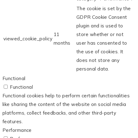
The cookie is set by the
GDPR Cookie Consent
plugin and is used to
11
store whether or not
viewed_cookie_policy
months
user has consented to
the use of cookies. It
does not store any
personal data.
Functional
Functional
Functional cookies help to perform certain functionalities
like sharing the content of the website on social media
platforms, collect feedbacks, and other third-party
features.
Performance