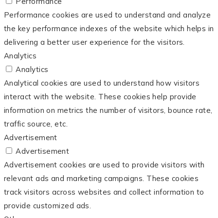
Performance
Performance cookies are used to understand and analyze
the key performance indexes of the website which helps in
delivering a better user experience for the visitors.
Analytics
Analytics
Analytical cookies are used to understand how visitors
interact with the website. These cookies help provide
information on metrics the number of visitors, bounce rate,
traffic source, etc.
Advertisement
Advertisement
Advertisement cookies are used to provide visitors with
relevant ads and marketing campaigns. These cookies
track visitors across websites and collect information to
provide customized ads.