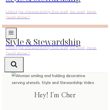
Lifestyle stewardship live well, be well, hear
"well done."
Style & Stewardship
Lifestyle stewardship live well, be well, hear
"well done."
Hey! I'm Cher