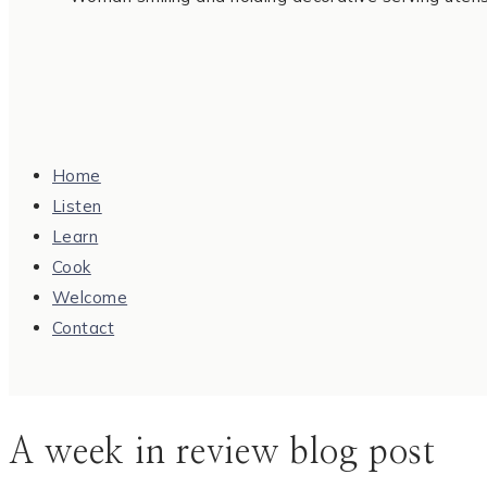
Home
Listen
Learn
Cook
Welcome
Contact
A week in review blog post