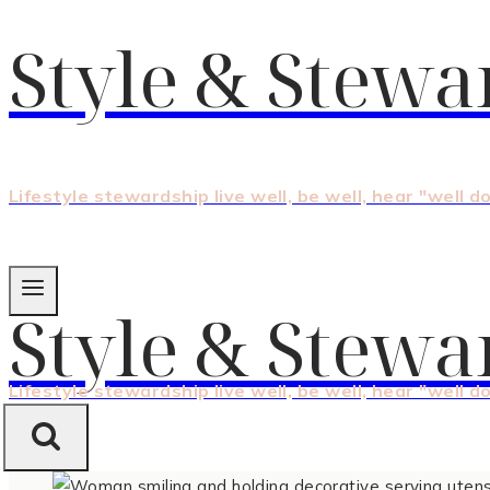
Style & Stewa
Lifestyle stewardship live well, be well, hear "well d
Style & Stewa
Lifestyle stewardship live well, be well, hear "well d