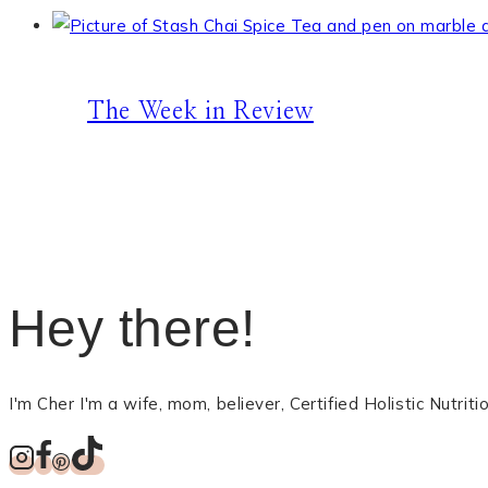
The Week in Review
Hey there!
I'm Cher I'm a wife, mom, believer, Certified Holistic Nutri