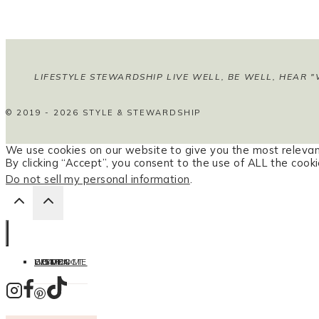
LIFESTYLE STEWARDSHIP LIVE WELL, BE WELL, HEAR "
© 2019 - 2026 STYLE & STEWARDSHIP
We use cookies on our website to give you the most relevan
By clicking “Accept”, you consent to the use of ALL the cooki
Do not sell my personal information
.
HOME
LISTEN
LEARN
COOK
WELCOME
CONTACT