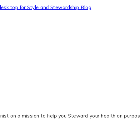
tionist on a mission to help you Steward your health on purpos