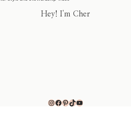
Hey! I'm Cher
Instagram
Facebook
Pinterest
TikTok
YouTube