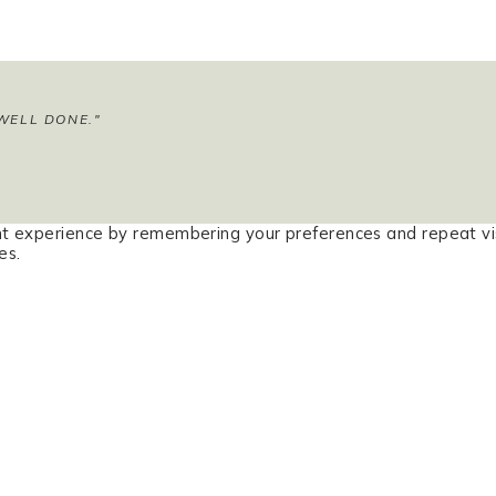
WELL DONE."
t experience by remembering your preferences and repeat vis
es.