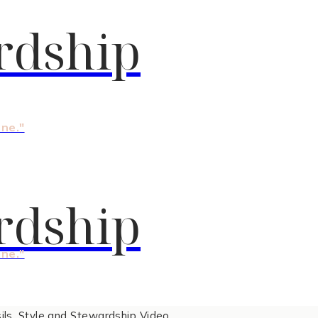
rdship
one."
rdship
one."