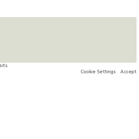
its.
Cookie Settings
Accept