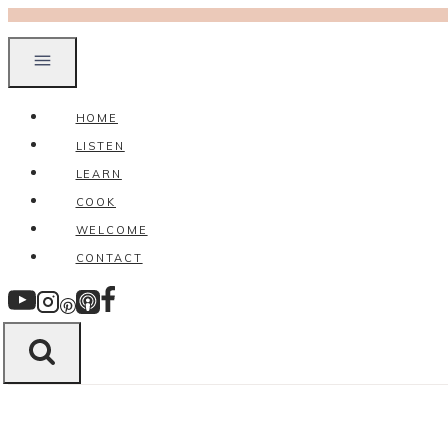
Skip
to
content
HOME
LISTEN
LEARN
COOK
WELCOME
CONTACT