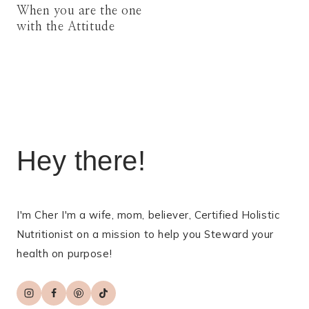
When you are the one
with the Attitude
Hey there!
I'm Cher I'm a wife, mom, believer, Certified Holistic
Nutritionist on a mission to help you Steward your
health on purpose!