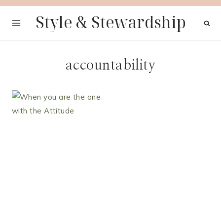
Skip
Style & Stewardship
to
content
accountability