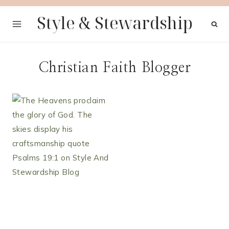
Skip
Style & Stewardship
to
content
Christian Faith Blogger