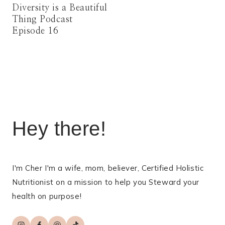
Diversity is a Beautiful
Thing Podcast
Episode 16
Hey there!
I'm Cher I'm a wife, mom, believer, Certified Holistic
Nutritionist on a mission to help you Steward your
health on purpose!