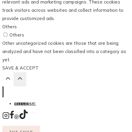
relevant ads and marketing campaigns. These cookies
track visitors across websites and collect information to
provide customized ads.
Others
Others
Other uncategorized cookies are those that are being
analyzed and have not been classified into a category as
yet.
SAVE & ACCEPT
HOME
LISTEN
LEARN
COOK
WELCOME
CONTACT
THE SHOP