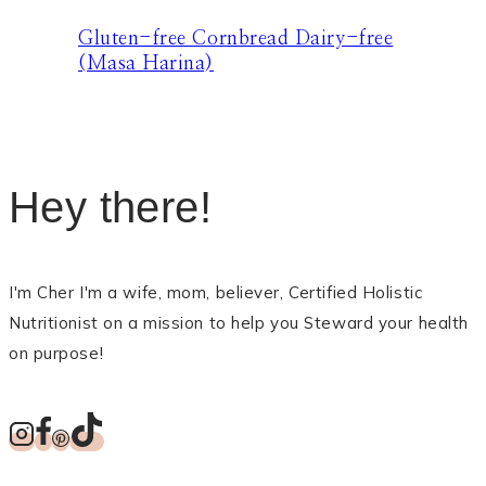
Gluten-free Cornbread Dairy-free
(Masa Harina)
Hey there!
I'm Cher I'm a wife, mom, believer, Certified Holistic
Nutritionist on a mission to help you Steward your health
on purpose!