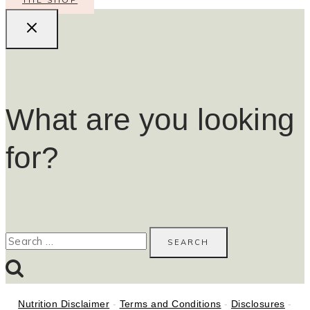
What are you looking
for?
Search
for:
Nutrition Disclaimer
-
Terms and Conditions
-
Disclosures
-