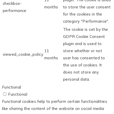
checkbox-
months
to store the user consent
performance
for the cookies in the
category "Performance".
The cookie is set by the
GDPR Cookie Consent
plugin and is used to
11
store whether or not
viewed_cookie_policy
months
user has consented to
the use of cookies. It
does not store any
personal data.
Functional
Functional
Functional cookies help to perform certain functionalities
like sharing the content of the website on social media