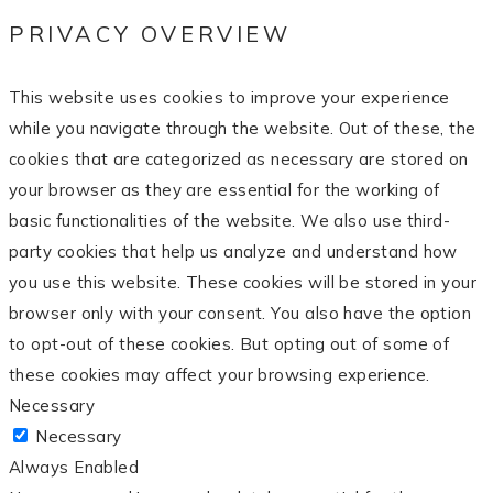
PRIVACY OVERVIEW
This website uses cookies to improve your experience
while you navigate through the website. Out of these, the
cookies that are categorized as necessary are stored on
your browser as they are essential for the working of
basic functionalities of the website. We also use third-
party cookies that help us analyze and understand how
you use this website. These cookies will be stored in your
browser only with your consent. You also have the option
to opt-out of these cookies. But opting out of some of
these cookies may affect your browsing experience.
Necessary
Necessary
Always Enabled