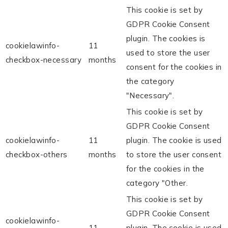
This cookie is set by
GDPR Cookie Consent
plugin. The cookies is
cookielawinfo-
11
used to store the user
checkbox-necessary
months
consent for the cookies in
the category
"Necessary".
This cookie is set by
GDPR Cookie Consent
cookielawinfo-
11
plugin. The cookie is used
checkbox-others
months
to store the user consent
for the cookies in the
category "Other.
This cookie is set by
GDPR Cookie Consent
cookielawinfo-
11
plugin. The cookie is used