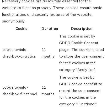
Necessary cookies are absolutely essential for the
website to function properly. These cookies ensure basic
functionalities and security features of the website,
anonymously.
Cookie
Duration
Description
This cookie is set by
GDPR Cookie Consent
cookielawinfo-
11
plugin. The cookie is used
checkbox-analytics
months
to store the user consent
for the cookies in the
category "Analytics".
The cookie is set by
GDPR cookie consent to
cookielawinfo-
11
record the user consent
checkbox-functional
months
for the cookies in the
category "Functional".