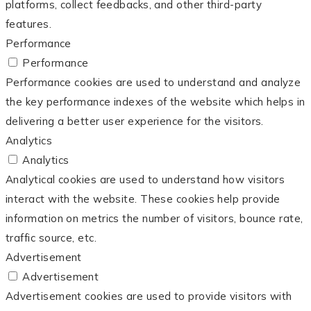
platforms, collect feedbacks, and other third-party
features.
Performance
Performance
Performance cookies are used to understand and analyze
the key performance indexes of the website which helps in
delivering a better user experience for the visitors.
Analytics
Analytics
Analytical cookies are used to understand how visitors
interact with the website. These cookies help provide
information on metrics the number of visitors, bounce rate,
traffic source, etc.
Advertisement
Advertisement
Advertisement cookies are used to provide visitors with