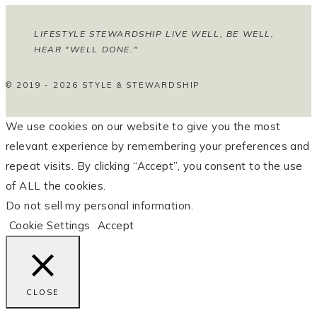
LIFESTYLE STEWARDSHIP LIVE WELL, BE WELL,
HEAR "WELL DONE."
© 2019 - 2026 STYLE & STEWARDSHIP
We use cookies on our website to give you the most
relevant experience by remembering your preferences and
repeat visits. By clicking “Accept”, you consent to the use
of ALL the cookies.
Do not sell my personal information
.
Cookie Settings
Accept
CLOSE