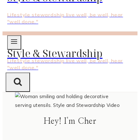
Lifestyle stewardship live well, be well, hear
"well done."
Style & Stewardship
Lifestyle stewardship live well, be well, hear
"well done."
Hey! I'm Cher