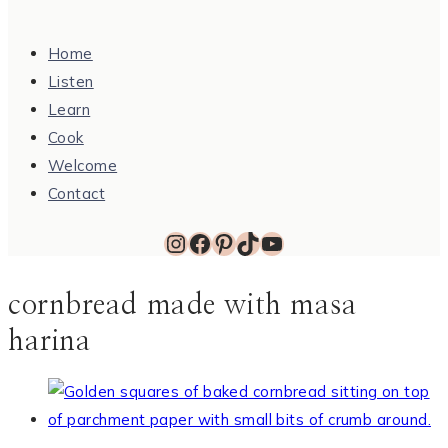
Home
Listen
Learn
Cook
Welcome
Contact
Instagram
Facebook
Pinterest
TikTok
YouTube
cornbread made with masa
harina