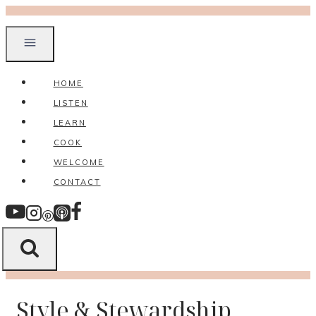
Skip
to
content
HOME
LISTEN
LEARN
COOK
WELCOME
CONTACT
Style & Stewardship