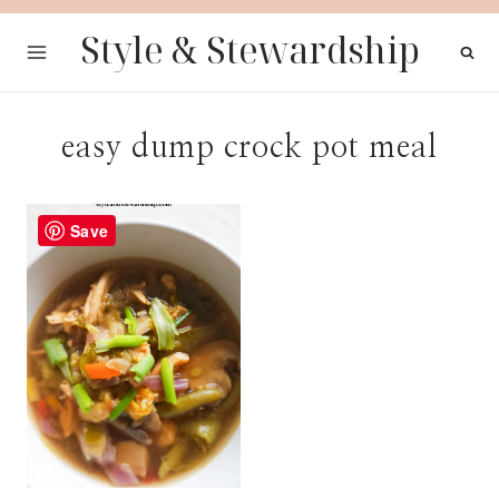
Skip
Style & Stewardship
to
content
easy dump crock pot meal
Save