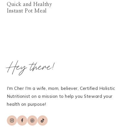
Quick and Healthy
Instant Pot Meal
Hey there!
I'm Cher I'm a wife, mom, believer, Certified Holistic
Nutritionist on a mission to help you Steward your
health on purpose!