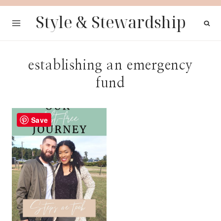
Skip
Style & Stewardship
to
content
establishing an emergency
fund
Save