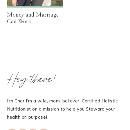
Money and Marriage
Can Work
Hey there!
I'm Cher I'm a wife, mom, believer, Certified Holistic
Nutritionist on a mission to help you Steward your
health on purpose!