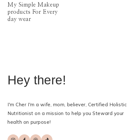
My Simple Makeup
products For Every
day wear
Hey there!
I'm Cher I'm a wife, mom, believer, Certified Holistic
Nutritionist on a mission to help you Steward your
health on purpose!