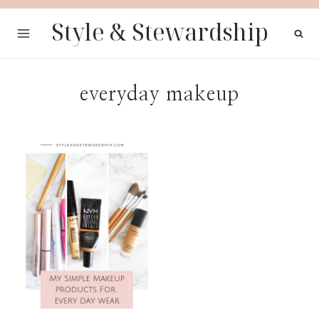
Skip
Style & Stewardship
to
content
everyday makeup