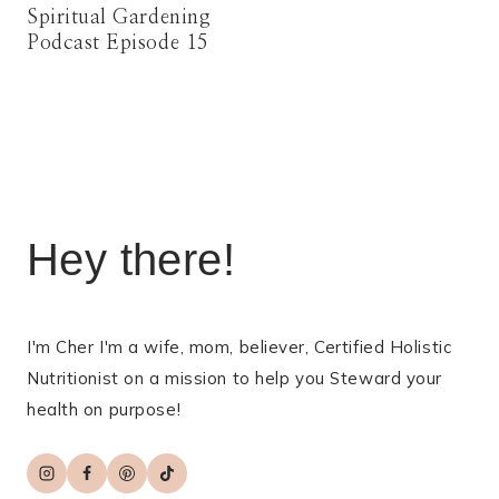
Spiritual Gardening
Podcast Episode 15
Hey there!
I'm Cher I'm a wife, mom, believer, Certified Holistic
Nutritionist on a mission to help you Steward your
health on purpose!