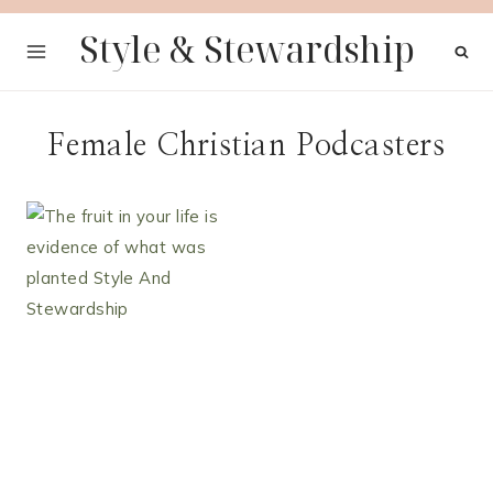
Skip
Style & Stewardship
to
content
Female Christian Podcasters