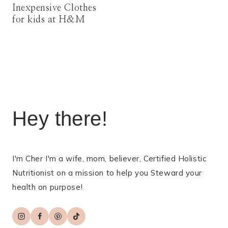
Inexpensive Clothes
for kids at H&M
Hey there!
I'm Cher I'm a wife, mom, believer, Certified Holistic
Nutritionist on a mission to help you Steward your
health on purpose!