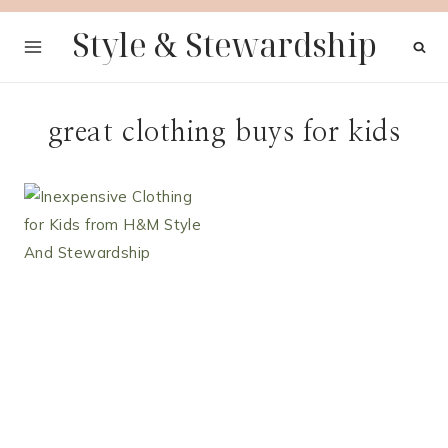
Skip
Style & Stewardship
to
content
great clothing buys for kids