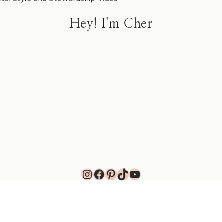
Hey! I'm Cher
Instagram
Facebook
Pinterest
TikTok
YouTube