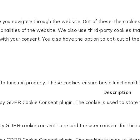
 you navigate through the website. Out of these, the cookie
tionalities of the website. We also use third-party cookies t
with your consent. You also have the option to opt-out of th
to function properly. These cookies ensure basic functionalit
Description
 by GDPR Cookie Consent plugin. The cookie is used to store 
by GDPR cookie consent to record the user consent for the co
 by GDPR Cookie Consent plugin. The cookies is used to store