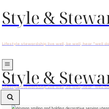
Style & Stewa
Lifestyle stewardship live well, be well, hear "well d
Style & Stewa
Lifestyle stewardship live well, be well, hear "well d