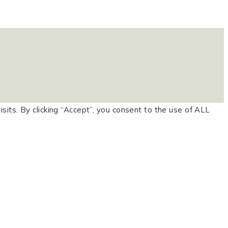
ts. By clicking “Accept”, you consent to the use of ALL