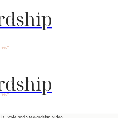
rdship
one."
rdship
one."