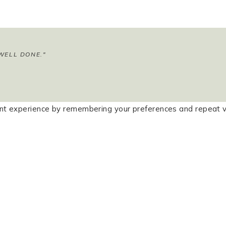
WELL DONE."
t experience by remembering your preferences and repeat visi