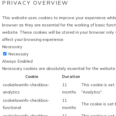
PRIVACY OVERVIEW
This website uses cookies to improve your experience while
browser as they are essential for the working of basic func
website. These cookies will be stored in your browser only 
affect your browsing experience.
Necessary
Necessary
Always Enabled
Necessary cookies are absolutely essential for the website 
Cookie
Duration
cookielawinfo-checkbox-
11
This cookie is set
analytics
months
"Analytics".
cookielawinfo-checkbox-
11
The cookie is set 
functional
months
cookielawinfo-checkbox-
11
This cookie is set