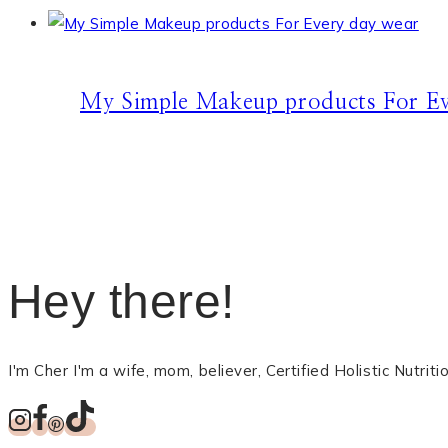
My Simple Makeup products For Ev
Hey there!
I'm Cher I'm a wife, mom, believer, Certified Holistic Nutri