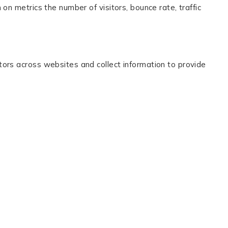
on metrics the number of visitors, bounce rate, traffic
tors across websites and collect information to provide