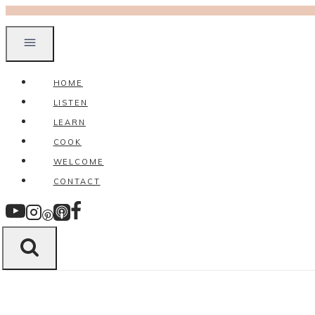
Skip
to
content
HOME
LISTEN
LEARN
COOK
WELCOME
CONTACT