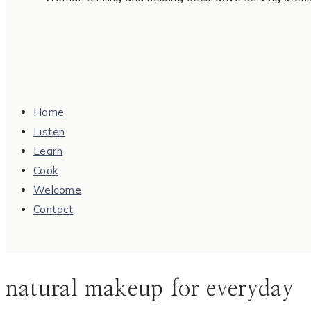
Home
Listen
Learn
Cook
Welcome
Contact
natural makeup for everyday