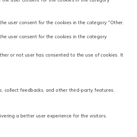
the user consent for the cookies in the category "Other.
the user consent for the cookies in the category
her or not user has consented to the use of cookies. It
s, collect feedbacks, and other third-party features.
ring a better user experience for the visitors.