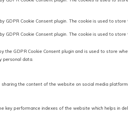
 by GDPR Cookie Consent plugin. The cookie is used to store 
 by GDPR Cookie Consent plugin. The cookie is used to store 
 by the GDPR Cookie Consent plugin and is used to store whet
y personal data.
ke sharing the content of the website on social media platform
key performance indexes of the website which helps in delive