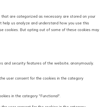
s that are categorized as necessary are stored on your
hat help us analyze and understand how you use this
ese cookies. But opting out of some of these cookies may
ies and security features of the website, anonymously.
the user consent for the cookies in the category
okies in the category "Functional".
 the user consent for the cookies in the category