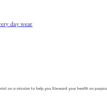
ery day wear
tionist on a mission to help you Steward your health on purpos