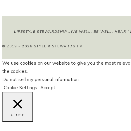
LIFESTYLE STEWARDSHIP LIVE WELL, BE WELL, HEAR "
© 2019 - 2026 STYLE & STEWARDSHIP
We use cookies on our website to give you the most relevan
the cookies.
Do not sell my personal information
.
Cookie Settings
Accept
CLOSE