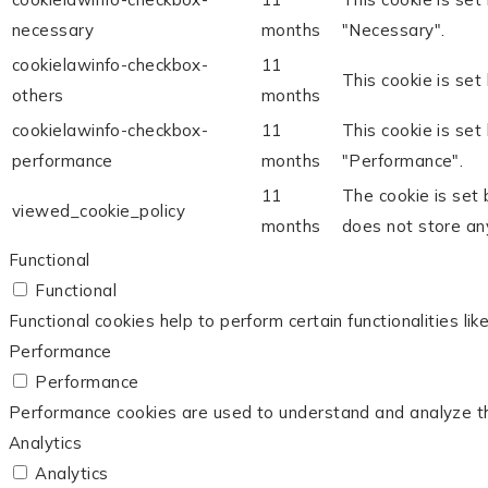
necessary
months
"Necessary".
cookielawinfo-checkbox-
11
This cookie is set
others
months
cookielawinfo-checkbox-
11
This cookie is set
performance
months
"Performance".
11
The cookie is set
viewed_cookie_policy
months
does not store an
Functional
Functional
Functional cookies help to perform certain functionalities li
Performance
Performance
Performance cookies are used to understand and analyze the 
Analytics
Analytics