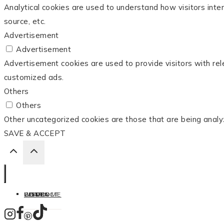
Analytical cookies are used to understand how visitors inter
source, etc.
Advertisement
Advertisement
Advertisement cookies are used to provide visitors with re
customized ads.
Others
Others
Other uncategorized cookies are those that are being analy
SAVE & ACCEPT
HOME
LISTEN
LEARN
COOK
WELCOME
CONTACT