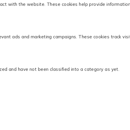
act with the website. These cookies help provide information 
levant ads and marketing campaigns. These cookies track visi
zed and have not been classified into a category as yet.