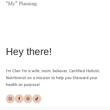
“My” Planning
Hey there!
I'm Cher I'm a wife, mom, believer, Certified Holistic
Nutritionist on a mission to help you Steward your
health on purpose!