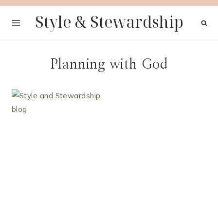
Skip
Style & Stewardship
to
content
Planning with God