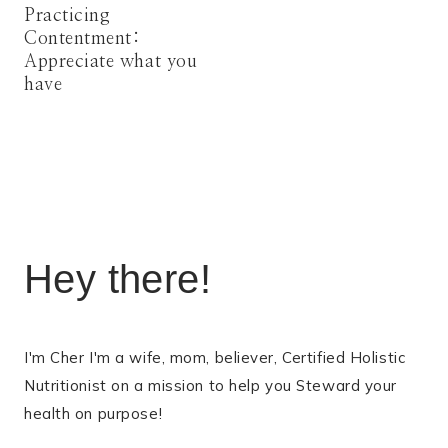
Practicing
Contentment:
Appreciate what you
have
Hey there!
I'm Cher I'm a wife, mom, believer, Certified Holistic
Nutritionist on a mission to help you Steward your
health on purpose!