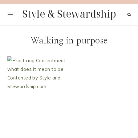
Skip
Style & Stewardship
to
content
Walking in purpose