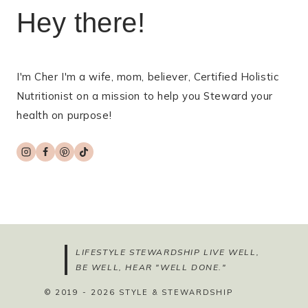
Hey there!
I'm Cher I'm a wife, mom, believer, Certified Holistic
Nutritionist on a mission to help you Steward your
health on purpose!
LIFESTYLE STEWARDSHIP LIVE WELL,
BE WELL, HEAR "WELL DONE."
© 2019 - 2026 STYLE & STEWARDSHIP