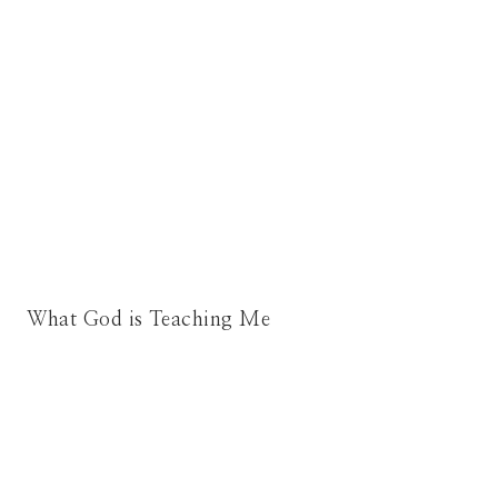
What God is Teaching Me