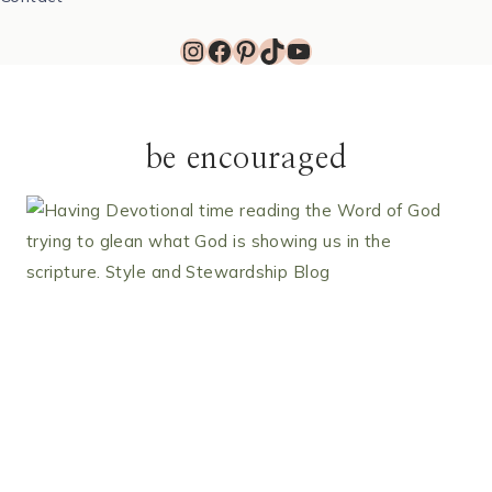
Instagram
Facebook
Pinterest
TikTok
YouTube
be encouraged