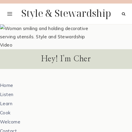
Skip
Style & Stewardship
to
content
Hey! I'm Cher
Home
Listen
Learn
Cook
Welcome
Contact