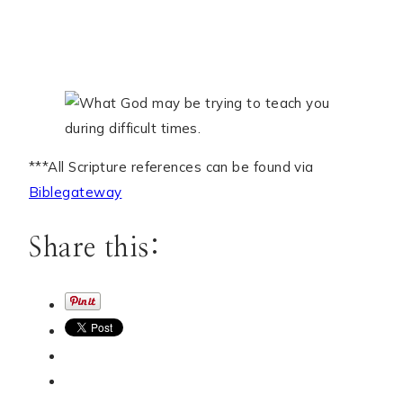
***All Scripture references can be found via
Biblegateway
Share this: