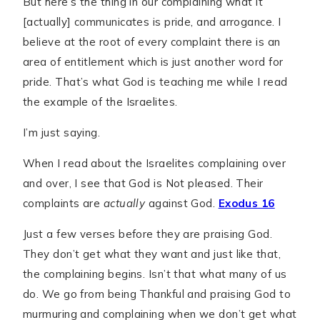
But here’s the thing in our complaining what it
[actually] communicates is pride, and arrogance. I
believe at the root of every complaint there is an
area of entitlement which is just another word for
pride. That’s what God is teaching me while I read
the example of the Israelites.
I’m just saying.
When I read about the Israelites complaining over
and over, I see that God is Not pleased. Their
complaints are
actually
against God.
Exodus 16
Just a few verses before they are praising God.
They don’t get what they want and just like that,
the complaining begins. Isn’t that what many of us
do. We go from being Thankful and praising God to
murmuring and complaining when we don’t get what