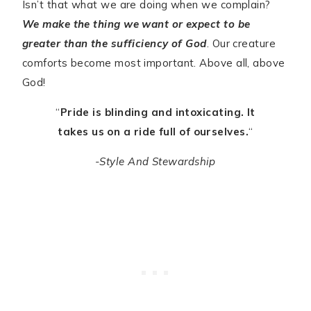
Isn’t that what we are doing when we complain?
We make the thing we want or expect to be
greater than the sufficiency of God
. Our creature
comforts become most important. Above all, above
God!
“
Pride is blinding and intoxicating. It
takes us on a ride full of ourselves.
“
-Style And Stewardship