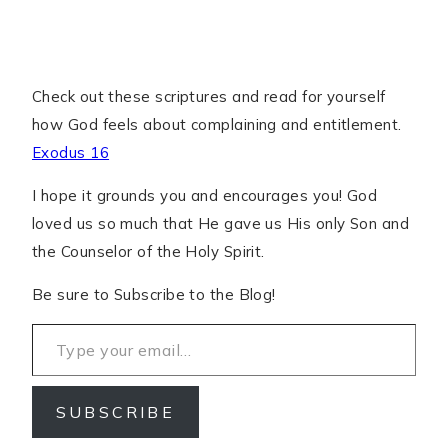
Check out these scriptures and read for yourself
how God feels about complaining and entitlement.
Exodus 16
I hope it grounds you and encourages you! God
loved us so much that He gave us His only Son and
the Counselor of the Holy Spirit.
Be sure to Subscribe to the Blog!
Type your email…
SUBSCRIBE