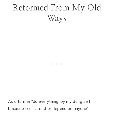
Reformed From My Old
Ways
As a former “do everything, by my dang self
because I can’t trust or depend on anyone”