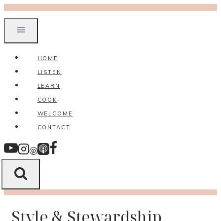
Skip
to
content
HOME
LISTEN
LEARN
COOK
WELCOME
CONTACT
Style & Stewardship