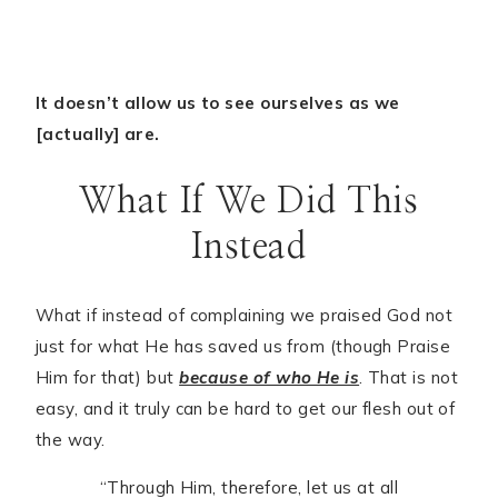
It doesn’t allow us to see ourselves as we
[actually] are.
What If We Did This
Instead
What if instead of complaining we praised God not
just for what He has saved us from (though Praise
Him for that) but
because of who He is
. That is not
easy, and it truly can be hard to get our flesh out of
the way.
“Through Him, therefore, let us at all