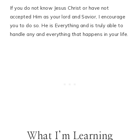
If you do not know Jesus Christ or have not
accepted Him as your lord and Savior, I encourage
you to do so. He is Everything and is truly able to
handle any and everything that happens in your life.
What I’m Learning