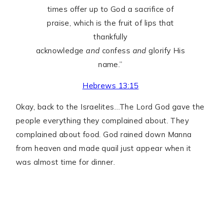
times offer up to God a sacrifice of
praise, which is the fruit of lips that
thankfully
acknowledge
and
confess
and
glorify His
name.”
Hebrews 13:15
Okay, back to the Israelites…The Lord God gave the
people everything they complained about. They
complained about food. God rained down Manna
from heaven and made quail just appear when it
was almost time for dinner.