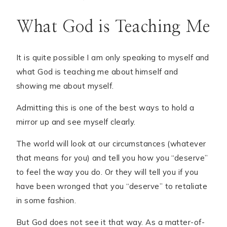
What God is Teaching Me
It is quite possible I am only speaking to myself and
what God is teaching me about himself and
showing me about myself.
Admitting this is one of the best ways to hold a
mirror up and see myself clearly.
The world will look at our circumstances (whatever
that means for you) and tell you how you “deserve”
to feel the way you do. Or they will tell you if you
have been wronged that you “deserve” to retaliate
in some fashion.
But God does not see it that way. As a matter-of-