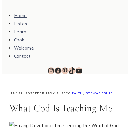
Home
Listen
Learn
Cook
Welcome
Contact
Instagram
Facebook
Pinterest
TikTok
YouTube
MAY 27, 2020
FEBRUARY 2, 2026
FAITH
,
STEWARDSHIP
What God Is Teaching Me