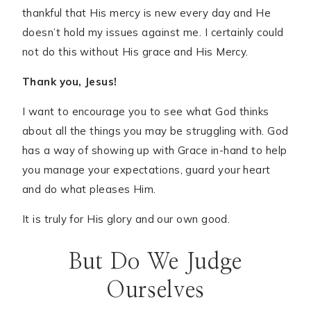
thankful that His mercy is new every day and He
doesn’t hold my issues against me. I certainly could
not do this without His grace and His Mercy.
Thank you, Jesus!
I want to encourage you to see what God thinks
about all the things you may be struggling with. God
has a way of showing up with Grace in-hand to help
you manage your expectations, guard your heart
and do what pleases Him.
It is truly for His glory and our own good.
But Do We Judge
Ourselves