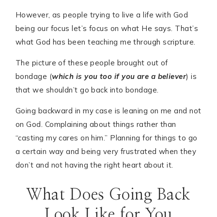
However, as people trying to live a life with God
being our focus let’s focus on what He says. That’s
what God has been teaching me through scripture.
The picture of these people brought out of
bondage (
which is you too if you are a believer
) is
that we shouldn’t go back into bondage.
Going backward in my case is leaning on me and not
on God. Complaining about things rather than
“casting my cares on him.” Planning for things to go
a certain way and being very frustrated when they
don’t and not having the right heart about it.
What Does Going Back
Look Like for You