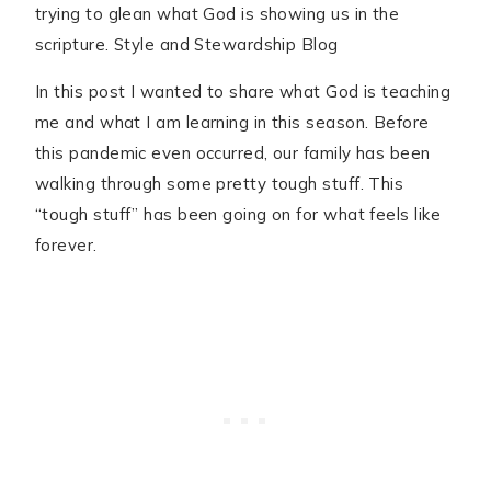
In this post I wanted to share what God is teaching
me and what I am learning in this season. Before
this pandemic even occurred, our family has been
walking through some pretty tough stuff. This
“tough stuff” has been going on for what feels like
forever.