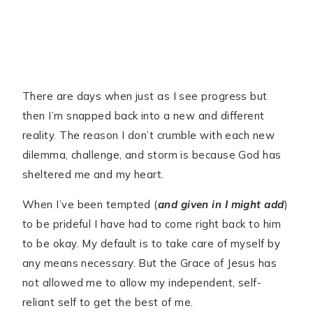
There are days when just as I see progress but
then I’m snapped back into a new and different
reality. The reason I don’t crumble with each new
dilemma, challenge, and storm is because God has
sheltered me and my heart.
When I’ve been tempted (
and given in I might add
)
to be prideful I have had to come right back to him
to be okay. My default is to take care of myself by
any means necessary. But the Grace of Jesus has
not allowed me to allow my independent, self-
reliant self to get the best of me.