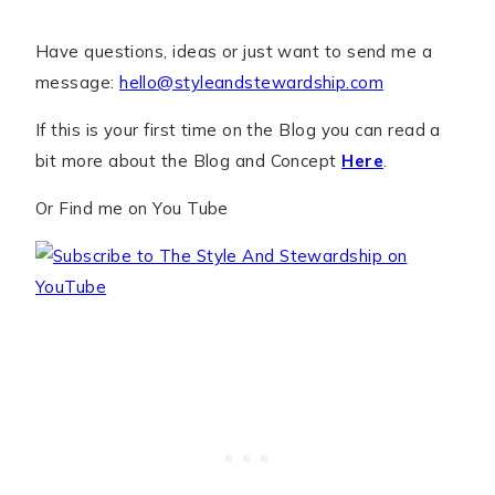
Have questions, ideas or just want to send me a
message:
hello@styleandstewardship.com
If this is your first time on the Blog you can read a
bit more about the Blog and Concept
Here
.
Or Find me on You Tube