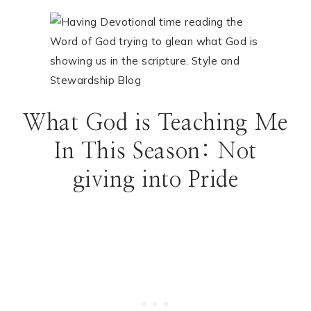
What God is Teaching Me
In This Season: Not
giving into Pride