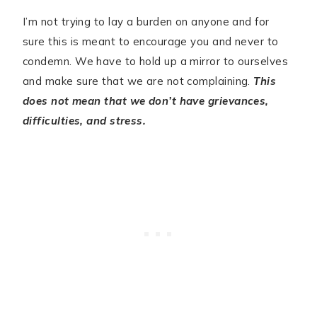
I’m not trying to lay a burden on anyone and for
sure this is meant to encourage you and never to
condemn. We have to hold up a mirror to ourselves
and make sure that we are not complaining.
This
does not mean that we don’t have grievances,
difficulties, and stress.