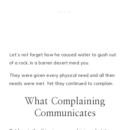
Let’s not forget how he caused water to gush out
of a rock, in a barren desert mind you.
They were given every physical need and all their
needs were met. Yet they continued to complain.
What Complaining
Communicates