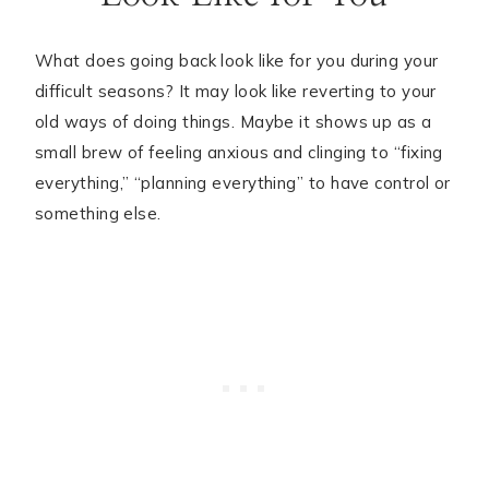
What does going back look like for you during your
difficult seasons? It may look like reverting to your
old ways of doing things. Maybe it shows up as a
small brew of feeling anxious and clinging to “fixing
everything,” “planning everything” to have control or
something else.