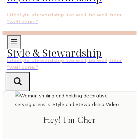
Lifestyle stewardship live well, be well, hear
"well done."
Style & Stewardship
Lifestyle stewardship live well, be well, hear
"well done."
Hey! I'm Cher