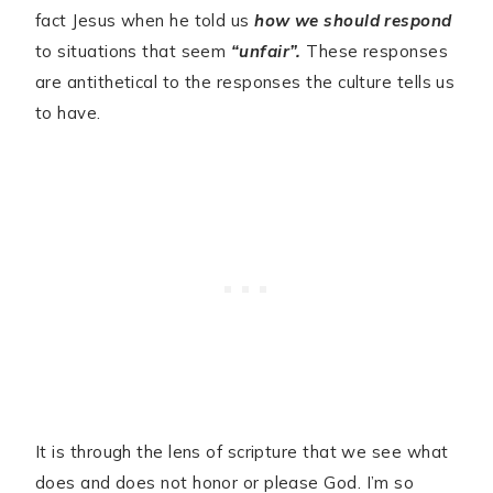
fact Jesus when he told us
how we should respond
to situations that seem
“unfair”.
These responses
are antithetical to the responses the culture tells us
to have.
It is through the lens of scripture that we see what
does and does not honor or please God. I’m so