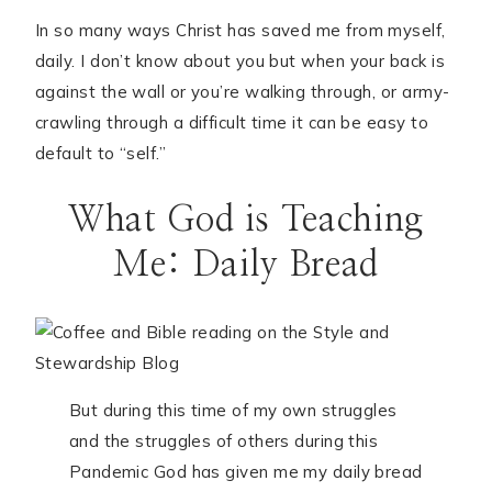
In so many ways Christ has saved me from myself,
daily. I don’t know about you but when your back is
against the wall or you’re walking through, or army-
crawling through a difficult time it can be easy to
default to “self.”
What God is Teaching
Me: Daily Bread
But during this time of my own struggles
and the struggles of others during this
Pandemic God has given me my daily bread