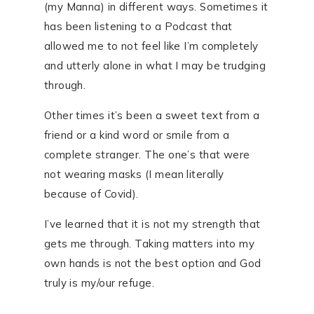
(my Manna) in different ways. Sometimes it
has been listening to a Podcast that
allowed me to not feel like I’m completely
and utterly alone in what I may be trudging
through.
Other times it’s been a sweet text from a
friend or a kind word or smile from a
complete stranger. The one’s that were
not wearing masks (I mean literally
because of Covid).
I’ve learned that it is not my strength that
gets me through. Taking matters into my
own hands is not the best option and God
truly is my/our refuge.