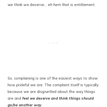
we think we deserve… eh hem that is entitlement.
So, complaining is one of the easiest ways to show
how prideful we are. The complaint itself is typically
because we are disgruntled about the way things
are and
feel we deserve and think things should
go/be another way
.