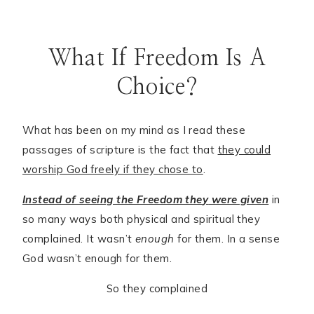
What If Freedom Is A
Choice?
What has been on my mind as I read these
passages of scripture is the fact that
they could
worship God freely if they chose to
.
Instead of seeing the Freedom the
y
were given
in
so many ways both physical and spiritual they
complained. It wasn’t
enough
for them. In a sense
God wasn’t enough for them.
So they complained