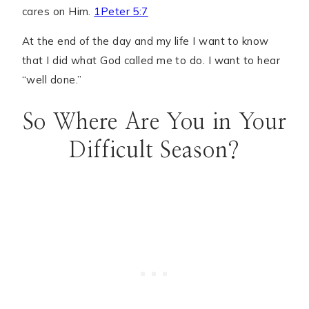
cares on Him.
1Peter 5:7
At the end of the day and my life I want to know
that I did what God called me to do. I want to hear
“well done.”
So Where Are You in Your
Difficult Season?