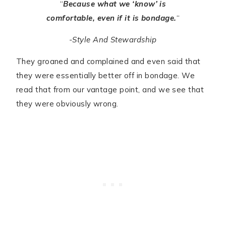
“
Because what we ‘know’ is
comfortable, even if it is bondage.
“
-Style And Stewardship
They groaned and complained and even said that
they were essentially better off in bondage. We
read that from our vantage point, and we see that
they were obviously wrong.