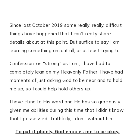
Since last October 2019 some really, really, difficult
things have happened that I can’t really share
details about at this point. But suffice to say I am
learning something amid it all, or at least trying to.
Confession: as “strong” as I am, I have had to
completely lean on my Heavenly Father. I have had
moments of just asking God to be near and to hold
me up, so I could help hold others up.
I have clung to His word and He has so graciously
given me abilities during this time that I didn’t know
that I possessed. Truthfully, I don’t without him.
To put it plainly, God enables me to be okay.