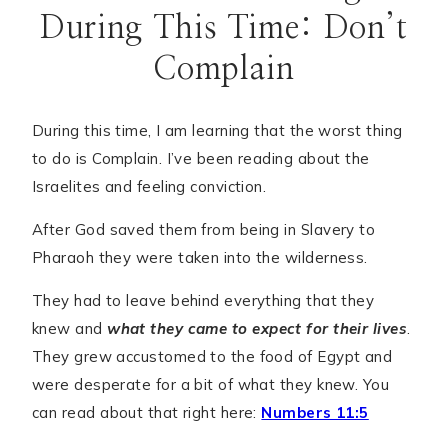
During This Time: Don’t
Complain
During this time, I am learning that the worst thing
to do is Complain. I’ve been reading about the
Israelites and feeling conviction.
After God saved them from being in Slavery to
Pharaoh they were taken into the wilderness.
They had to leave behind everything that they
knew and
what they came to expect for their lives
.
They grew accustomed to the food of Egypt and
were desperate for a bit of what they knew. You
can read about that right here:
Numbers 11:5