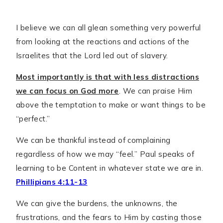
I believe we can all glean something very powerful
from looking at the reactions and actions of the
Israelites that the Lord led out of slavery.
Most importantly is that with less distractions
we can focus on God more
. We can praise Him
above the temptation to make or want things to be
“perfect.”
We can be thankful instead of complaining
regardless of how we may “feel.” Paul speaks of
learning to be Content in whatever state we are in.
Phillipians 4:11-13
We can give the burdens, the unknowns, the
frustrations, and the fears to Him by casting those