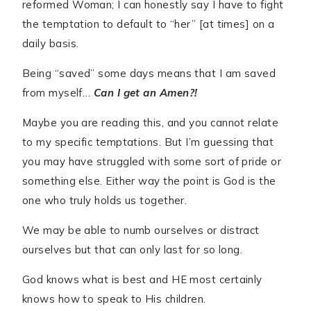
reformed Woman; I can honestly say I have to fight
the temptation to default to “her” [at times] on a
daily basis.
Being “saved” some days means that I am saved
from myself…
Can I get an Amen?!
Maybe you are reading this, and you cannot relate
to my specific temptations. But I’m guessing that
you may have struggled with some sort of pride or
something else. Either way the point is God is the
one who truly holds us together.
We may be able to numb ourselves or distract
ourselves but that can only last for so long.
God knows what is best and HE most certainly
knows how to speak to His children.