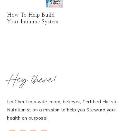
How To Help Build
Your Immune System
Hey there!
I'm Cher I'm a wife, mom, believer, Certified Holistic
Nutritionist on a mission to help you Steward your
health on purpose!