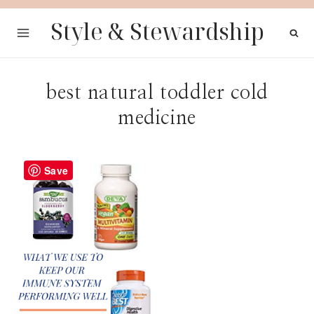
Skip
Style & Stewardship
to
content
best natural toddler cold
medicine
Save