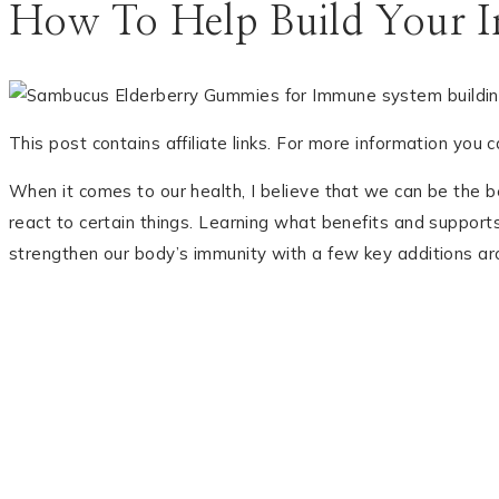
How To Help Build Your 
This post contains affiliate links. For more information you 
When it comes to our health, I believe that we can be the b
react to certain things. Learning what benefits and support
strengthen our body’s immunity with a few key additions ar