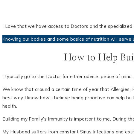
I Love that we have access to Doctors and the specialized p
Knowing our bodies and some basics of nutrition will serve u
How to Help Bui
I typically go to the Doctor for either advice, peace of mi
We know that around a certain time of year that Allergies, Fl
best way I know how. I believe being proactive can help bui
health.
Building my Family’s Immunity is important to me. During th
My Husband suffers from constant Sinus Infections and extr