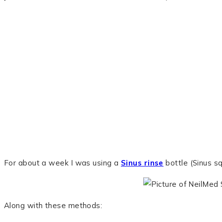
For about a week I was using a
Sinus rinse
bottle (Sinus sq
Along with these methods: