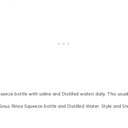
ueeze bottle with saline and Distilled water) daily. This usual