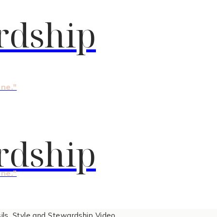
rdship
one."
rdship
one."