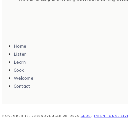
Home
Listen
Learn
Cook
Welcome
Contact
NOVEMBER 19, 2019
NOVEMBER 28, 2025
BLOG
,
INTENTIONAL LIV