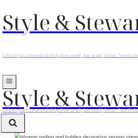
Style & Stewa
Lifestyle stewardship live well, be well, hear "well d
Style & Stewa
Lifestyle stewardship live well, be well, hear "well d