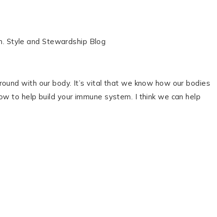
round with our body. It’s vital that we know how our bodies
ow to help build your immune system. I think we can help