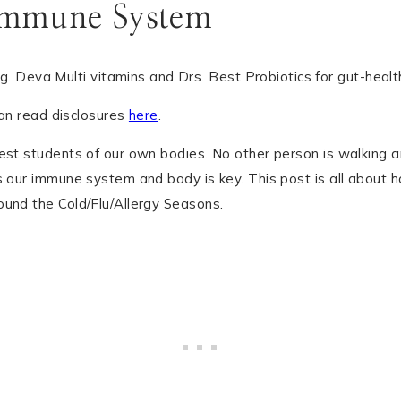
Immune System
can read disclosures
here
.
est students of our own bodies. No other person is walking a
s our immune system and body is key. This post is all about h
ound the Cold/Flu/Allergy Seasons.