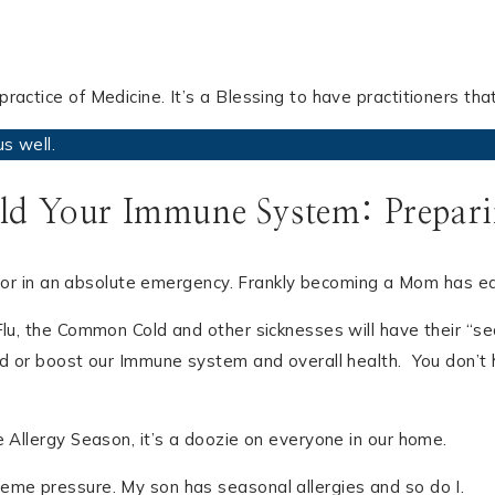
ractice of Medicine. It’s a Blessing to have practitioners th
s well.
ld Your Immune System: Preparin
nd, or in an absolute emergency. Frankly becoming a Mom has e
u, the Common Cold and other sicknesses will have their “seaso
ld or boost our Immune system and overall health. You don’t 
e Allergy Season, it’s a doozie on everyone in our home.
eme pressure. My son has seasonal allergies and so do I.