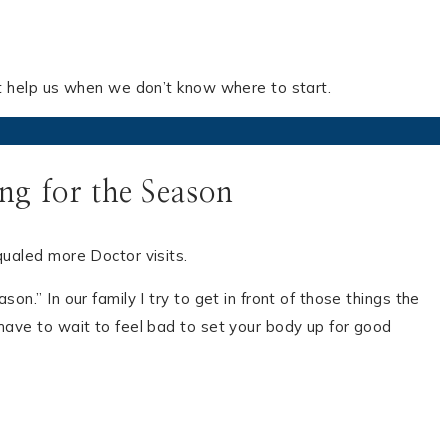
at help us when we don’t know where to start.
g for the Season
qualed more Doctor visits.
n.” In our family I try to get in front of those things the
have to wait to feel bad to set your body up for good