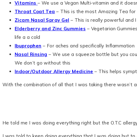
Vitamins
– We use a Vegan Multi-vitamin and it does
Throat Coat Tea
– This is the most Amazing Tea for 
Zicam Nasal Spray Gel
– This is really powerful and I 
Elderberry and Zinc Gummies
– Vegetarian Gummies t
life a a cold
Ibuprophen
– For aches and specifically Inflammation
Nasal Rinsing
– We use a squeeze bottle but you coul
We don’t go without this
Indoor/Outdoor Allergy Medicine
– This helps sympt
With the combination of all that I was taking there wasn’t an
He told me I was doing everything right but the O.T.C allergy 
I was told to keep doing everything that I was doing but to