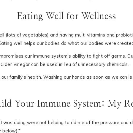
Eating Well for Wellness
 (lots of vegetables) and having multi vitamins and probiotics 
ating well helps our bodies do what our bodies were created t
compromises our immune system’s ability to fight off germs. Ou
le Cider Vinegar can be used in lieu of unnecessary chemicals.
ur family’s health. Washing our hands as soon as we can is a
ild Your Immune System: My Re
ngs I was doing were not helping to rid me of the pressure and
r below).*