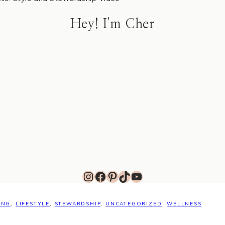
Hey! I'm Cher
Instagram
Facebook
Pinterest
TikTok
YouTube
ING
,
LIFESTYLE
,
STEWARDSHIP
,
UNCATEGORIZED
,
WELLNESS