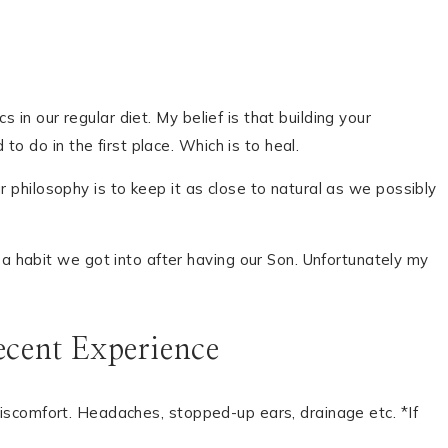
in our regular diet. My belief is that building your
o do in the first place. Which is to heal.
r philosophy is to keep it as close to natural as we possibly
 habit we got into after having our Son. Unfortunately my
cent Experience
 discomfort. Headaches, stopped-up ears, drainage etc. *If