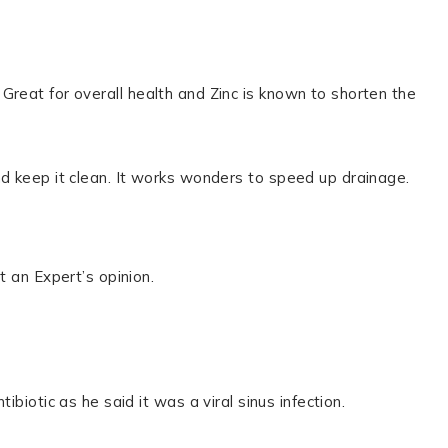
Great for overall health and Zinc is known to shorten the
d keep it clean. It works wonders to speed up drainage.
t an Expert’s opinion.
biotic as he said it was a viral sinus infection.