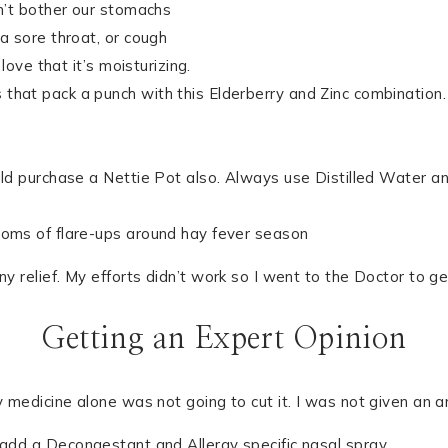
n’t bother our stomachs
a sore throat, or cough
love that it’s moisturizing.
hat pack a punch with this Elderberry and Zinc combination. 
d purchase a Nettie Pot also. Always use Distilled Water an
oms of flare-ups around hay fever season
y relief. My efforts didn’t work so I went to the Doctor to ge
Getting an Expert Opinion
medicine alone was not going to cut it. I was not given an anti
 add a Decongestant and Allergy specific nasal spray.