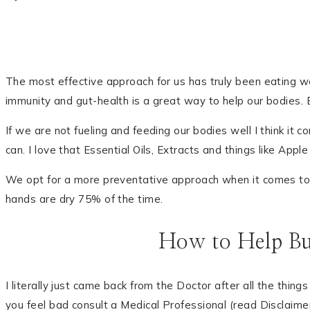
The most effective approach for us has truly been eating well
immunity and gut-health is a great way to help our bodies. E
If we are not fueling and feeding our bodies well I think it 
can. I love that Essential Oils, Extracts and things like App
We opt for a more preventative approach when it comes to o
hands are dry 75% of the time.
How to Help Bu
I literally just came back from the Doctor after all the thi
you feel bad consult a Medical Professional (read Disclaime