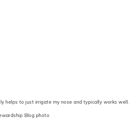
ly helps to just irrigate my nose and typically works well.