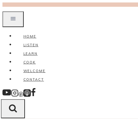
Skip
to
content
HOME
LISTEN
LEARN
COOK
WELCOME
CONTACT