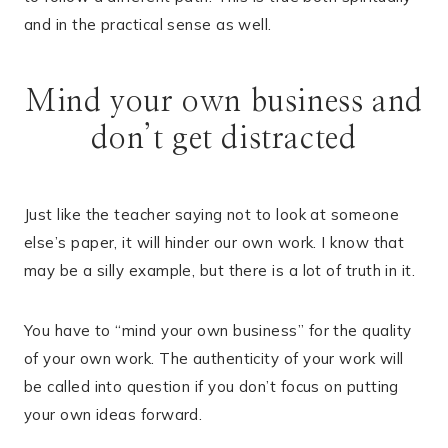
and in the practical sense as well.
Mind your own business and
don’t get distracted
Just like the teacher saying not to look at someone
else’s paper, it will hinder our own work. I know that
may be a silly example, but there is a lot of truth in it.
You have to “mind your own business” for the quality
of your own work. The authenticity of your work will
be called into question if you don’t focus on putting
your own ideas forward.