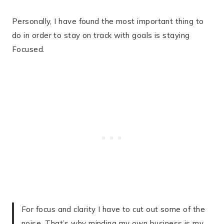
Personally, I have found the most important thing to
do in order to stay on track with goals is staying
Focused.
For focus and clarity I have to cut out some of the
noise. That’s why minding my own business is my