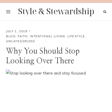
Skip
Style & Stewardship
to
content
JULY 1, 2019
BLOG
,
FAITH
,
INTENTIONAL LIVING
,
LIFESTYLE
,
UNCATEGORIZED
Why You Should Stop
Looking Over There