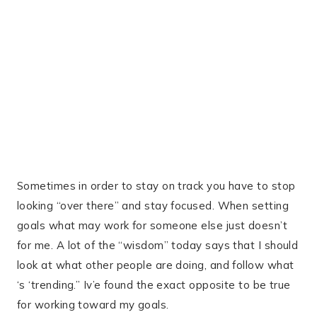
Sometimes in order to stay on track you have to stop
looking “over there” and stay focused. When setting
goals what may work for someone else just doesn’t
for me. A lot of the “wisdom” today says that I should
look at what other people are doing, and follow what
‘s ‘trending.” Iv’e found the exact opposite to be true
for working toward my goals.