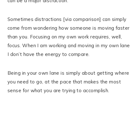
can be a major distraction.
Sometimes distractions [via comparison] can simply
come from wondering how someone is moving faster
than you. Focusing on my own work requires, well,
focus. When I am working and moving in my own lane
I don’t have the energy to compare.
Being in your own lane is simply about getting where
you need to go, at the pace that makes the most
sense for what you are trying to accomplish.