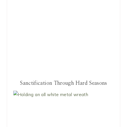
Sanctification Through Hard Seasons