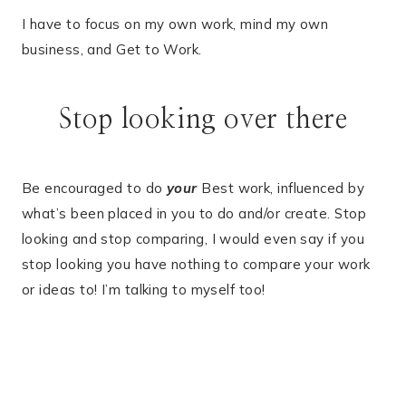
I have to focus on my own work, mind my own
business, and Get to Work.
Stop looking over there
Be encouraged to do
your
Best work, influenced by
what’s been placed in you to do and/or create. Stop
looking and stop comparing, I would even say if you
stop looking you have nothing to compare your work
or ideas to! I’m talking to myself too!