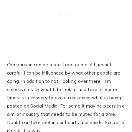
Comparison can be a real trap for me, if I am not
careful. I can be influenced by what other people are
doing. In addition to not “looking over there,” I’m
selective as to what I do look at and take in. Some
times is necessary to avoid consuming what is being
posted on Social Media. For some it may be peers in a
similar industry that needs to be muted for a time.
Doubt can take root in our hearts and minds. Scripture
puts it this way: