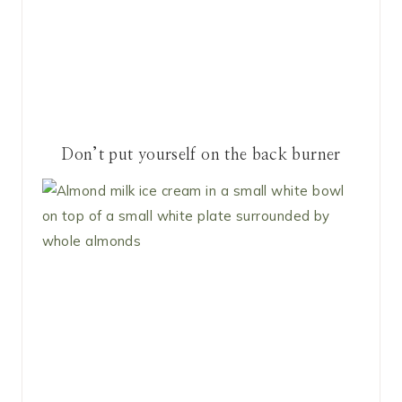
Don’t put yourself on the back burner