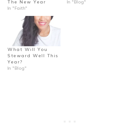
The New Year
In "Blog"
In "Faith"
What Will You
Steward Well This
Year?
In "Blog"