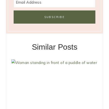
Similar Posts