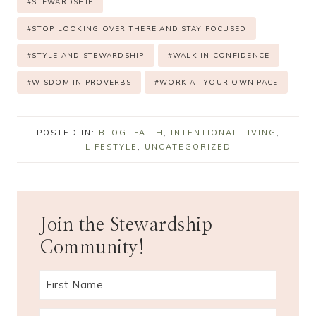
#
STEWARDSHIP
#
STOP LOOKING OVER THERE AND STAY FOCUSED
#
STYLE AND STEWARDSHIP
#
WALK IN CONFIDENCE
#
WISDOM IN PROVERBS
#
WORK AT YOUR OWN PACE
POSTED IN:
BLOG
,
FAITH
,
INTENTIONAL LIVING
,
LIFESTYLE
,
UNCATEGORIZED
Join the Stewardship
Community!