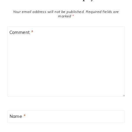
Your email address will not be published.
Required fields are
marked
*
Comment
*
Name
*