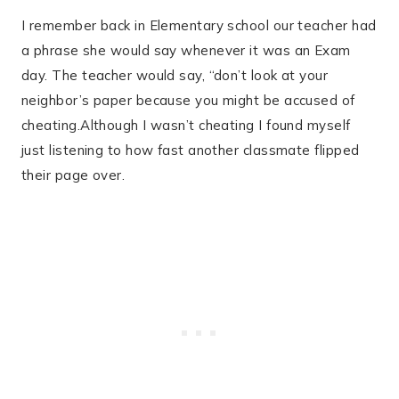
I remember back in Elementary school our teacher had
a phrase she would say whenever it was an Exam
day. The teacher would say, “don’t look at your
neighbor’s paper because you might be accused of
cheating.Although I wasn’t cheating I found myself
just listening to how fast another classmate flipped
their page over.