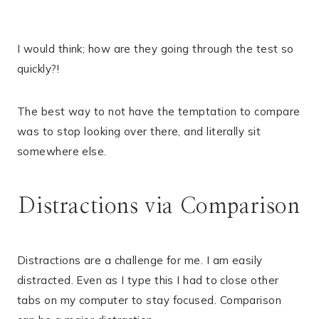
I would think; how are they going through the test so
quickly?!
The best way to not have the temptation to compare
was to stop looking over there, and literally sit
somewhere else.
Distractions via Comparison
Distractions are a challenge for me. I am easily
distracted. Even as I type this I had to close other
tabs on my computer to stay focused. Comparison