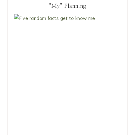
“My” Planning