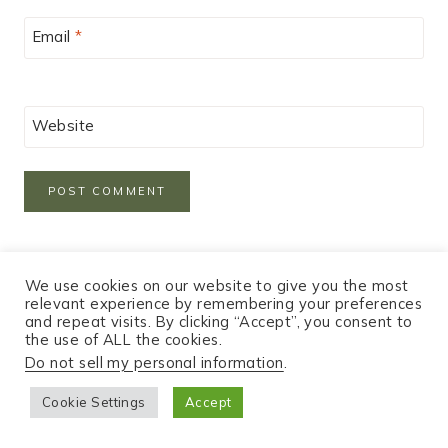
Email
*
Website
We use cookies on our website to give you the most
relevant experience by remembering your preferences
and repeat visits. By clicking “Accept”, you consent to
the use of ALL the cookies.
Do not sell my personal information
.
Hey!
Cookie Settings
Accept