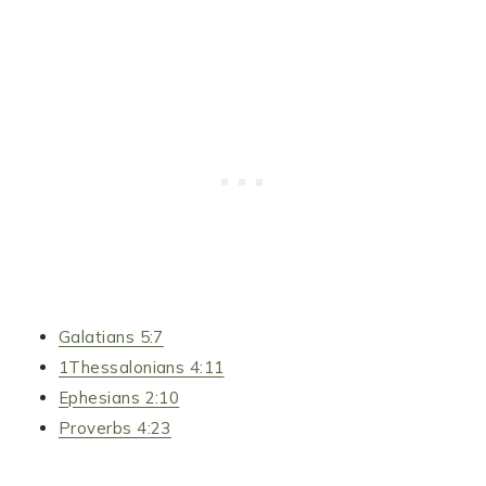
Galatians 5:7
1Thessalonians 4:11
Ephesians 2:10
Proverbs 4:23