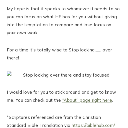
My hope is that it speaks to whomever it needs to so
you can focus on what HE has for you without giving
into the temptation to compare and lose focus on
your own work.
For a time it’s totally wise to Stop looking…… over
there!
I would love for you to stick around and get to know
me. You can check out the
“About” page right here
.
*Scriptures referenced are from the Christian
Standard Bible Translation via
https://biblehub.com/