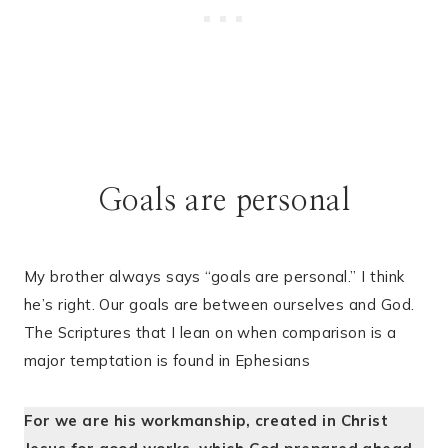
Goals are personal
My brother always says “goals are personal.” I think
he’s right. Our goals are between ourselves and God.
The Scriptures that I lean on when comparison is a
major temptation is found in Ephesians
For we are his workmanship, created in Christ