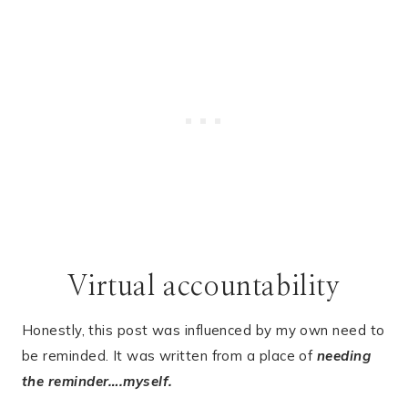
Virtual accountability
Honestly, this post was influenced by my own need to
be reminded. It was written from a place of
needing
the reminder….myself.