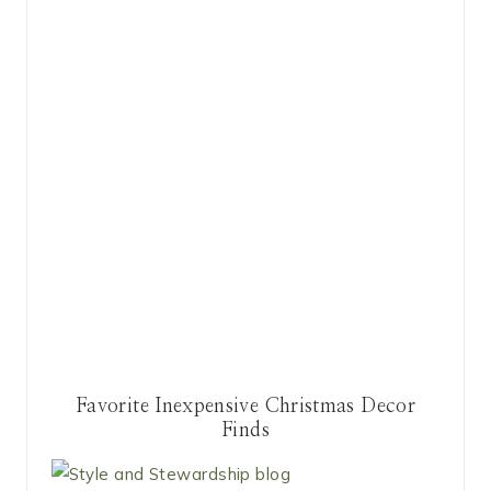
Favorite Inexpensive Christmas Decor
Finds