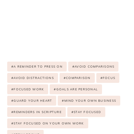
Post
#
A REMINDER TO PRESS ON
#
AVOID COMPARISONS
Tags:
#
AVOID DISTRACTIONS
#
COMPARISON
#
FOCUS
#
FOCUSED WORK
#
GOALS ARE PERSONAL
#
GUARD YOUR HEART
#
MIND YOUR OWN BUSINESS
#
REMINDERS IN SCRIPTURE
#
STAY FOCUSED
#
STAY FOCUSED ON YOUR OWN WORK