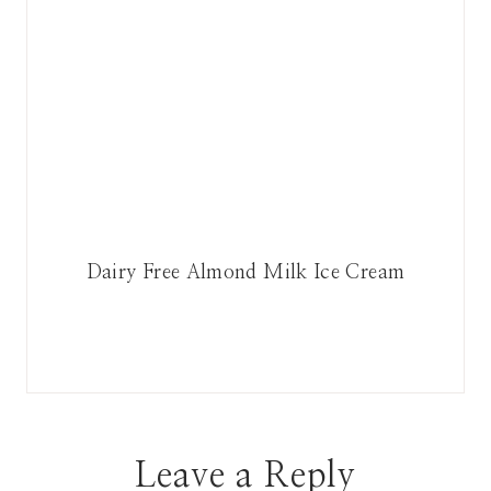
Dairy Free Almond Milk Ice Cream
Leave a Reply