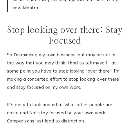
new Mantra.
Stop looking over there: Stay
Focused
So I’m minding my own business, but may be not in
the way that you may think. I had to tell myself: “at
some point you have to stop looking “over there.” I’m
making a concerted effort to stop looking ‘over there’
and stay focused on my own work.
It’s easy to look around at what other people are
doing and Not stay focused on your own work.
Comparisons just lead to distraction.