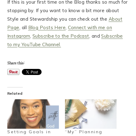
If this is your first time on the Blog thanks so much for
stopping by. If you want to know a bit more about
Style and Stewardship you can check out the
About
Page
, all
Blog Posts Here
,
Connect with me on
Instagram
,
Subscribe to the Podcast
, and
Subscribe
to my YouTube Channel.
Share this:
Related
Setting Goals in
“My” Planning