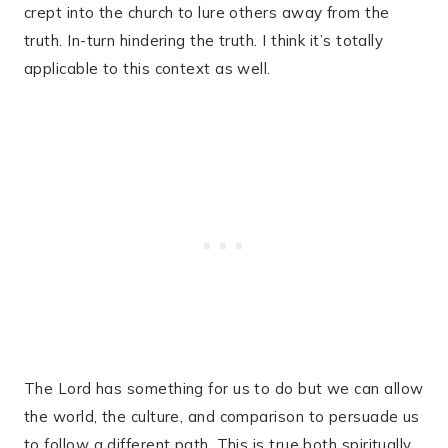
crept into the church to lure others away from the
truth. In-turn hindering the truth. I think it’s totally
applicable to this context as well.
The Lord has something for us to do but we can allow
the world, the culture, and comparison to persuade us
to follow a different path. This is true both spiritually