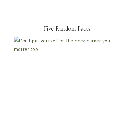
Five Random Facts