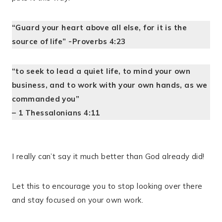
“Guard your heart above all else, for it is the
source of life” -Proverbs 4:23
“to seek to lead a quiet life, to mind your own
business, and to work with your own hands, as we
commanded you”
– 1 Thessalonians 4:11
I really can’t say it much better than God already did!
Let this to encourage you to stop looking over there
and stay focused on your own work.