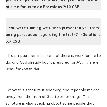
Jesus for good works, which God prepared ahead
of time for us to do Ephesians 2:10 CSB
” You were running well. Who prevented you from
being persuaded regarding the truth?” -Galatians
5:7 CSB
This scripture reminds me that there is work for me to
do, and God already had it prepared for
ME.
There is
work for You to do
!
I know this scripture is speaking about people moving
away from the truth of God to other things. This
scripture is also speaking about some people that