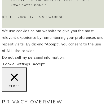
HEAR "WELL DONE."
© 2019 - 2026 STYLE & STEWARDSHIP
We use cookies on our website to give you the most
relevant experience by remembering your preferences and
repeat visits. By clicking “Accept”, you consent to the use
of ALL the cookies.
Do not sell my personal information
.
Cookie Settings
Accept
CLOSE
PRIVACY OVERVIEW