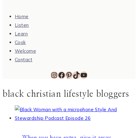
Home
Listen
Learn
Cook
Welcome
Contact
Instagram
Facebook
Pinterest
TikTok
YouTube
black christian lifestyle bloggers