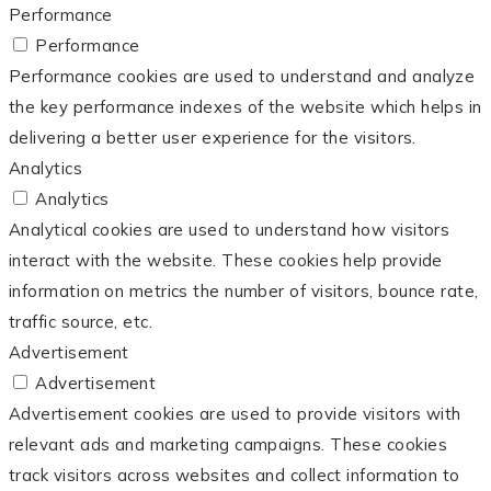
Performance
Performance
Performance cookies are used to understand and analyze
the key performance indexes of the website which helps in
delivering a better user experience for the visitors.
Analytics
Analytics
Analytical cookies are used to understand how visitors
interact with the website. These cookies help provide
information on metrics the number of visitors, bounce rate,
traffic source, etc.
Advertisement
Advertisement
Advertisement cookies are used to provide visitors with
relevant ads and marketing campaigns. These cookies
track visitors across websites and collect information to