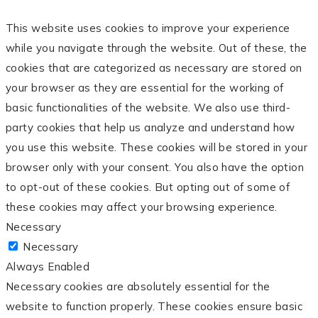
This website uses cookies to improve your experience
while you navigate through the website. Out of these, the
cookies that are categorized as necessary are stored on
your browser as they are essential for the working of
basic functionalities of the website. We also use third-
party cookies that help us analyze and understand how
you use this website. These cookies will be stored in your
browser only with your consent. You also have the option
to opt-out of these cookies. But opting out of some of
these cookies may affect your browsing experience.
Necessary
Necessary
Always Enabled
Necessary cookies are absolutely essential for the
website to function properly. These cookies ensure basic