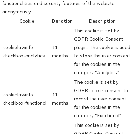
functionalities and security features of the website,
anonymously.
Cookie
Duration
Description
This cookie is set by
GDPR Cookie Consent
cookielawinfo-
11
plugin. The cookie is used
checkbox-analytics
months
to store the user consent
for the cookies in the
category "Analytics".
The cookie is set by
GDPR cookie consent to
cookielawinfo-
11
record the user consent
checkbox-functional
months
for the cookies in the
category "Functional".
This cookie is set by
GDPR Cookie Consent