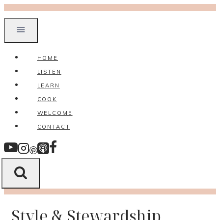
Skip
to
content
HOME
LISTEN
LEARN
COOK
WELCOME
CONTACT
Style & Stewardship