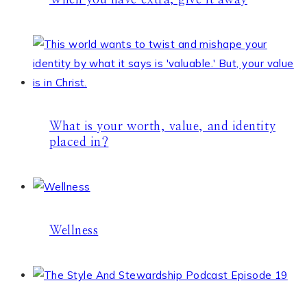
When you have extra, give it away
What is your worth, value, and identity
placed in?
Wellness