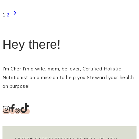
Page
Next
1
2
Page
navigation
Hey there!
I'm Cher I'm a wife, mom, believer, Certified Holistic
Nutritionist on a mission to help you Steward your health
on purpose!
LIFESTYLE STEWARDSHIP LIVE WELL, BE WELL,