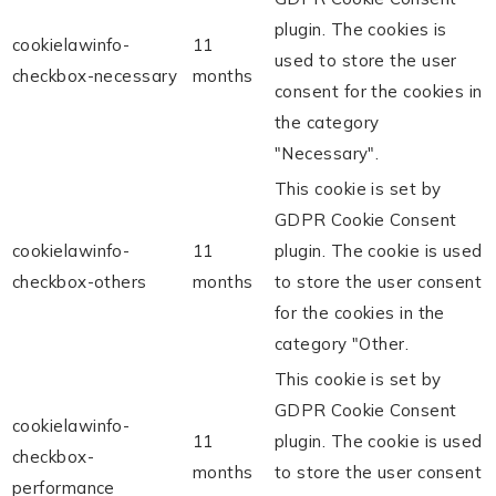
plugin. The cookies is
cookielawinfo-
11
used to store the user
checkbox-necessary
months
consent for the cookies in
the category
"Necessary".
This cookie is set by
GDPR Cookie Consent
cookielawinfo-
11
plugin. The cookie is used
checkbox-others
months
to store the user consent
for the cookies in the
category "Other.
This cookie is set by
GDPR Cookie Consent
cookielawinfo-
11
plugin. The cookie is used
checkbox-
months
to store the user consent
performance