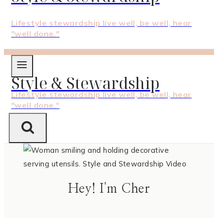
Lifestyle stewardship live well, be well, hear
"well done."
Style & Stewardship
Lifestyle stewardship live well, be well, hear
"well done."
Hey! I'm Cher