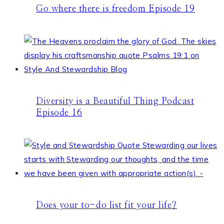
Go where there is freedom Episode 19
Diversity is a Beautiful Thing Podcast
Episode 16
Does your to-do list fit your life?