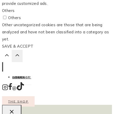
provide customized ads.
Others
Others
Other uncategorized cookies are those that are being
analyzed and have not been classified into a category as
yet.
SAVE & ACCEPT
HOME
LISTEN
LEARN
COOK
WELCOME
CONTACT
THE SHOP