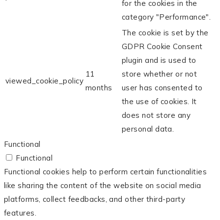
for the cookies in the
category "Performance".
The cookie is set by the
GDPR Cookie Consent
plugin and is used to
11
store whether or not
viewed_cookie_policy
months
user has consented to
the use of cookies. It
does not store any
personal data.
Functional
Functional
Functional cookies help to perform certain functionalities
like sharing the content of the website on social media
platforms, collect feedbacks, and other third-party
features.