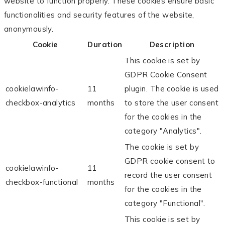
website to function properly. These cookies ensure basic
functionalities and security features of the website,
anonymously.
Cookie
Duration
Description
This cookie is set by
GDPR Cookie Consent
cookielawinfo-
11
plugin. The cookie is used
checkbox-analytics
months
to store the user consent
for the cookies in the
category "Analytics".
The cookie is set by
GDPR cookie consent to
cookielawinfo-
11
record the user consent
checkbox-functional
months
for the cookies in the
category "Functional".
This cookie is set by