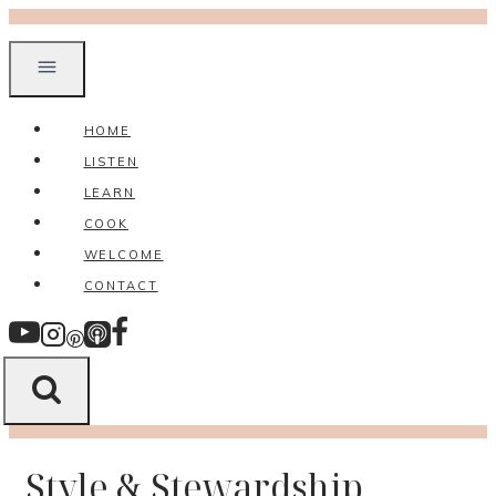
Skip
to
content
HOME
LISTEN
LEARN
COOK
WELCOME
CONTACT
Style & Stewardship