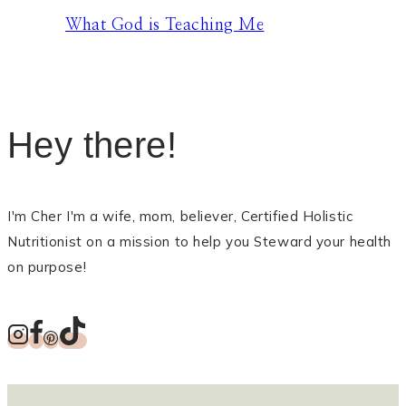
What God is Teaching Me
Hey there!
I'm Cher I'm a wife, mom, believer, Certified Holistic
Nutritionist on a mission to help you Steward your health
on purpose!