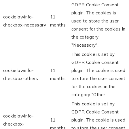
GDPR Cookie Consent
plugin. The cookies is
cookielawinfo-
11
used to store the user
checkbox-necessary
months
consent for the cookies in
the category
"Necessary".
This cookie is set by
GDPR Cookie Consent
cookielawinfo-
11
plugin. The cookie is used
checkbox-others
months
to store the user consent
for the cookies in the
category "Other.
This cookie is set by
GDPR Cookie Consent
cookielawinfo-
11
plugin. The cookie is used
checkbox-
months
to store the user consent