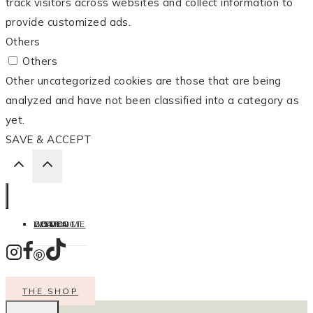
track visitors across websites and collect information to
provide customized ads.
Others
Others
Other uncategorized cookies are those that are being
analyzed and have not been classified into a category as
yet.
SAVE & ACCEPT
HOME
LISTEN
LEARN
COOK
WELCOME
CONTACT
THE SHOP