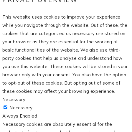
This website uses cookies to improve your experience
while you navigate through the website. Out of these, the
cookies that are categorized as necessary are stored on
your browser as they are essential for the working of
basic functionalities of the website. We also use third-
party cookies that help us analyze and understand how
you use this website. These cookies will be stored in your
browser only with your consent. You also have the option
to opt-out of these cookies. But opting out of some of
these cookies may affect your browsing experience.
Necessary
Necessary
Always Enabled
Necessary cookies are absolutely essential for the