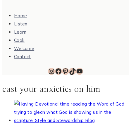
Home
Listen
Learn
Cook
Welcome
Contact
Instagram
Facebook
Pinterest
TikTok
YouTube
cast your anxieties on him