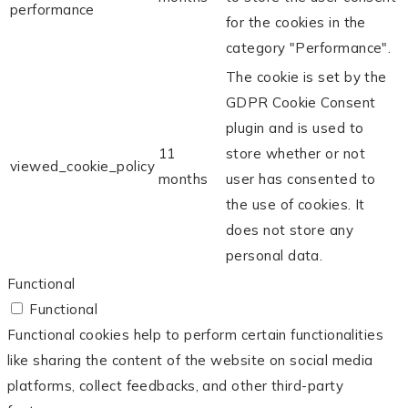
performance
for the cookies in the
category "Performance".
The cookie is set by the
GDPR Cookie Consent
plugin and is used to
11
store whether or not
viewed_cookie_policy
months
user has consented to
the use of cookies. It
does not store any
personal data.
Functional
Functional
Functional cookies help to perform certain functionalities
like sharing the content of the website on social media
platforms, collect feedbacks, and other third-party