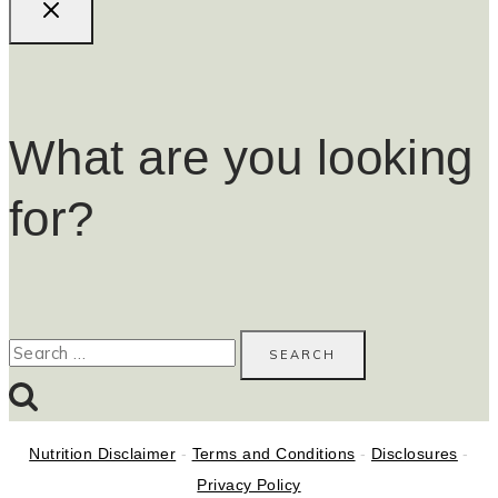
What are you looking
for?
Search
for:
Nutrition Disclaimer
-
Terms and Conditions
-
Disclosures
-
Privacy Policy