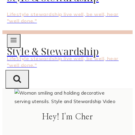
Lifestyle stewardship live well, be well, hear
"well done."
Style & Stewardship
Lifestyle stewardship live well, be well, hear
"well done."
Hey! I'm Cher