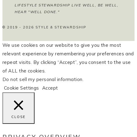
LIFESTYLE STEWARDSHIP LIVE WELL, BE WELL,
HEAR "WELL DONE."
© 2019 - 2026 STYLE & STEWARDSHIP
We use cookies on our website to give you the most
relevant experience by remembering your preferences and
repeat visits. By clicking “Accept”, you consent to the use
of ALL the cookies.
Do not sell my personal information
.
Cookie Settings
Accept
CLOSE
PRIVACY OVERVIEW