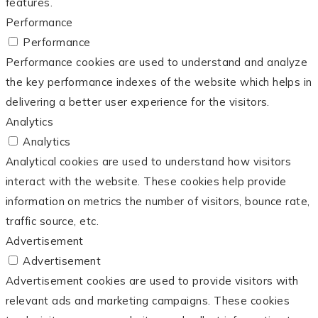
features.
Performance
Performance
Performance cookies are used to understand and analyze
the key performance indexes of the website which helps in
delivering a better user experience for the visitors.
Analytics
Analytics
Analytical cookies are used to understand how visitors
interact with the website. These cookies help provide
information on metrics the number of visitors, bounce rate,
traffic source, etc.
Advertisement
Advertisement
Advertisement cookies are used to provide visitors with
relevant ads and marketing campaigns. These cookies