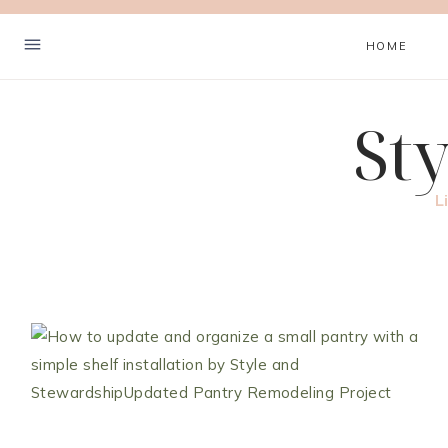
Skip
to
HOME
content
St
L
Hey! I'm Cher