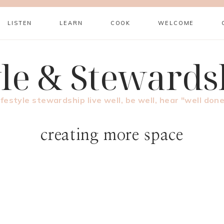
LISTEN
LEARN
COOK
WELCOME
yle & Stewards
ifestyle stewardship live well, be well, hear "well done
creating more space