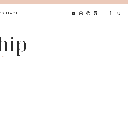
CONTACT
hip
."