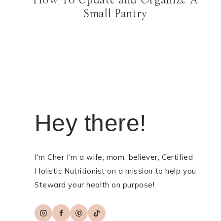
How To Update and Organize A
Small Pantry
Hey there!
I'm Cher I'm a wife, mom, believer, Certified
Holistic Nutritionist on a mission to help you
Steward your health on purpose!