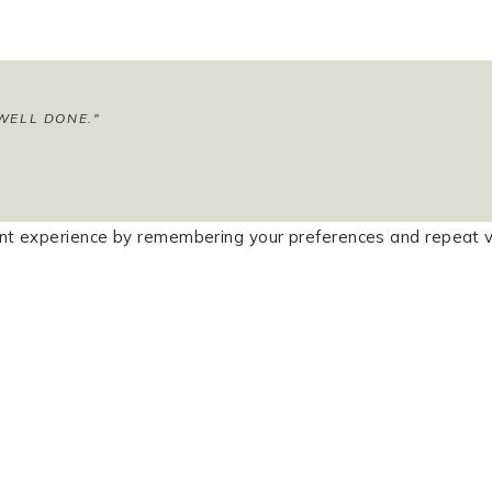
WELL DONE."
t experience by remembering your preferences and repeat visi