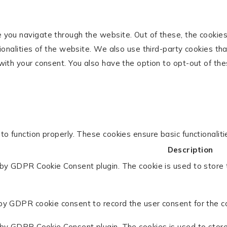
 you navigate through the website. Out of these, the cookie
tionalities of the website. We also use third-party cookies t
with your consent. You also have the option to opt-out of th
to function properly. These cookies ensure basic functionalit
Description
 by GDPR Cookie Consent plugin. The cookie is used to store 
by GDPR cookie consent to record the user consent for the co
 by GDPR Cookie Consent plugin. The cookies is used to store