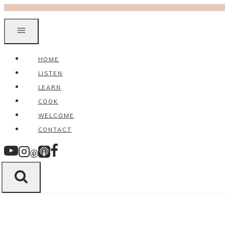
Skip
to
content
HOME
LISTEN
LEARN
COOK
WELCOME
CONTACT