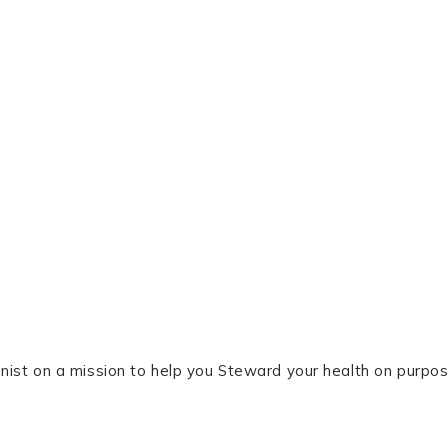
tionist on a mission to help you Steward your health on purpos