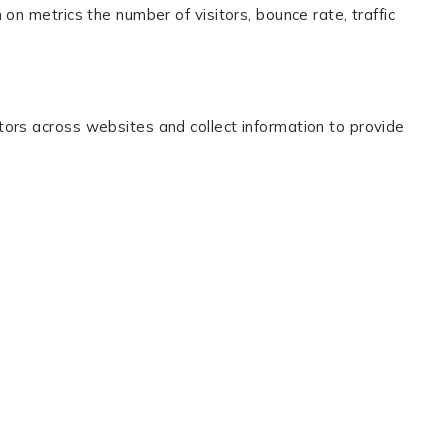
on metrics the number of visitors, bounce rate, traffic
tors across websites and collect information to provide