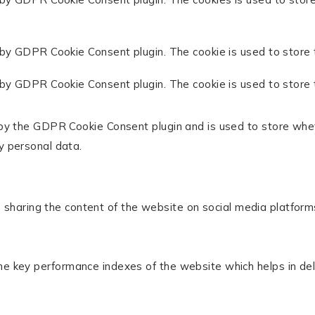
 by GDPR Cookie Consent plugin. The cookie is used to store 
 by GDPR Cookie Consent plugin. The cookie is used to store 
 by the GDPR Cookie Consent plugin and is used to store whet
y personal data.
ke sharing the content of the website on social media platform
key performance indexes of the website which helps in delive