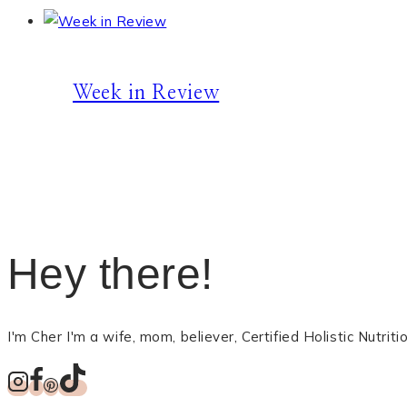
Week in Review
Hey there!
I'm Cher I'm a wife, mom, believer, Certified Holistic Nutri