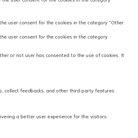
the user consent for the cookies in the category "Other.
the user consent for the cookies in the category
her or not user has consented to the use of cookies. It
s, collect feedbacks, and other third-party features.
ring a better user experience for the visitors.