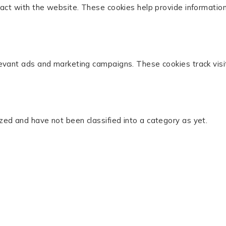
act with the website. These cookies help provide information 
levant ads and marketing campaigns. These cookies track visi
zed and have not been classified into a category as yet.