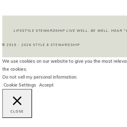
LIFESTYLE STEWARDSHIP LIVE WELL, BE WELL, HEAR "
© 2019 - 2026 STYLE & STEWARDSHIP
We use cookies on our website to give you the most relevan
the cookies.
Do not sell my personal information
.
Cookie Settings
Accept
CLOSE