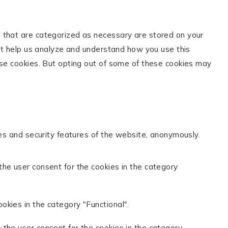
s that are categorized as necessary are stored on your
hat help us analyze and understand how you use this
ese cookies. But opting out of some of these cookies may
ies and security features of the website, anonymously.
the user consent for the cookies in the category
okies in the category "Functional".
 the user consent for the cookies in the category