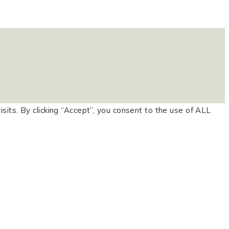
ts. By clicking “Accept”, you consent to the use of ALL