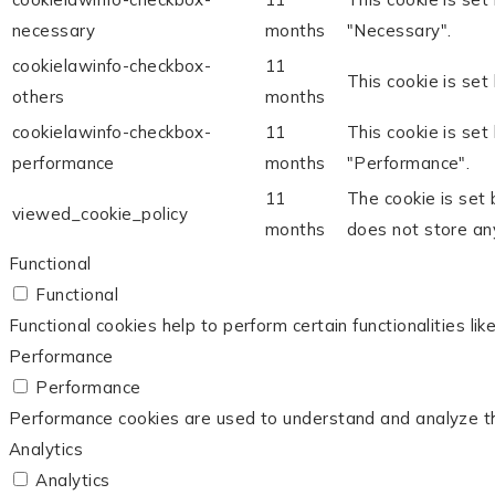
necessary
months
"Necessary".
cookielawinfo-checkbox-
11
This cookie is set
others
months
cookielawinfo-checkbox-
11
This cookie is set
performance
months
"Performance".
11
The cookie is set
viewed_cookie_policy
months
does not store an
Functional
Functional
Functional cookies help to perform certain functionalities li
Performance
Performance
Performance cookies are used to understand and analyze the 
Analytics
Analytics