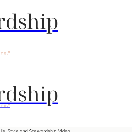
rdship
one."
rdship
one."