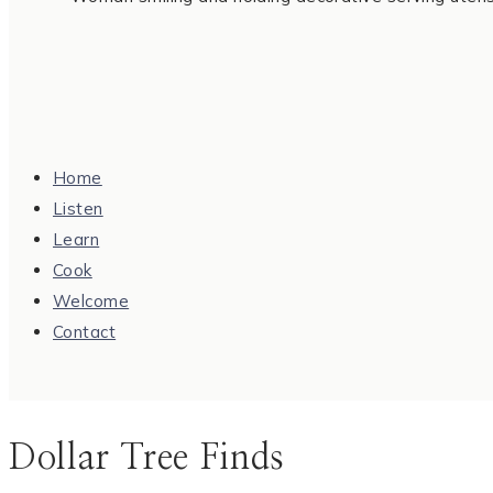
Home
Listen
Learn
Cook
Welcome
Contact
Dollar Tree Finds