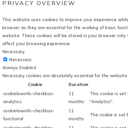
PRIVACY OVERVIEW
This website uses cookies to improve your experience while
browser as they are essential for the working of basic func
website. These cookies will be stored in your browser only 
affect your browsing experience.
Necessary
Necessary
Always Enabled
Necessary cookies are absolutely essential for the website 
Cookie
Duration
cookielawinfo-checkbox-
11
This cookie is set
analytics
months
"Analytics".
cookielawinfo-checkbox-
11
The cookie is set 
functional
months
cookielawinfo-checkbox-
11
This cookie is set