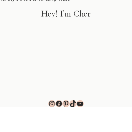
Hey! I'm Cher
Instagram
Facebook
Pinterest
TikTok
YouTube