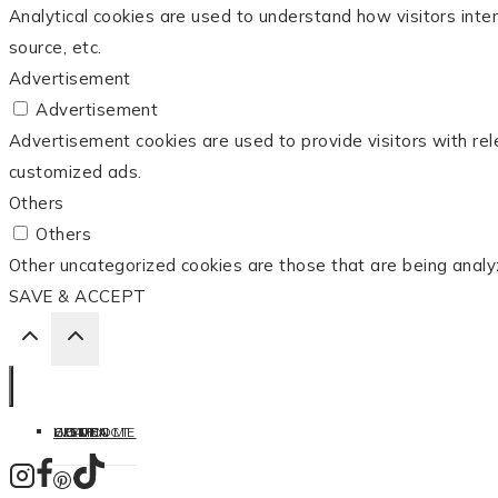
Analytical cookies are used to understand how visitors inter
source, etc.
Advertisement
Advertisement
Advertisement cookies are used to provide visitors with re
customized ads.
Others
Others
Other uncategorized cookies are those that are being analy
SAVE & ACCEPT
HOME
LISTEN
LEARN
COOK
WELCOME
CONTACT