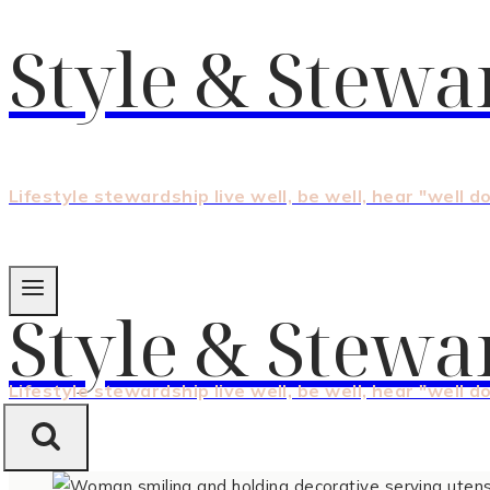
Style & Stewa
Lifestyle stewardship live well, be well, hear "well d
Style & Stewa
Lifestyle stewardship live well, be well, hear "well d