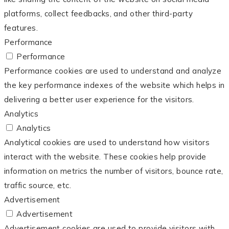
platforms, collect feedbacks, and other third-party
features.
Performance
Performance
Performance cookies are used to understand and analyze
the key performance indexes of the website which helps in
delivering a better user experience for the visitors.
Analytics
Analytics
Analytical cookies are used to understand how visitors
interact with the website. These cookies help provide
information on metrics the number of visitors, bounce rate,
traffic source, etc.
Advertisement
Advertisement
Advertisement cookies are used to provide visitors with