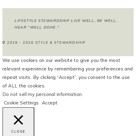
LIFESTYLE STEWARDSHIP LIVE WELL, BE WELL,
HEAR "WELL DONE."
© 2019 - 2026 STYLE & STEWARDSHIP
We use cookies on our website to give you the most
relevant experience by remembering your preferences and
repeat visits. By clicking “Accept”, you consent to the use
of ALL the cookies.
Do not sell my personal information
.
Cookie Settings
Accept
CLOSE