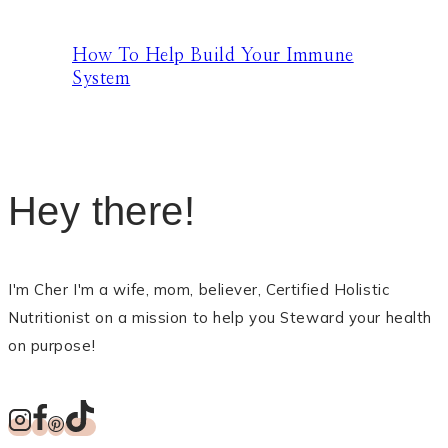
How To Help Build Your Immune
System
Hey there!
I'm Cher I'm a wife, mom, believer, Certified Holistic
Nutritionist on a mission to help you Steward your health
on purpose!