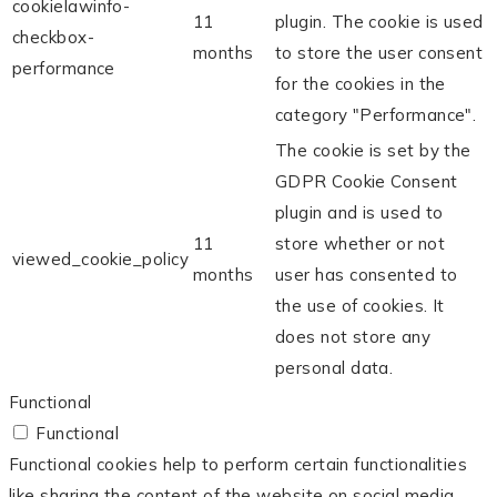
cookielawinfo-
11
plugin. The cookie is used
checkbox-
months
to store the user consent
performance
for the cookies in the
category "Performance".
The cookie is set by the
GDPR Cookie Consent
plugin and is used to
11
store whether or not
viewed_cookie_policy
months
user has consented to
the use of cookies. It
does not store any
personal data.
Functional
Functional
Functional cookies help to perform certain functionalities
like sharing the content of the website on social media