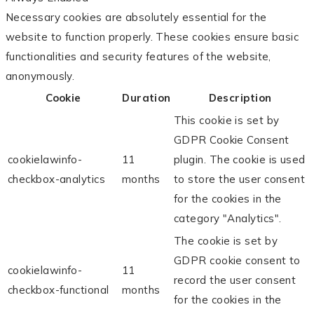
Necessary cookies are absolutely essential for the
website to function properly. These cookies ensure basic
functionalities and security features of the website,
anonymously.
Cookie
Duration
Description
This cookie is set by
GDPR Cookie Consent
cookielawinfo-
11
plugin. The cookie is used
checkbox-analytics
months
to store the user consent
for the cookies in the
category "Analytics".
The cookie is set by
GDPR cookie consent to
cookielawinfo-
11
record the user consent
checkbox-functional
months
for the cookies in the