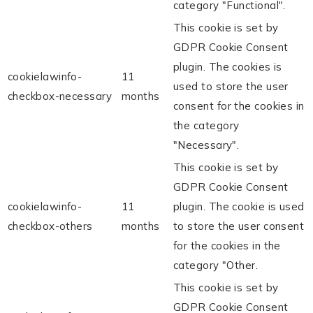
category "Functional".
This cookie is set by
GDPR Cookie Consent
plugin. The cookies is
cookielawinfo-
11
used to store the user
checkbox-necessary
months
consent for the cookies in
the category
"Necessary".
This cookie is set by
GDPR Cookie Consent
cookielawinfo-
11
plugin. The cookie is used
checkbox-others
months
to store the user consent
for the cookies in the
category "Other.
This cookie is set by
GDPR Cookie Consent