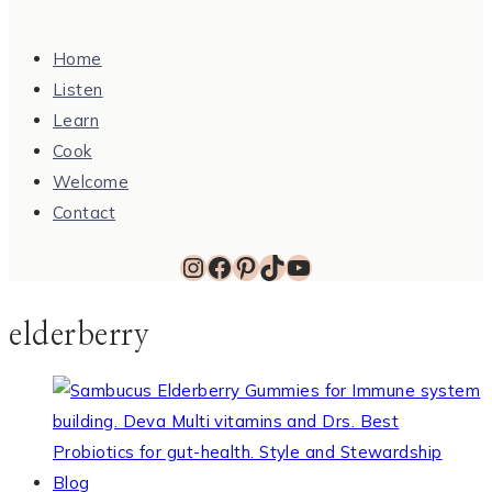
Home
Listen
Learn
Cook
Welcome
Contact
Instagram
Facebook
Pinterest
TikTok
YouTube
elderberry