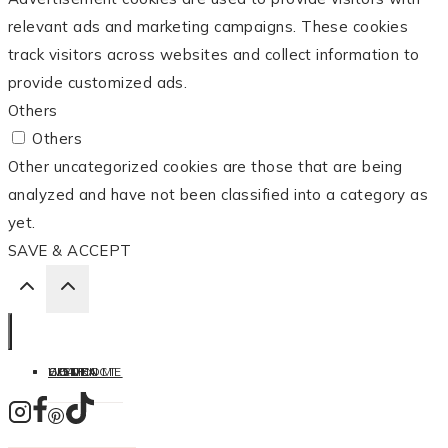
relevant ads and marketing campaigns. These cookies
track visitors across websites and collect information to
provide customized ads.
Others
Others
Other uncategorized cookies are those that are being
analyzed and have not been classified into a category as
yet.
SAVE & ACCEPT
HOME
LISTEN
LEARN
COOK
WELCOME
CONTACT