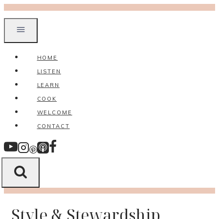
Skip
to
content
HOME
LISTEN
LEARN
COOK
WELCOME
CONTACT
Style & Stewardship