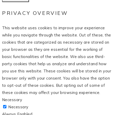
PRIVACY OVERVIEW
This website uses cookies to improve your experience
while you navigate through the website. Out of these, the
cookies that are categorized as necessary are stored on
your browser as they are essential for the working of
basic functionalities of the website. We also use third-
party cookies that help us analyze and understand how
you use this website. These cookies will be stored in your
browser only with your consent. You also have the option
to opt-out of these cookies. But opting out of some of
these cookies may affect your browsing experience.
Necessary
Necessary
Always Enabled