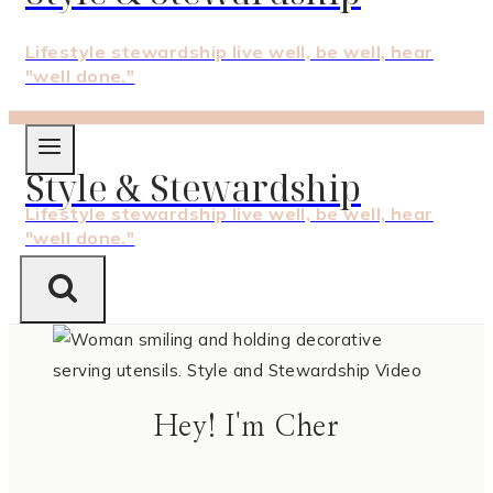
Lifestyle stewardship live well, be well, hear
"well done."
Style & Stewardship
Lifestyle stewardship live well, be well, hear
"well done."
Hey! I'm Cher