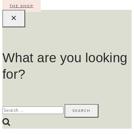
THE SHOP
What are you looking
for?
Search
for: