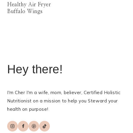
Healthy Air Fryer
Buffalo Wings
Hey there!
I'm Cher I'm a wife, mom, believer, Certified Holistic
Nutritionist on a mission to help you Steward your
health on purpose!