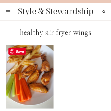
Skip
Style & Stewardship
to
content
healthy air fryer wings
Save