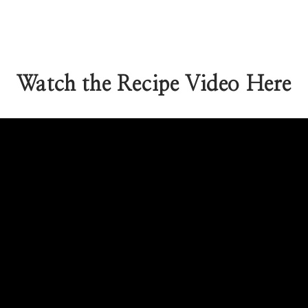
Watch the Recipe Video Here