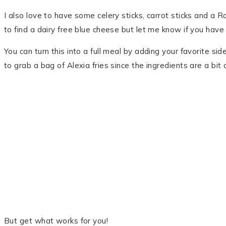
I also love to have some celery sticks, carrot sticks and a R
to find a dairy free blue cheese but let me know if you have 
You can turn this into a full meal by adding your favorite sid
to grab a bag of Alexia fries since the ingredients are a bit 
But get what works for you!