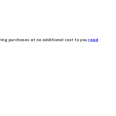
fying purchases at no additional cost to you
read