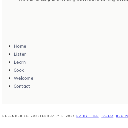
Home
Listen
Learn
Cook
Welcome
Contact
DECEMBER 16, 2023
FEBRUARY 1, 2026
DAIRY FREE
,
PALEO
,
RECIP