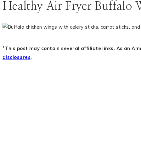
Healthy Air Fryer Buffalo 
*
This post may contain several affiliate links. As an A
disclosures
.