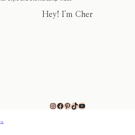
Hey! I'm Cher
Instagram
Facebook
Pinterest
TikTok
YouTube
ES