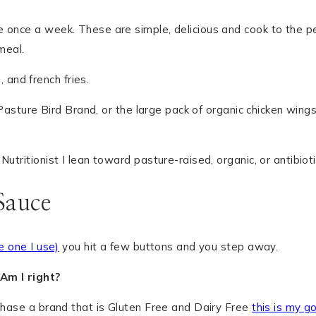
once a week. These are simple, delicious and cook to the perf
meal.
he Pasture Bird Brand, or the large pack of organic chicken wi
tritionist I lean toward pasture-raised, organic, or antibiotic
Sauce
he one I use)
you hit a few buttons and you step away.
 Am I right?
rchase a brand that is Gluten Free and Dairy Free
this is my g