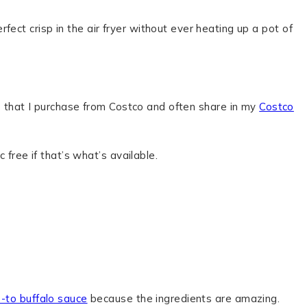
ect crisp in the air fryer without ever heating up a pot of
ngs that I purchase from Costco and often share in my
Costco
 free if that’s what’s available.
o-to buffalo sauce
because the ingredients are amazing.