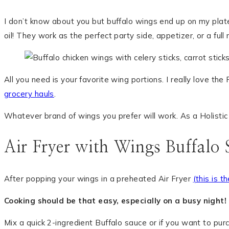
I don’t know about you but buffalo wings end up on my plate 
oil! They work as the perfect party side, appetizer, or a full 
All you need is your favorite wing portions. I really love t
grocery hauls
.
Whatever brand of wings you prefer will work. As a Holistic Nu
Air Fryer with Wings Buffalo 
After popping your wings in a preheated Air Fryer
(this is t
Cooking should be that easy, especially on a busy night!
Mix a quick 2-ingredient Buffalo sauce or if you want to pu