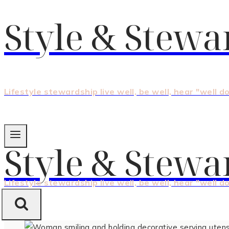
Style & Stewa
Lifestyle stewardship live well, be well, hear "well d
Style & Stewa
Lifestyle stewardship live well, be well, hear "well d