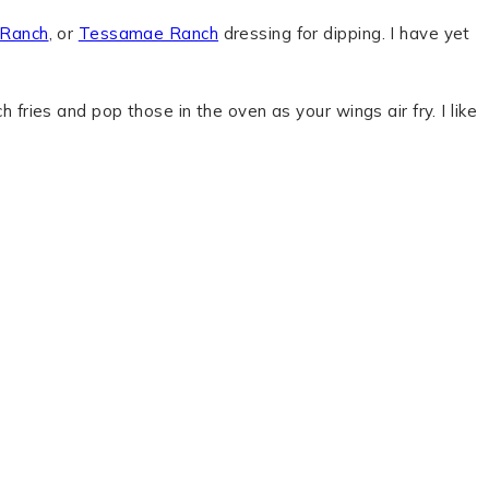
 Ranch
, or
Tessamae Ranch
dressing for dipping. I have yet
h fries and pop those in the oven as your wings air fry. I like