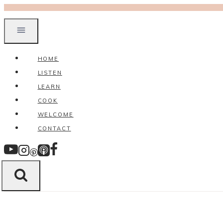
Skip
to
content
HOME
LISTEN
LEARN
COOK
WELCOME
CONTACT