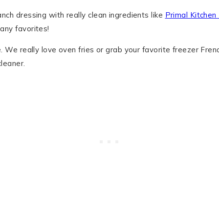
anch dressing with really clean ingredients like
Primal Kitchen
any favorites!
e. We really love oven fries or grab your favorite freezer Frenc
cleaner.