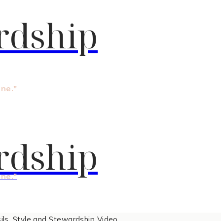
rdship
one."
rdship
one."