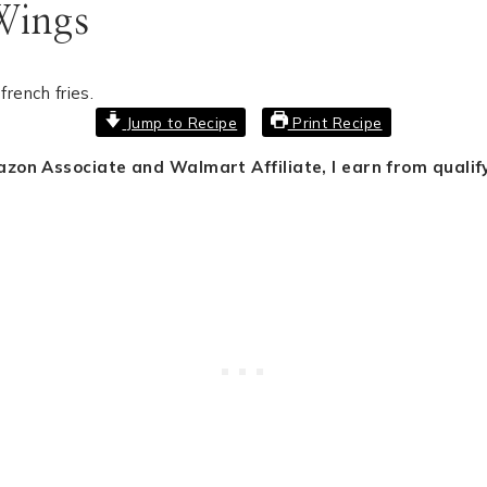
Wings
Jump to Recipe
Print Recipe
mazon Associate and Walmart Affiliate, I earn from quali