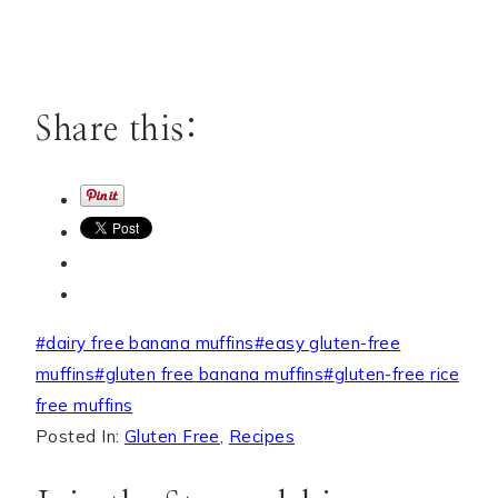
Share this:
Post
#
dairy free banana muffins
#
easy gluten-free
Tags:
muffins
#
gluten free banana muffins
#
gluten-free rice
free muffins
Posted In:
Gluten Free
,
Recipes