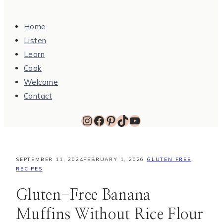
Home
Listen
Learn
Cook
Welcome
Contact
Instagram
Facebook
Pinterest
TikTok
YouTube
SEPTEMBER 11, 2024
FEBRUARY 1, 2026
GLUTEN FREE
,
RECIPES
Gluten-Free Banana
Muffins Without Rice Flour