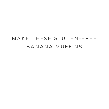
MAKE THESE GLUTEN-FREE
BANANA MUFFINS