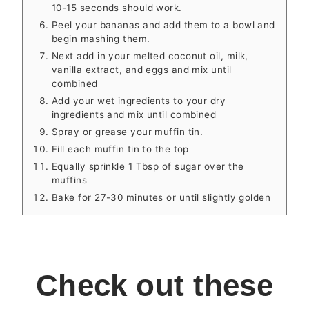
10-15 seconds should work.
Peel your bananas and add them to a bowl and
begin mashing them.
Next add in your melted coconut oil, milk,
vanilla extract, and eggs and mix until
combined
Add your wet ingredients to your dry
ingredients and mix until combined
Spray or grease your muffin tin.
Fill each muffin tin to the top
Equally sprinkle 1 Tbsp of sugar over the
muffins
Bake for 27-30 minutes or until slightly golden
Check out these