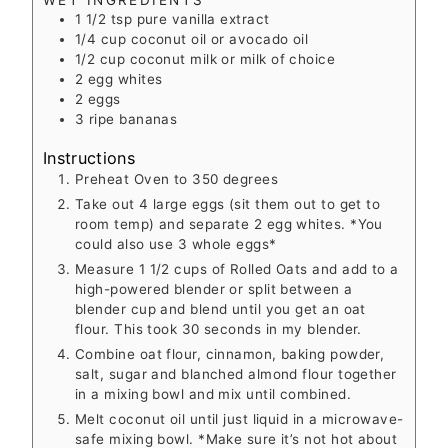
1 1/2
tsp
pure vanilla extract
1/4
cup
coconut oil
or avocado oil
1/2
cup
coconut milk
or milk of choice
2
egg whites
2
eggs
3
ripe bananas
Instructions
Preheat Oven to 350 degrees
Take out 4 large eggs (sit them out to get to
room temp) and separate 2 egg whites. *You
could also use 3 whole eggs*
Measure 1 1/2 cups of Rolled Oats and add to a
high-powered blender or split between a
blender cup and blend until you get an oat
flour. This took 30 seconds in my blender.
Combine oat flour, cinnamon, baking powder,
salt, sugar and blanched almond flour together
in a mixing bowl and mix until combined.
Melt coconut oil until just liquid in a microwave-
safe mixing bowl. *Make sure it’s not hot about