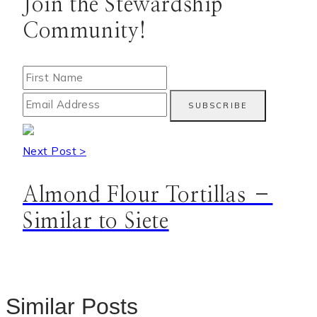
Join the Stewardship
Community!
Next Post >
Almond Flour Tortillas –
Similar to Siete
Similar Posts