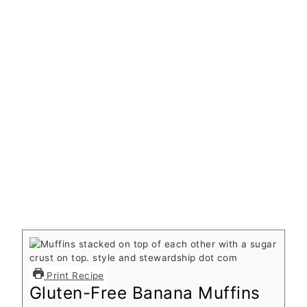
Print Recipe
Gluten-Free Banana Muffins