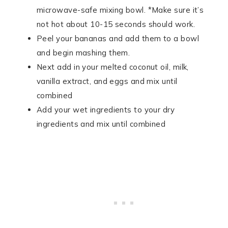
microwave-safe mixing bowl. *Make sure it’s
not hot about 10-15 seconds should work.
Peel your bananas and add them to a bowl
and begin mashing them.
Next add in your melted coconut oil, milk,
vanilla extract, and eggs and mix until
combined
Add your wet ingredients to your dry
ingredients and mix until combined