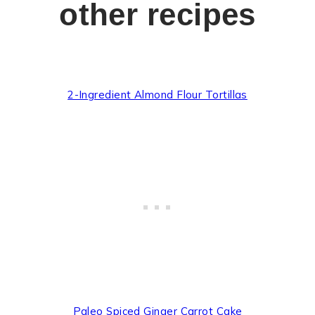
other recipes
2-Ingredient Almond Flour Tortillas
Paleo Spiced Ginger Carrot Cake