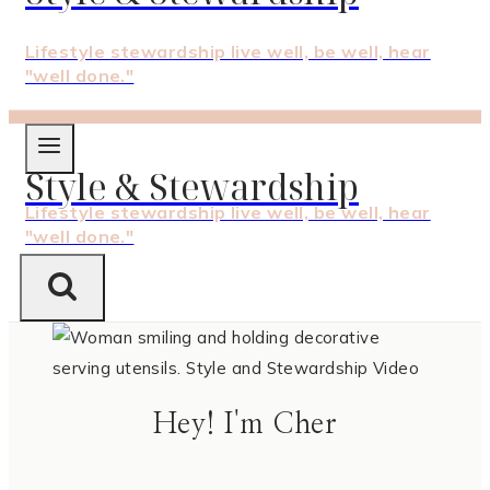
Lifestyle stewardship live well, be well, hear
"well done."
Style & Stewardship
Lifestyle stewardship live well, be well, hear
"well done."
Hey! I'm Cher