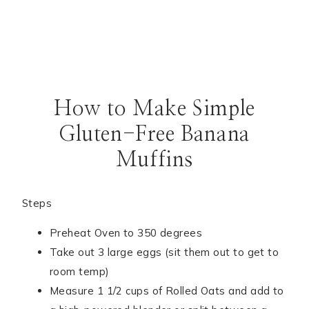
How to Make Simple
Gluten-Free Banana
Muffins
Steps
Preheat Oven to 350 degrees
Take out 3 large eggs (sit them out to get to
room temp)
Measure 1 1/2 cups of Rolled Oats and add to