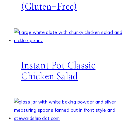
(Gluten-Free)
Instant Pot Classic
Chicken Salad