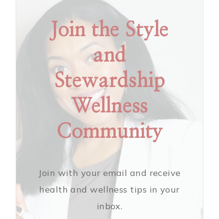
Join the Style
and
Stewardship
Wellness
Community
Join with your email and receive
health and wellness tips in your
inbox.