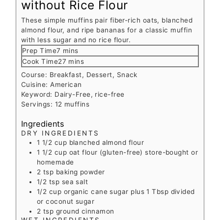
without Rice Flour
These simple muffins pair fiber-rich oats, blanched
almond flour, and ripe bananas for a classic muffin
with less sugar and no rice flour.
minutes
Prep Time
7
mins
minutes
Cook Time
27
mins
Course:
Breakfast, Dessert, Snack
Cuisine:
American
Keyword:
Dairy-Free, rice-free
Servings:
12
muffins
Ingredients
DRY INGREDIENTS
1 1/2
cup
blanched almond flour
1 1/2
cup
oat flour (gluten-free)
store-bought or
homemade
2
tsp
baking powder
1/2
tsp
sea salt
1/2
cup
organic cane sugar plus 1 Tbsp divided
or coconut sugar
2
tsp
ground cinnamon
WET INGREDIENTS