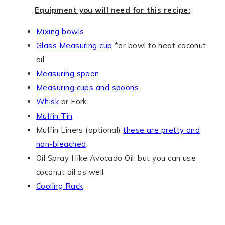
Equipment you will need for this recipe:
Mixing bowls
Glass Measuring cup
*or bowl to heat coconut
oil
Measuring spoon
Measuring cups and spoons
Whisk
or Fork
Muffin Tin
Muffin Liners (optional)
these are pretty and
non-bleached
Oil Spray I like Avocado Oil, but you can use
coconut oil as well
Cooling Rack