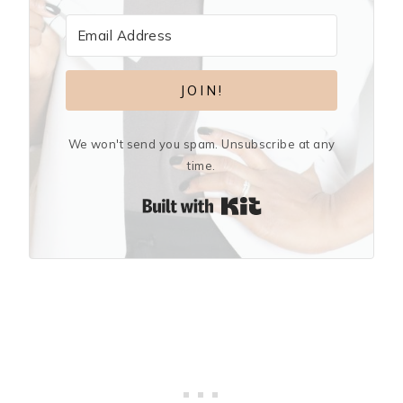
JOIN!
We won't send you spam. Unsubscribe at any
time.
Built with Kit