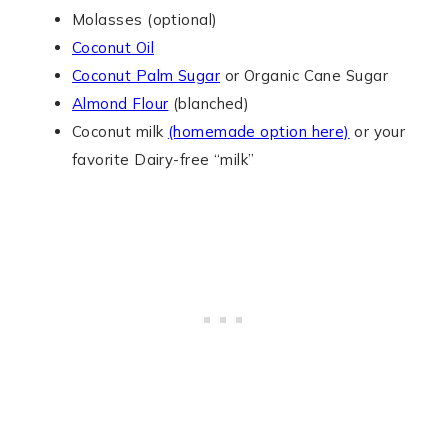
Molasses (optional)
Coconut Oil
Coconut Palm Sugar
or Organic Cane Sugar
Almond Flour
(blanched)
Coconut milk
(homemade option here)
or your
favorite Dairy-free “milk”