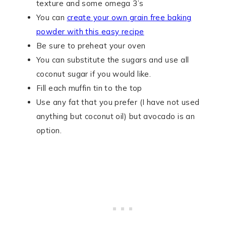
texture and some omega 3’s
You can
create your own grain free baking
powder with this easy recipe
Be sure to preheat your oven
You can substitute the sugars and use all
coconut sugar if you would like.
Fill each muffin tin to the top
Use any fat that you prefer (I have not used
anything but coconut oil) but avocado is an
option.