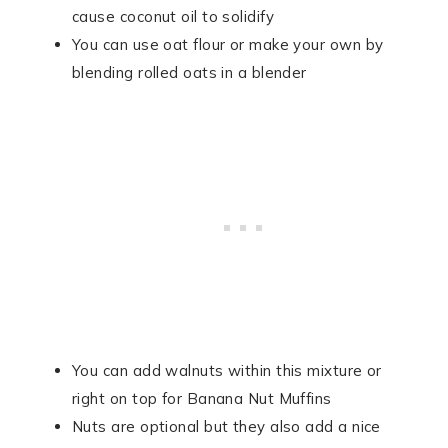
cause coconut oil to solidify
You can use oat flour or make your own by
blending rolled oats in a blender
You can add walnuts within this mixture or
right on top for Banana Nut Muffins
Nuts are optional but they also add a nice