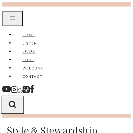
Skip
to
content
HOME
LISTEN
LEARN
COOK
WELCOME
CONTACT
Style & Stewardship