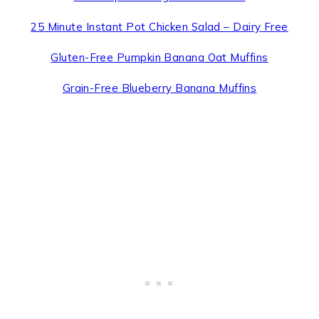
25 Minute Instant Pot Chicken Salad – Dairy Free
Gluten-Free Pumpkin Banana Oat Muffins
Grain-Free Blueberry Banana Muffins