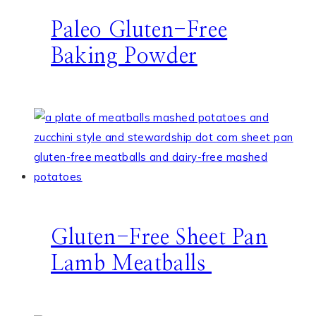
Paleo Gluten-Free
Baking Powder
Gluten-Free Sheet Pan
Lamb Meatballs