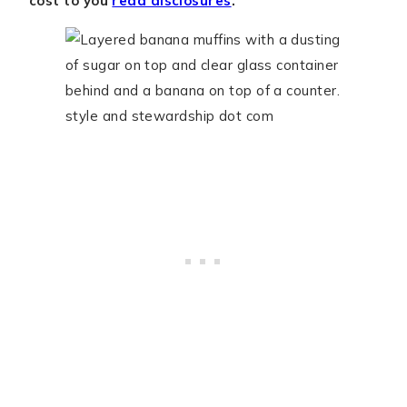
cost to you
read disclosures
.