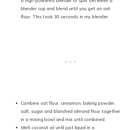
a high-powered blender or split between a
blender cup and blend until you get an oat
flour. This took 30 seconds in my blender.
Combine oat flour, cinnamon, baking powder,
salt, sugar and blanched almond flour together
in a mixing bowl and mix until combined.
Melt coconut oil until just liquid in a