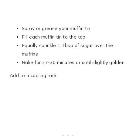
Spray or grease your muffin tin.
Fill each muffin tin to the top
Equally sprinkle 1 Tbsp of sugar over the
muffins
Bake for 27-30 minutes or until slightly golden
Add to a cooling rack