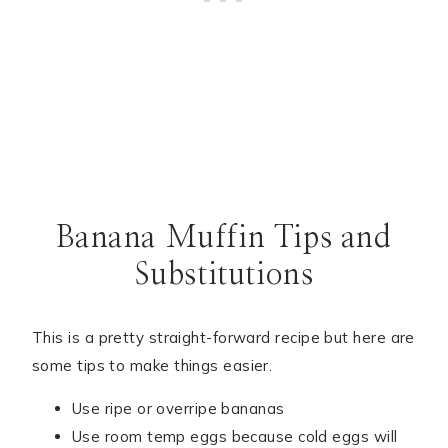
Banana Muffin Tips and
Substitutions
This is a pretty straight-forward recipe but here are
some tips to make things easier.
Use ripe or overripe bananas
Use room temp eggs because cold eggs will