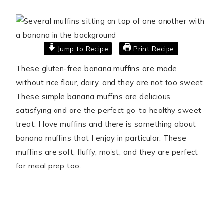
Jump to Recipe
Print Recipe
These gluten-free banana muffins are made
without rice flour, dairy, and they are not too sweet.
These simple banana muffins are delicious,
satisfying and are the perfect go-to healthy sweet
treat. I love muffins and there is something about
banana muffins that I enjoy in particular. These
muffins are soft, fluffy, moist, and they are perfect
for meal prep too.