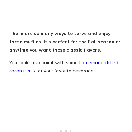
There are so many ways to serve and enjoy
these muffins. It’s perfect for the Fall season or
anytime you want those classic flavors.
You could also pair it with some
homemade chilled
coconut milk
, or your favorite beverage.