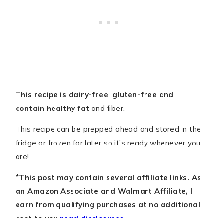
This recipe is dairy-free, gluten-free and
contain healthy fat
and fiber.
This recipe can be prepped ahead and stored in the
fridge or frozen for later so it’s ready whenever you
are!
*
This post may contain several affiliate links. As
an Amazon Associate and Walmart Affiliate, I
earn from qualifying purchases at no additional