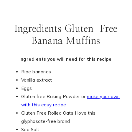
Ingredients Gluten-Free
Banana Muffins
Ingredients you will need for this recipe:
Ripe bananas
Vanilla extract
Eggs
Gluten free Baking Powder or
make your own
with this easy recipe
Gluten Free Rolled Oats I love this
glyphosate-free brand
Sea Salt