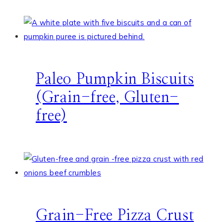
Paleo Pumpkin Biscuits
(Grain-free, Gluten-
free)
Grain-Free Pizza Crust