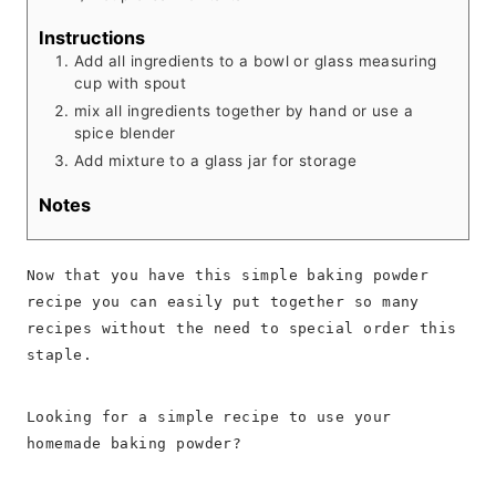
Instructions
Add all ingredients to a bowl or glass measuring
cup with spout
mix all ingredients together by hand or use a
spice blender
Add mixture to a glass jar for storage
Notes
Now that you have this simple baking powder
recipe you can easily put together so many
recipes without the need to special order this
staple.
Looking for a simple recipe to use your
homemade baking powder?