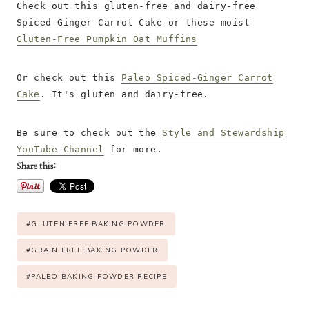
Check out this gluten-free and dairy-free
Spiced Ginger Carrot Cake or these moist
Gluten-Free Pumpkin Oat Muffins
Or check out this
Paleo Spiced-Ginger Carrot
Cake
. It's gluten and dairy-free.
Be sure to check out the
Style and Stewardship
YouTube Channel
for more.
Share this:
P
#
GLUTEN FREE BAKING POWDER
o
s
#
GRAIN FREE BAKING POWDER
t
#
PALEO BAKING POWDER RECIPE
T
a