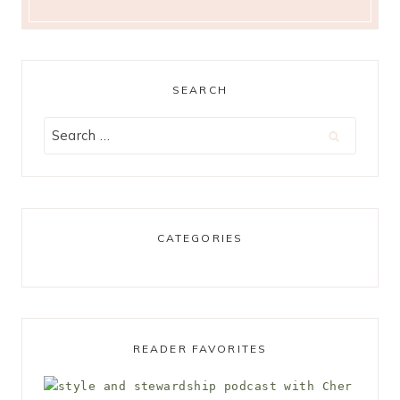
SEARCH
Search
for:
CATEGORIES
READER FAVORITES