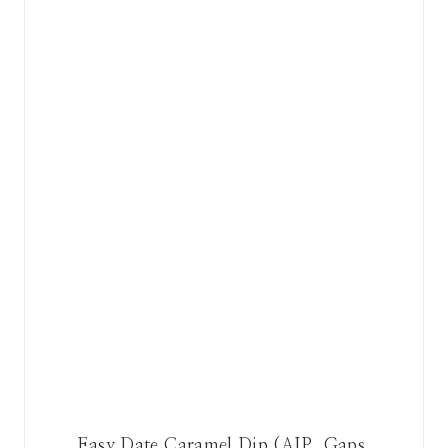
Easy Date Caramel Dip (AIP, Gaps,