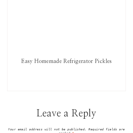
Easy Homemade Refrigerator Pickles
Leave a Reply
Your email address will not be published.
Required fields are
marked
*