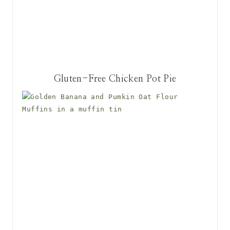
Gluten-Free Chicken Pot Pie