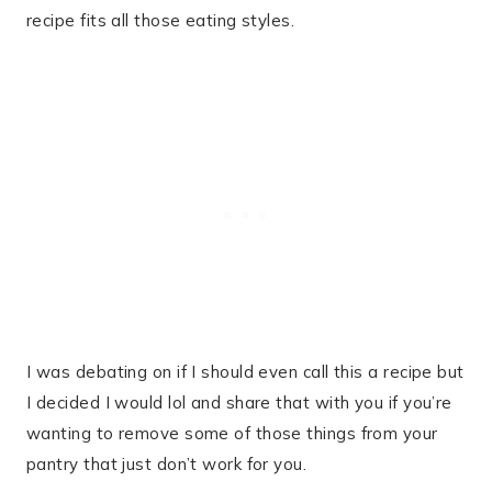
recipe fits all those eating styles.
I was debating on if I should even call this a recipe but
I decided I would lol and share that with you if you’re
wanting to remove some of those things from your
pantry that just don’t work for you.