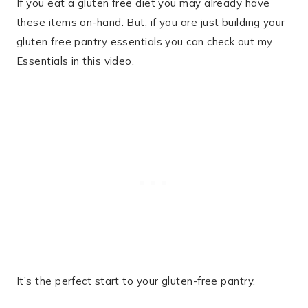
If you eat a gluten free diet you may already have
these items on-hand. But, if you are just building your
gluten free pantry essentials you can check out my
Essentials in this video.
It’s the perfect start to your gluten-free pantry.