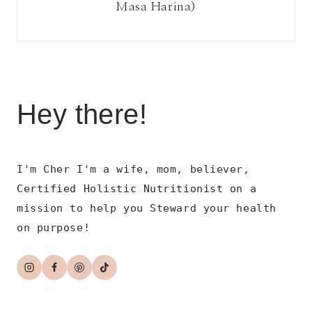
Masa Harina)
Hey there!
I'm Cher I'm a wife, mom, believer,
Certified Holistic Nutritionist on a
mission to help you Steward your health
on purpose!