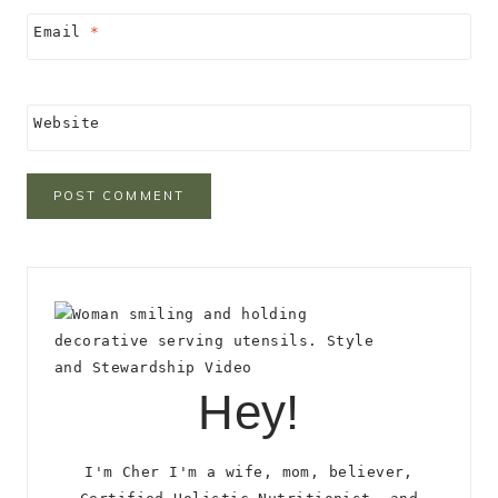
Email
*
Website
Hey!
I'm Cher I'm a wife, mom, believer,