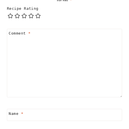
Recipe Rating
Comment
*
Name
*