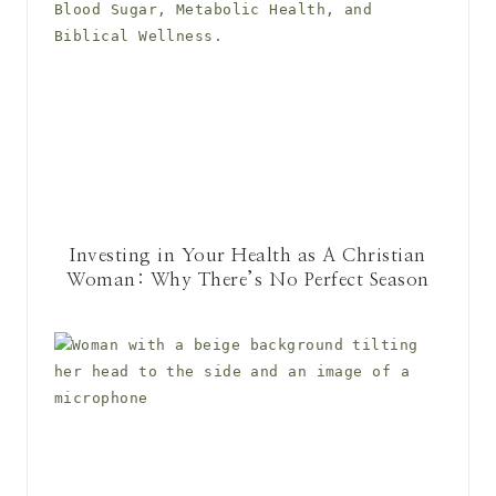
Investing in Your Health as A Christian
Woman: Why There’s No Perfect Season