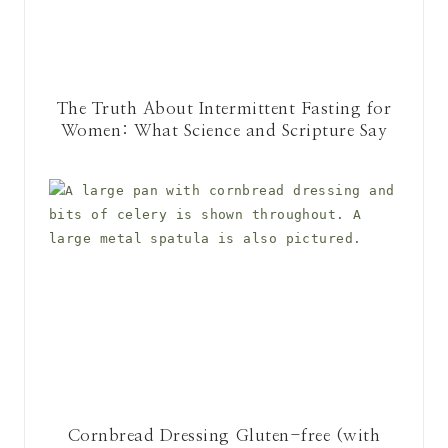
The Truth About Intermittent Fasting for
Women: What Science and Scripture Say
Cornbread Dressing Gluten-free (with