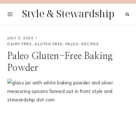
Skip
Style & Stewardship
to
content
JULY 3, 2024
DAIRY FREE
,
GLUTEN FREE
,
PALEO
,
RECIPES
Paleo Gluten-Free Baking
Powder