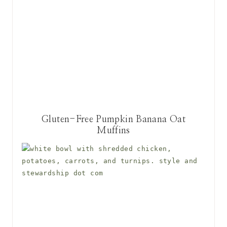
Gluten-Free Pumpkin Banana Oat
Muffins