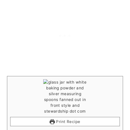
Print Recipe