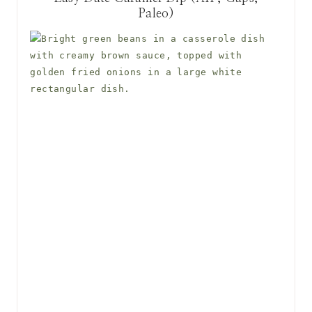
Paleo)