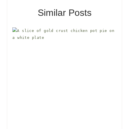
Similar Posts