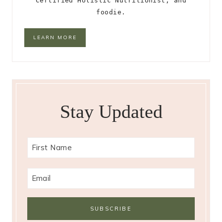
Certified Holistic Nutritionist, and
foodie.
LEARN MORE
Stay Updated