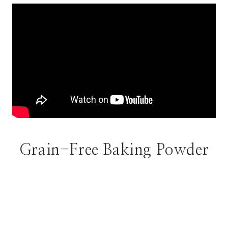
Grain-Free Baking Powder