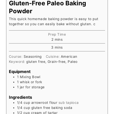
Gluten-Free Paleo Baking
Powder
This quick homemade baking powder is easy to put
together so you can easily bake without gluten. c
Prep Time
m
2
mins
i
m
3
mins
n
i
u
Course:
Seasoning
Cuisine:
American
n
t
Keyword:
gluten free, Grain-free, Paleo
u
e
t
s
Equipment
e
1 Mixing Bowl
s
1 whisk or fork
1 jar for storage
Ingredients
1/4
cup
arrowroot flour
sub tapioca
1/4
cup
gluten free baking soda
1/2
cup
cream of tartar