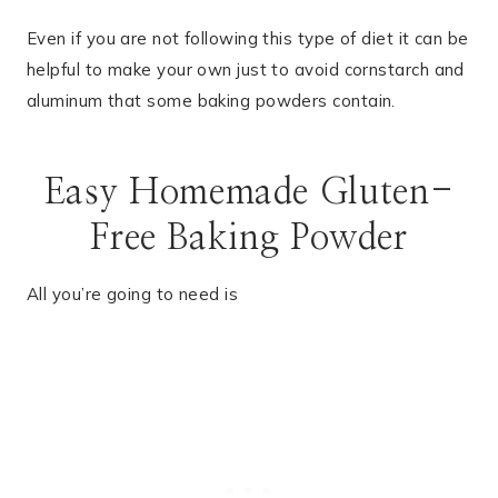
Even if you are not following this type of diet it can be
helpful to make your own just to avoid cornstarch and
aluminum that some baking powders contain.
Easy Homemade Gluten-
Free Baking Powder
All you’re going to need is