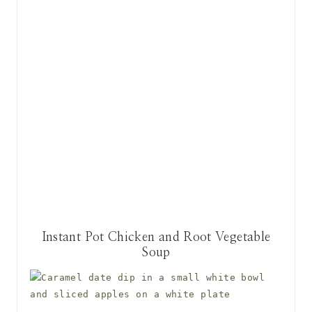
Instant Pot Chicken and Root Vegetable
Soup