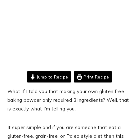
Jump to Recipe
Print Recipe
What if I told you that making your own gluten free
baking powder only required 3 ingredients? Well, that
is exactly what I’m telling you.
It super simple and if you are someone that eat a
gluten-free, grain-free, or Paleo style diet then this