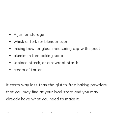
A jar for storage
whisk or fork (or blender cup)
mixing bowl or glass measuring cup with spout
aluminum free baking soda
tapioca starch, or arrowroot starch
cream of tartar
It costs way less than the gluten-free baking powders
that you may find at your local store and you may
already have what you need to make it.