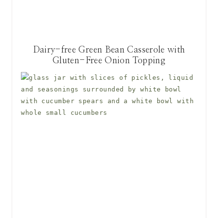
Dairy-free Green Bean Casserole with
Gluten-Free Onion Topping