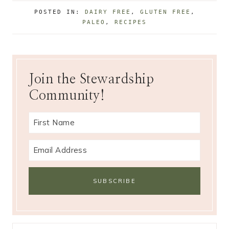
g
POSTED IN:
DAIRY FREE
,
GLUTEN FREE
,
s
PALEO
,
RECIPES
:
Join the Stewardship
Community!