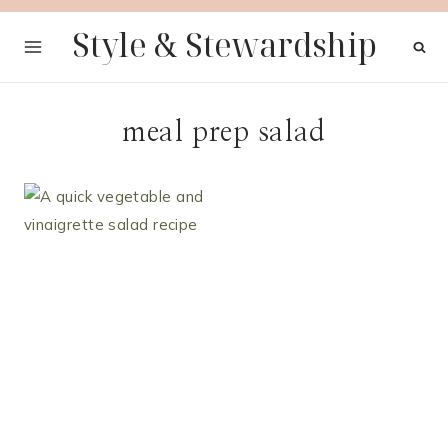
Skip
Style & Stewardship
to
content
meal prep salad