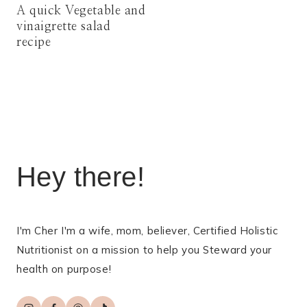
A quick Vegetable and
vinaigrette salad
recipe
Hey there!
I'm Cher I'm a wife, mom, believer, Certified Holistic
Nutritionist on a mission to help you Steward your
health on purpose!