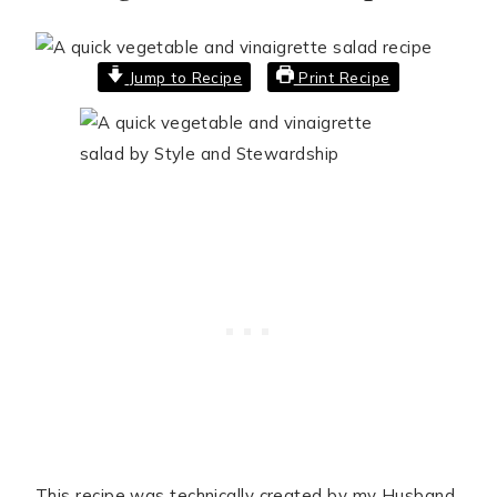
Jump to Recipe
Print Recipe
This recipe was technically created by my Husband,