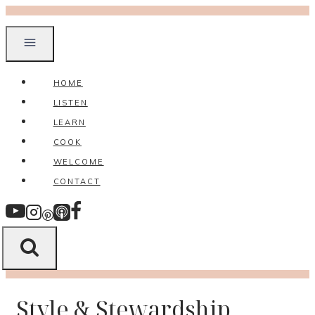
Skip
to
content
HOME
LISTEN
LEARN
COOK
WELCOME
CONTACT
Style & Stewardship