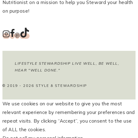
Nutritionist on a mission to help you Steward your health
on purpose!
LIFESTYLE STEWARDSHIP LIVE WELL, BE WELL,
HEAR "WELL DONE."
© 2019 - 2026 STYLE & STEWARDSHIP
We use cookies on our website to give you the most
relevant experience by remembering your preferences and
repeat visits. By clicking “Accept”, you consent to the use
of ALL the cookies.