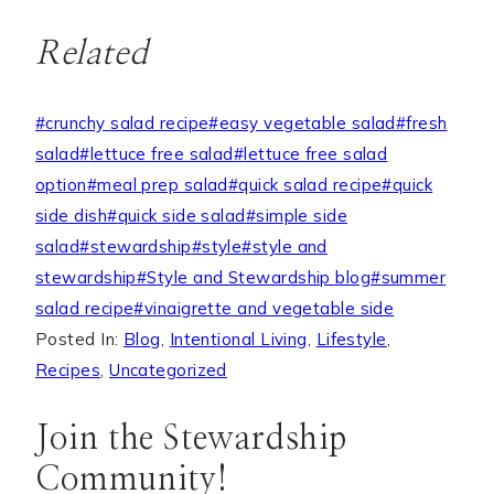
Related
Post
#
crunchy salad recipe
#
easy vegetable salad
#
fresh
Tags:
salad
#
lettuce free salad
#
lettuce free salad
option
#
meal prep salad
#
quick salad recipe
#
quick
side dish
#
quick side salad
#
simple side
salad
#
stewardship
#
style
#
style and
stewardship
#
Style and Stewardship blog
#
summer
salad recipe
#
vinaigrette and vegetable side
Posted In:
Blog
,
Intentional Living
,
Lifestyle
,
Recipes
,
Uncategorized
Join the Stewardship
Community!