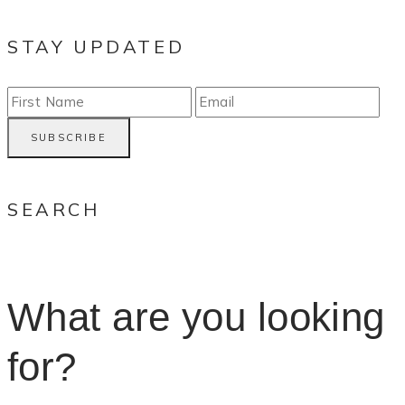
STAY UPDATED
SEARCH
What are you looking
for?