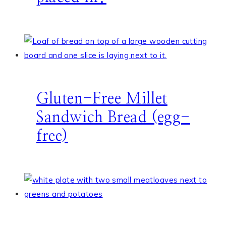
Gluten-Free Millet
Sandwich Bread (egg-
free)