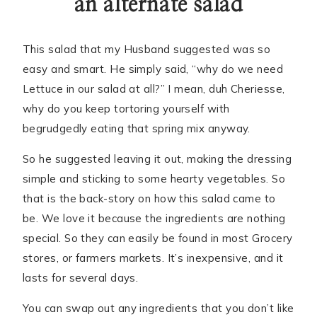
an alternate salad
This salad that my Husband suggested was so
easy and smart. He simply said, “why do we need
Lettuce in our salad at all?” I mean, duh Cheriesse,
why do you keep tortoring yourself with
begrudgedly eating that spring mix anyway.
So he suggested leaving it out, making the dressing
simple and sticking to some hearty vegetables. So
that is the back-story on how this salad came to
be. We love it because the ingredients are nothing
special. So they can easily be found in most Grocery
stores, or farmers markets. It’s inexpensive, and it
lasts for several days.
You can swap out any ingredients that you don’t like