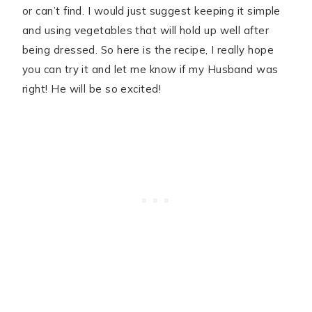
or can’t find. I would just suggest keeping it simple
and using vegetables that will hold up well after
being dressed. So here is the recipe, I really hope
you can try it and let me know if my Husband was
right! He will be so excited!