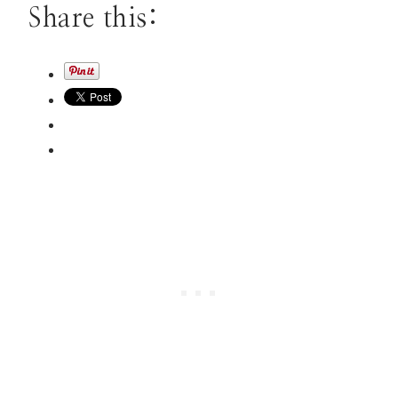
Share this: