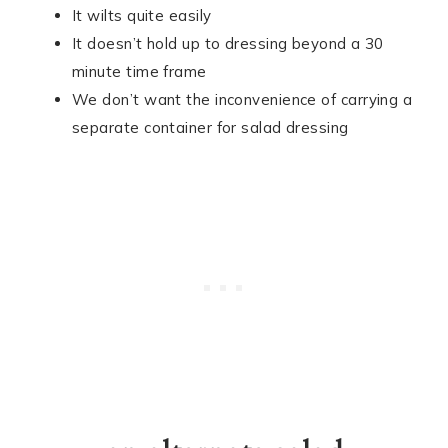
It wilts quite easily
It doesn’t hold up to dressing beyond a 30
minute time frame
We don’t want the inconvenience of carrying a
separate container for salad dressing