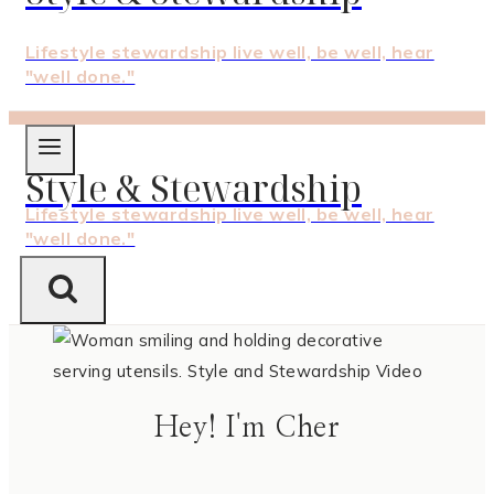
Lifestyle stewardship live well, be well, hear
"well done."
Style & Stewardship
Lifestyle stewardship live well, be well, hear
"well done."
Hey! I'm Cher