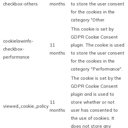
checkbox-others
months
to store the user consent
for the cookies in the
category "Other.
This cookie is set by
GDPR Cookie Consent
cookielawinfo-
11
plugin. The cookie is used
checkbox-
months
to store the user consent
performance
for the cookies in the
category "Performance".
The cookie is set by the
GDPR Cookie Consent
plugin and is used to
11
store whether or not
viewed_cookie_policy
months
user has consented to
the use of cookies. It
does not store any