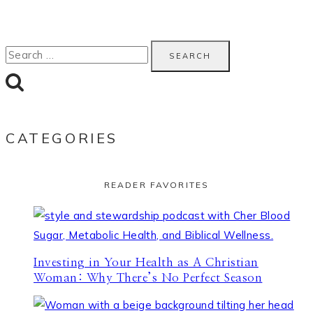
Search
for:
CATEGORIES
READER FAVORITES
Investing in Your Health as A Christian
Woman: Why There’s No Perfect Season