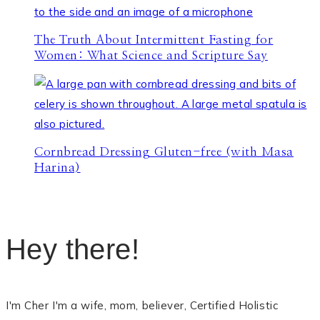
The Truth About Intermittent Fasting for
Women: What Science and Scripture Say
Cornbread Dressing Gluten-free (with Masa
Harina)
Hey there!
I'm Cher I'm a wife, mom, believer, Certified Holistic