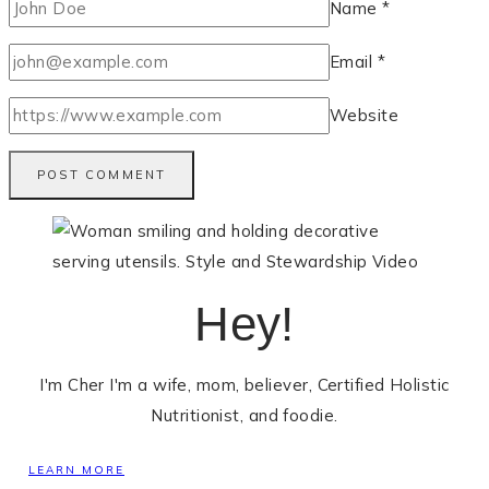
Name
*
Email
*
Website
Hey!
I'm Cher I'm a wife, mom, believer, Certified Holistic
Nutritionist, and foodie.
LEARN MORE