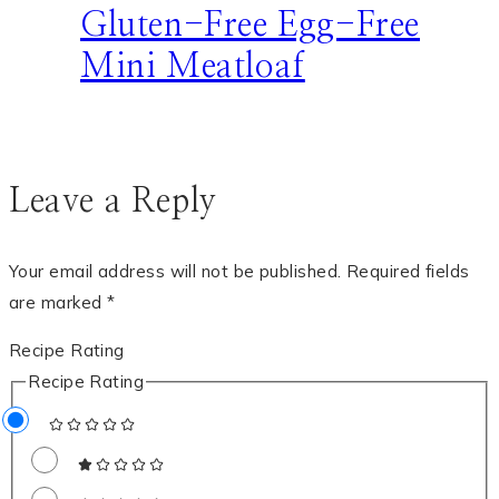
Gluten-Free Egg-Free
Mini Meatloaf
Leave a Reply
Your email address will not be published.
Required fields
are marked
*
Recipe Rating
Recipe Rating