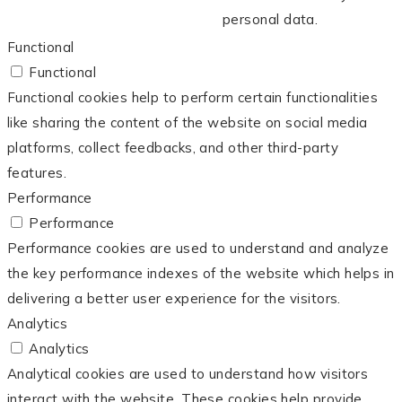
personal data.
Functional
Functional
Functional cookies help to perform certain functionalities
like sharing the content of the website on social media
platforms, collect feedbacks, and other third-party
features.
Performance
Performance
Performance cookies are used to understand and analyze
the key performance indexes of the website which helps in
delivering a better user experience for the visitors.
Analytics
Analytics
Analytical cookies are used to understand how visitors
interact with the website. These cookies help provide