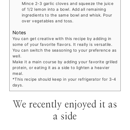
Mince 2-3 garlic cloves and squeeze the juice
of 1/2 lemon into a bowl. Add all remaining
ingredients to the same bowl and whisk. Pour
over vegetables and toss.
Notes
You can get creative with this recipe by adding in
some of your favorite flavors. It really is versatile.
You can switch the seasoning to your preference as
well.
Make it a main course by adding your favorite grilled
protein, or eating it as a side to lighten a heavier
meal.
*This recipe should keep in your refrigerator for 3-4
days.
We recently enjoyed it as
a side