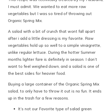
I must admit. We wanted to eat more raw
vegetables but I was so tired of throwing out
Organic Spring Mix.
A salad with a bit of crunch that wont fall apart
after i add a little dressing is my favorite. Raw
vegetables hold up so well to a simple vinaigrette,
unlike regular lettuce. During the hotter Summer
months lighter fare is definitely in season. I don’t
want to feel weighed down, and a salad is one of
the best sides for heavier food.
Buying a large container of the Organic Spring Mix
salad, to only have to throw it out is no fun. It ends
up in the trash for a few reasons.
It’s not our Favorite type of salad green