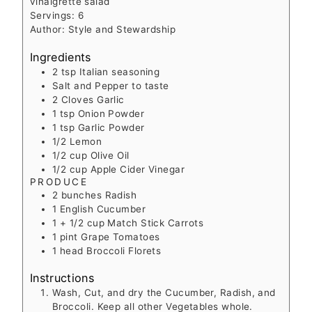
vinaigrette salad
Servings:
6
Author:
Style and Stewardship
Ingredients
2
tsp
Italian seasoning
Salt and Pepper to taste
2
Cloves
Garlic
1
tsp
Onion Powder
1
tsp
Garlic Powder
1/2
Lemon
1/2
cup
Olive Oil
1/2
cup
Apple Cider Vinegar
PRODUCE
2
bunches
Radish
1
English Cucumber
1 + 1/2
cup
Match Stick Carrots
1
pint
Grape Tomatoes
1
head
Broccoli Florets
Instructions
Wash, Cut, and dry the Cucumber, Radish, and
Broccoli. Keep all other Vegetables whole.