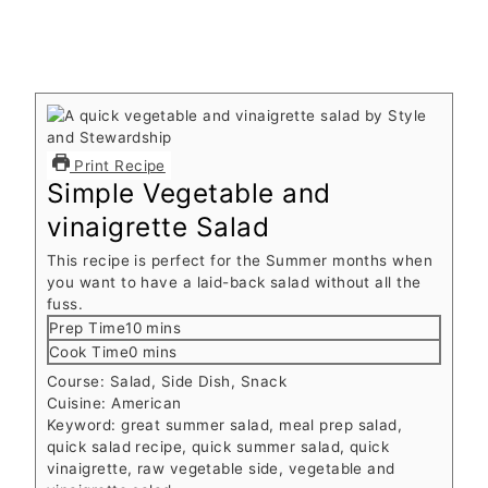
Print Recipe
Simple Vegetable and
vinaigrette Salad
This recipe is perfect for the Summer months when
you want to have a laid-back salad without all the
fuss.
minutes
Prep Time
10
mins
minutes
Cook Time
0
mins
Course:
Salad, Side Dish, Snack
Cuisine:
American
Keyword:
great summer salad, meal prep salad,
quick salad recipe, quick summer salad, quick
vinaigrette, raw vegetable side, vegetable and