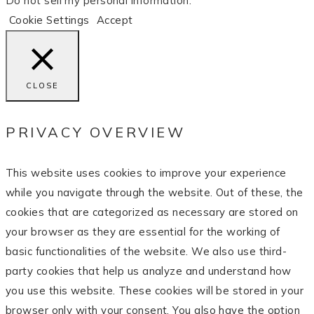
Do not sell my personal information
.
Cookie Settings
Accept
CLOSE
PRIVACY OVERVIEW
This website uses cookies to improve your experience
while you navigate through the website. Out of these, the
cookies that are categorized as necessary are stored on
your browser as they are essential for the working of
basic functionalities of the website. We also use third-
party cookies that help us analyze and understand how
you use this website. These cookies will be stored in your
browser only with your consent. You also have the option