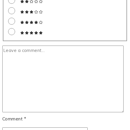
Comment
*