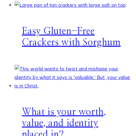
Easy Gluten-Free
Crackers with Sorghum
What is your worth,
value, and identity
placed in?