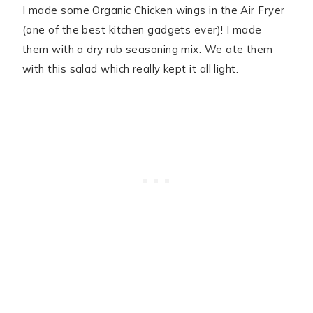
I made some Organic Chicken wings in the Air Fryer
(one of the best kitchen gadgets ever)! I made
them with a dry rub seasoning mix. We ate them
with this salad which really kept it all light.