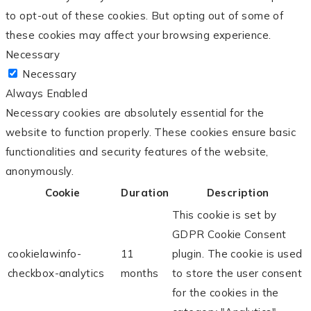
to opt-out of these cookies. But opting out of some of
these cookies may affect your browsing experience.
Necessary
Necessary
Always Enabled
Necessary cookies are absolutely essential for the
website to function properly. These cookies ensure basic
functionalities and security features of the website,
anonymously.
Cookie
Duration
Description
This cookie is set by
GDPR Cookie Consent
cookielawinfo-
11
plugin. The cookie is used
checkbox-analytics
months
to store the user consent
for the cookies in the