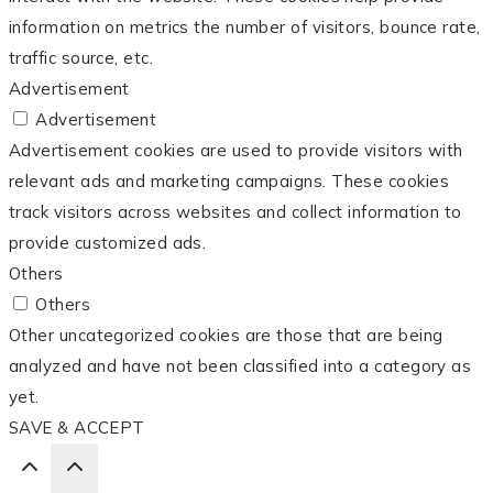
information on metrics the number of visitors, bounce rate,
traffic source, etc.
Advertisement
Advertisement
Advertisement cookies are used to provide visitors with
relevant ads and marketing campaigns. These cookies
track visitors across websites and collect information to
provide customized ads.
Others
Others
Other uncategorized cookies are those that are being
analyzed and have not been classified into a category as
yet.
SAVE & ACCEPT