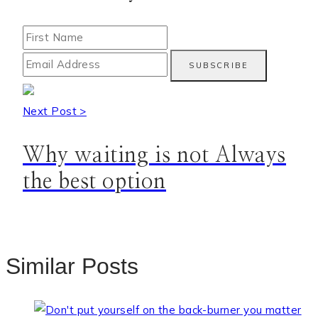
Next Post >
Why waiting is not Always
the best option
Similar Posts