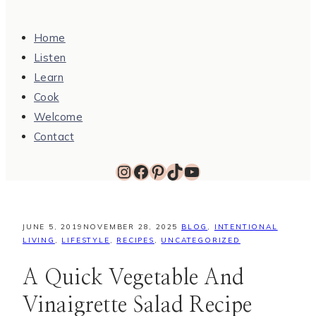
Home
Listen
Learn
Cook
Welcome
Contact
Instagram
Facebook
Pinterest
TikTok
YouTube
JUNE 5, 2019
NOVEMBER 28, 2025
BLOG
,
INTENTIONAL
LIVING
,
LIFESTYLE
,
RECIPES
,
UNCATEGORIZED
A Quick Vegetable And
Vinaigrette Salad Recipe