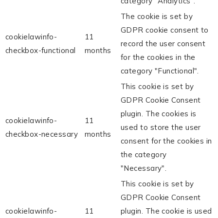
category "Analytics".
The cookie is set by
GDPR cookie consent to
cookielawinfo-
11
record the user consent
checkbox-functional
months
for the cookies in the
category "Functional".
This cookie is set by
GDPR Cookie Consent
plugin. The cookies is
cookielawinfo-
11
used to store the user
checkbox-necessary
months
consent for the cookies in
the category
"Necessary".
This cookie is set by
GDPR Cookie Consent
cookielawinfo-
11
plugin. The cookie is used