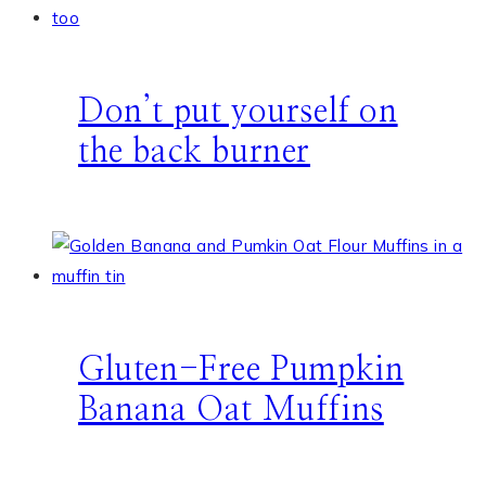
Don’t put yourself on
the back burner
Gluten-Free Pumpkin
Banana Oat Muffins