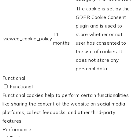
The cookie is set by the
GDPR Cookie Consent
plugin and is used to
11
store whether or not
viewed_cookie_policy
months
user has consented to
the use of cookies. It
does not store any
personal data.
Functional
Functional
Functional cookies help to perform certain functionalities
like sharing the content of the website on social media
platforms, collect feedbacks, and other third-party
features.
Performance