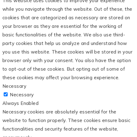
This website uses cookies to improve your experience
while you navigate through the website. Out of these, the
cookies that are categorized as necessary are stored on
your browser as they are essential for the working of
basic functionalities of the website. We also use third-
party cookies that help us analyze and understand how
you use this website. These cookies will be stored in your
browser only with your consent. You also have the option
to opt-out of these cookies. But opting out of some of
these cookies may affect your browsing experience.
Necessary
Necessary
Always Enabled
Necessary cookies are absolutely essential for the
website to function properly. These cookies ensure basic
functionalities and security features of the website,