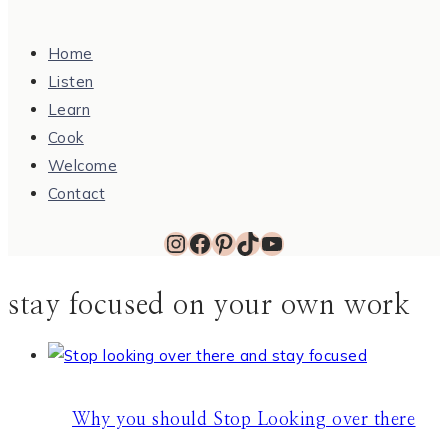
Home
Listen
Learn
Cook
Welcome
Contact
Instagram
Facebook
Pinterest
TikTok
YouTube
stay focused on your own work
Why you should Stop Looking over there