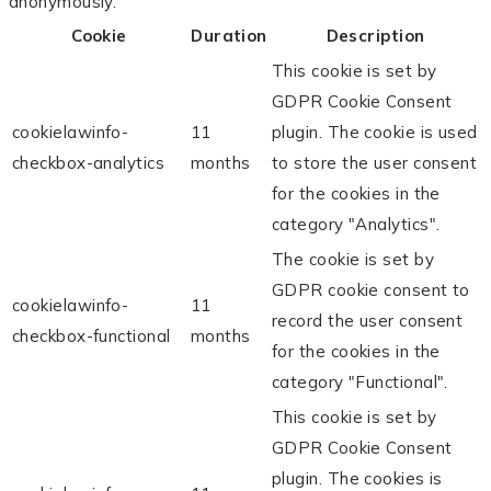
anonymously.
Cookie
Duration
Description
This cookie is set by
GDPR Cookie Consent
cookielawinfo-
11
plugin. The cookie is used
checkbox-analytics
months
to store the user consent
for the cookies in the
category "Analytics".
The cookie is set by
GDPR cookie consent to
cookielawinfo-
11
record the user consent
checkbox-functional
months
for the cookies in the
category "Functional".
This cookie is set by
GDPR Cookie Consent
plugin. The cookies is