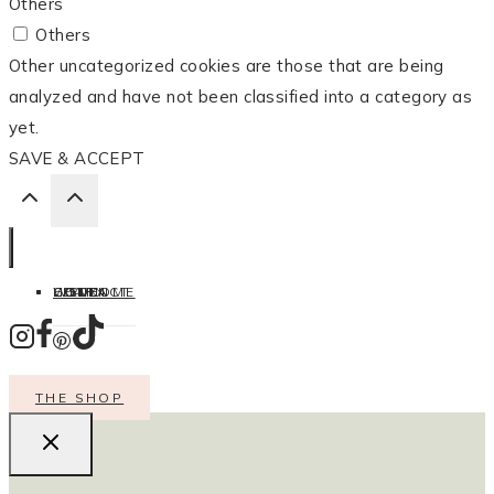
Others
Others
Other uncategorized cookies are those that are being
analyzed and have not been classified into a category as
yet.
SAVE & ACCEPT
HOME
LISTEN
LEARN
COOK
WELCOME
CONTACT
THE SHOP