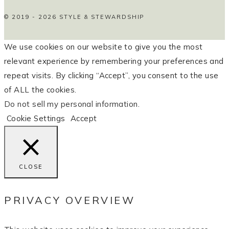
© 2019 - 2026 STYLE & STEWARDSHIP
We use cookies on our website to give you the most
relevant experience by remembering your preferences and
repeat visits. By clicking “Accept”, you consent to the use
of ALL the cookies.
Do not sell my personal information
.
Cookie Settings
Accept
CLOSE
PRIVACY OVERVIEW