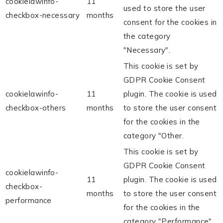
cookielawinfo-
11
used to store the user
checkbox-necessary
months
consent for the cookies in
the category
"Necessary".
This cookie is set by
GDPR Cookie Consent
cookielawinfo-
11
plugin. The cookie is used
checkbox-others
months
to store the user consent
for the cookies in the
category "Other.
This cookie is set by
GDPR Cookie Consent
cookielawinfo-
11
plugin. The cookie is used
checkbox-
months
to store the user consent
performance
for the cookies in the
category "Performance".