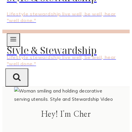
Lifestyle stewardship live well, be well, hear
"well done."
Style & Stewardship
Lifestyle stewardship live well, be well, hear
"well done."
Hey! I'm Cher