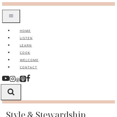
Skip
to
content
HOME
LISTEN
LEARN
COOK
WELCOME
CONTACT
Style & Stewardship