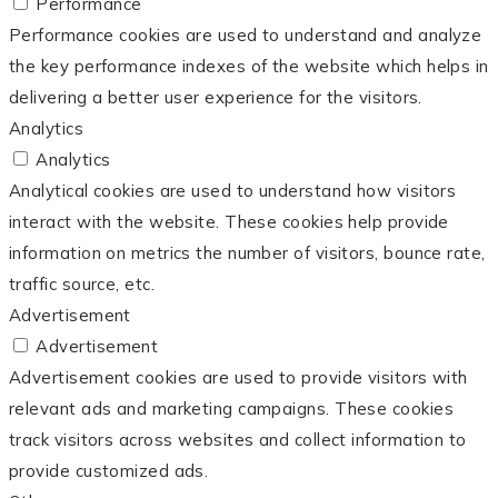
Performance
Performance cookies are used to understand and analyze
the key performance indexes of the website which helps in
delivering a better user experience for the visitors.
Analytics
Analytics
Analytical cookies are used to understand how visitors
interact with the website. These cookies help provide
information on metrics the number of visitors, bounce rate,
traffic source, etc.
Advertisement
Advertisement
Advertisement cookies are used to provide visitors with
relevant ads and marketing campaigns. These cookies
track visitors across websites and collect information to
provide customized ads.