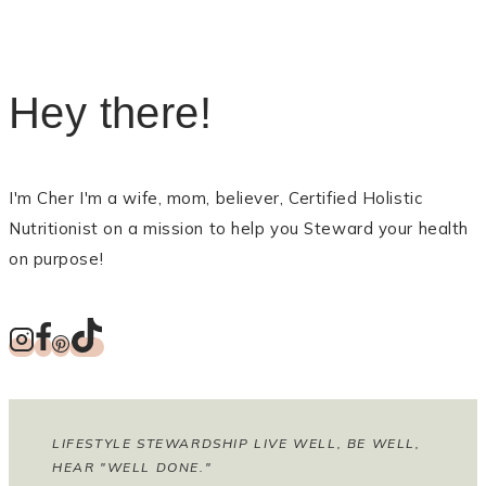
Hey there!
I'm Cher I'm a wife, mom, believer, Certified Holistic
Nutritionist on a mission to help you Steward your health
on purpose!
LIFESTYLE STEWARDSHIP LIVE WELL, BE WELL,
HEAR "WELL DONE."