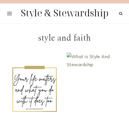
Skip
Style & Stewardship
to
content
style and faith