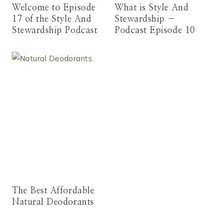
Welcome to Episode
What is Style And
17 of the Style And
Stewardship –
Stewardship Podcast
Podcast Episode 10
The Best Affordable
Natural Deodorants