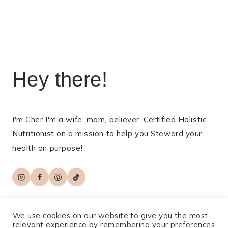
Hey there!
I'm Cher I'm a wife, mom, believer, Certified Holistic
Nutritionist on a mission to help you Steward your
health on purpose!
We use cookies on our website to give you the most
relevant experience by remembering your preferences