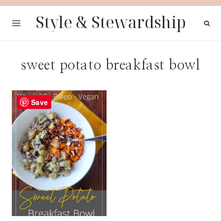
Skip
Style & Stewardship
to
content
sweet potato breakfast bowl
Save