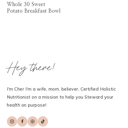
Whole 30 Sweet
Potato Breakfast Bowl
Hey there!
I'm Cher I'm a wife, mom, believer, Certified Holistic
Nutritionist on a mission to help you Steward your
health on purpose!