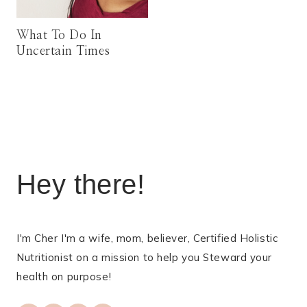
What To Do In
Uncertain Times
Hey there!
I'm Cher I'm a wife, mom, believer, Certified Holistic
Nutritionist on a mission to help you Steward your
health on purpose!