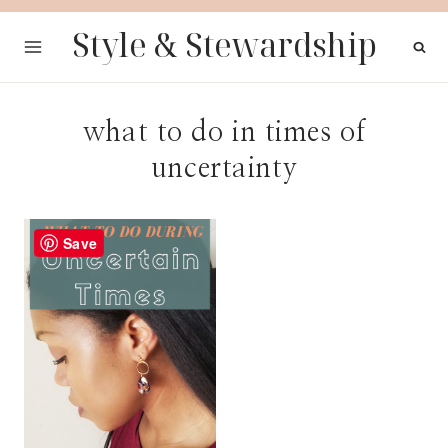
Skip
Style & Stewardship
to
content
what to do in times of
uncertainty
Save