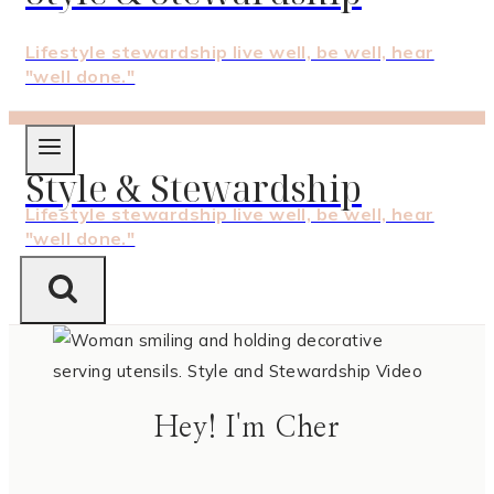
Lifestyle stewardship live well, be well, hear
"well done."
Style & Stewardship
Lifestyle stewardship live well, be well, hear
"well done."
Hey! I'm Cher