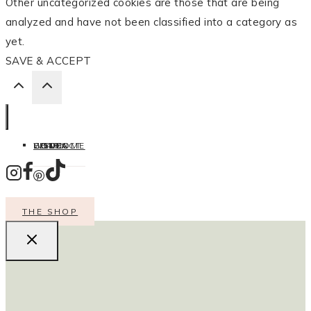
Other uncategorized cookies are those that are being
analyzed and have not been classified into a category as
yet.
SAVE & ACCEPT
HOME
LISTEN
LEARN
COOK
WELCOME
CONTACT
THE SHOP