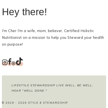
Hey there!
I'm Cher I'm a wife, mom, believer, Certified Holistic
Nutritionist on a mission to help you Steward your health
on purpose!
LIFESTYLE STEWARDSHIP LIVE WELL, BE WELL,
HEAR "WELL DONE."
© 2019 - 2026 STYLE & STEWARDSHIP