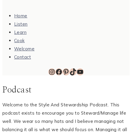
Home
Listen
Learn
Cook
Welcome
Contact
Instagram
Facebook
Pinterest
TikTok
YouTube
Podcast
Welcome to the Style And Stewardship Podcast. This
podcast exists to encourage you to Steward/Manage life
well. We wear so many hats and I believe managing not
balancing it all is what we should focus on. Managing it all