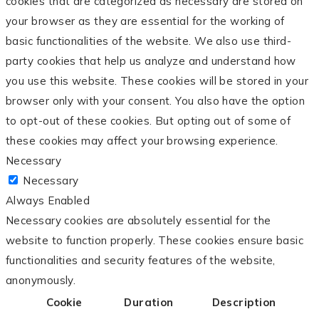
cookies that are categorized as necessary are stored on
your browser as they are essential for the working of
basic functionalities of the website. We also use third-
party cookies that help us analyze and understand how
you use this website. These cookies will be stored in your
browser only with your consent. You also have the option
to opt-out of these cookies. But opting out of some of
these cookies may affect your browsing experience.
Necessary
Necessary
Always Enabled
Necessary cookies are absolutely essential for the
website to function properly. These cookies ensure basic
functionalities and security features of the website,
anonymously.
Cookie
Duration
Description