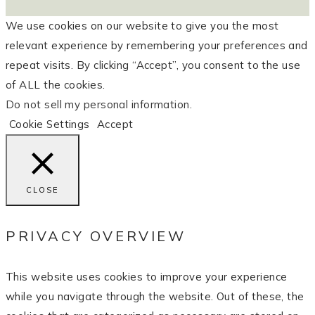
We use cookies on our website to give you the most
relevant experience by remembering your preferences and
repeat visits. By clicking “Accept”, you consent to the use
of ALL the cookies.
Do not sell my personal information
.
Cookie Settings
Accept
CLOSE
PRIVACY OVERVIEW
This website uses cookies to improve your experience
while you navigate through the website. Out of these, the