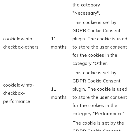
the category
"Necessary".
This cookie is set by
GDPR Cookie Consent
cookielawinfo-
11
plugin. The cookie is used
checkbox-others
months
to store the user consent
for the cookies in the
category "Other.
This cookie is set by
GDPR Cookie Consent
cookielawinfo-
11
plugin. The cookie is used
checkbox-
months
to store the user consent
performance
for the cookies in the
category "Performance".
The cookie is set by the