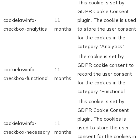
This cookie is set by
GDPR Cookie Consent
cookielawinfo-
11
plugin. The cookie is used
checkbox-analytics
months
to store the user consent
for the cookies in the
category "Analytics".
The cookie is set by
GDPR cookie consent to
cookielawinfo-
11
record the user consent
checkbox-functional
months
for the cookies in the
category "Functional".
This cookie is set by
GDPR Cookie Consent
plugin. The cookies is
cookielawinfo-
11
used to store the user
checkbox-necessary
months
consent for the cookies in