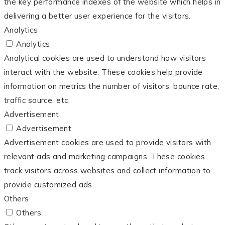
the key performance indexes of the website which helps in
delivering a better user experience for the visitors.
Analytics
Analytics
Analytical cookies are used to understand how visitors
interact with the website. These cookies help provide
information on metrics the number of visitors, bounce rate,
traffic source, etc.
Advertisement
Advertisement
Advertisement cookies are used to provide visitors with
relevant ads and marketing campaigns. These cookies
track visitors across websites and collect information to
provide customized ads.
Others
Others