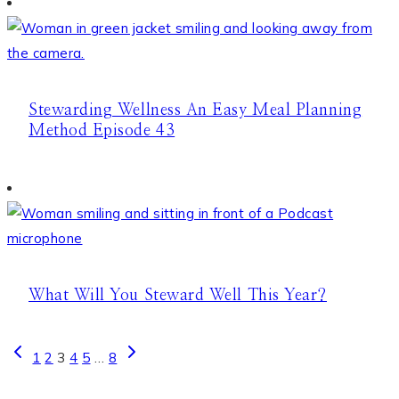
Stewarding Wellness An Easy Meal Planning
Method Episode 43
What Will You Steward Well This Year?
Page
Previous
Next
1
2
3
4
5
…
8
Page
Page
navigation