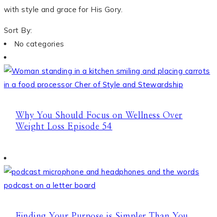
with style and grace for His Gory.
Sort By:
No categories
Why You Should Focus on Wellness Over
Weight Loss Episode 54
Finding Your Purpose is Simpler Than You