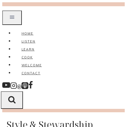
Skip
to
content
HOME
LISTEN
LEARN
COOK
WELCOME
CONTACT
Style & Stewardship