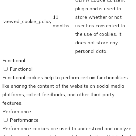
GDPR Cookie Consent
plugin and is used to
11
store whether or not
viewed_cookie_policy
months
user has consented to
the use of cookies. It
does not store any
personal data.
Functional
Functional
Functional cookies help to perform certain functionalities
like sharing the content of the website on social media
platforms, collect feedbacks, and other third-party
features.
Performance
Performance
Performance cookies are used to understand and analyze