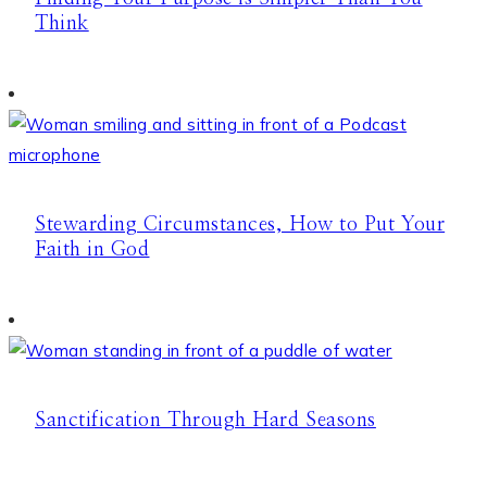
Think
Stewarding Circumstances, How to Put Your
Faith in God
Sanctification Through Hard Seasons