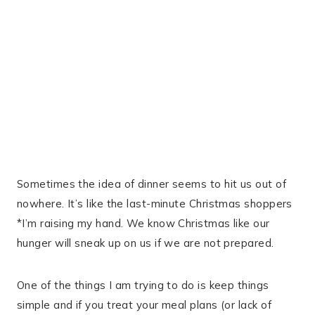
Sometimes the idea of dinner seems to hit us out of
nowhere. It’s like the last-minute Christmas shoppers
*I’m raising my hand. We know Christmas like our
hunger will sneak up on us if we are not prepared.
One of the things I am trying to do is keep things
simple and if you treat your meal plans (or lack of