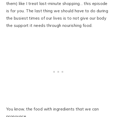
them) like I treat last-minute shopping… this episode
is for you. The last thing we should have to do during
the busiest times of our lives is to not give our body
the support it needs through nourishing food.
You know, the food with ingredients that we can
pronounce.