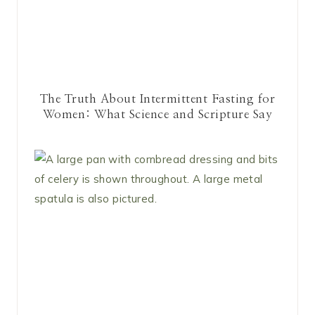
The Truth About Intermittent Fasting for
Women: What Science and Scripture Say