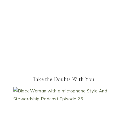
Take the Doubts With You