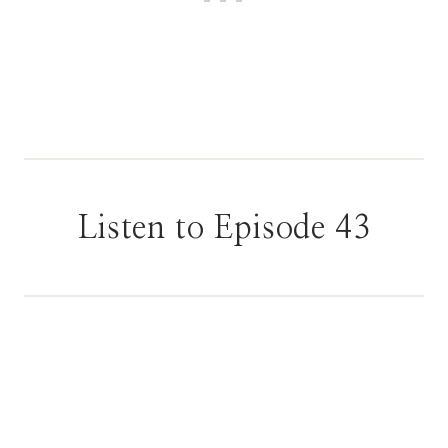
Listen to Episode 43