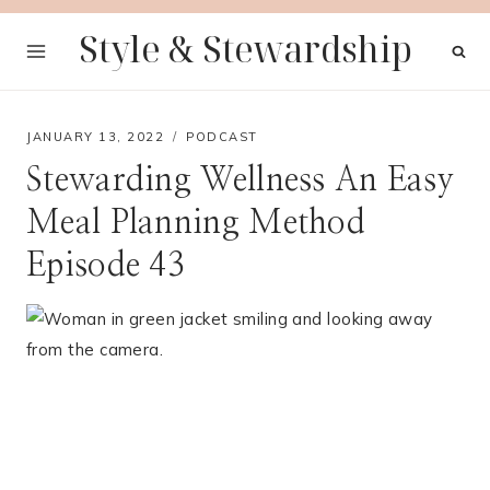
Skip
Style & Stewardship
to
content
JANUARY 13, 2022
PODCAST
Stewarding Wellness An Easy
Meal Planning Method
Episode 43