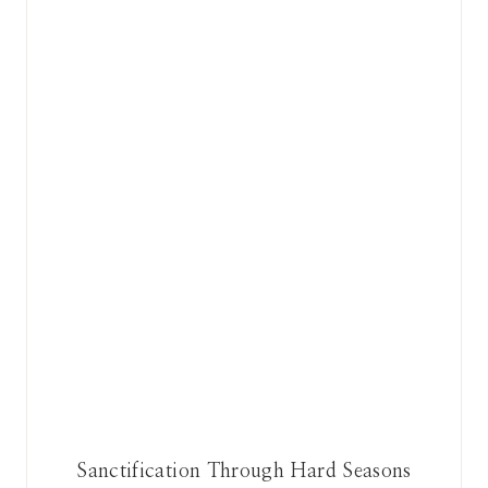
Sanctification Through Hard Seasons