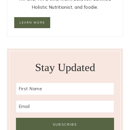
Holistic Nutritionist, and foodie.
LEARN MORE
Stay Updated