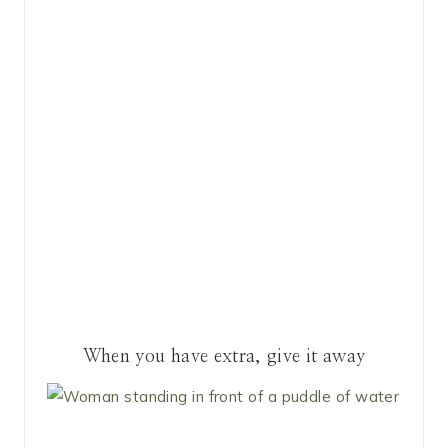
When you have extra, give it away