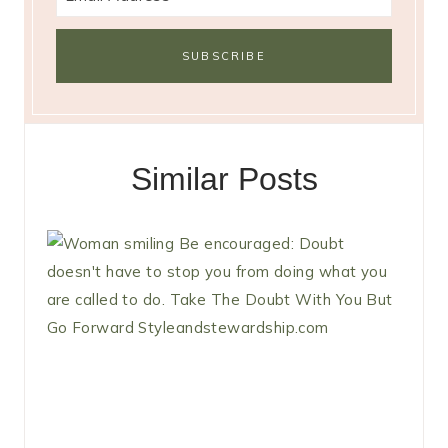
Similar Posts