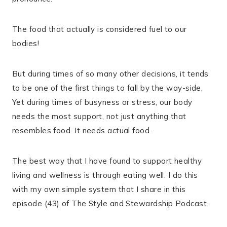
The food that actually is considered fuel to our
bodies!
But during times of so many other decisions, it tends
to be one of the first things to fall by the way-side.
Yet during times of busyness or stress, our body
needs the most support, not just anything that
resembles food. It needs actual food.
The best way that I have found to support healthy
living and wellness is through eating well. I do this
with my own simple system that I share in this
episode (43) of The Style and Stewardship Podcast.