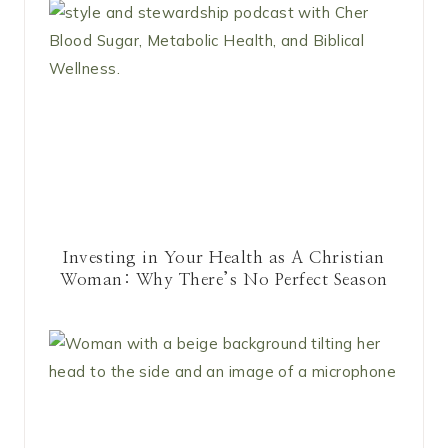
Investing in Your Health as A Christian
Woman: Why There’s No Perfect Season