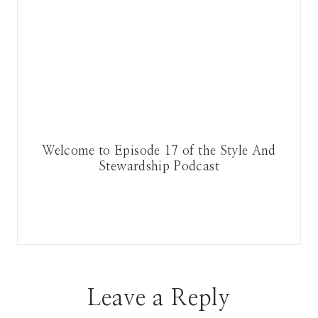
Welcome to Episode 17 of the Style And
Stewardship Podcast
Leave a Reply