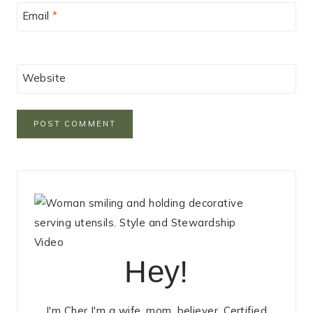
Email
*
Website
Hey!
I'm Cher I'm a wife, mom, believer, Certified