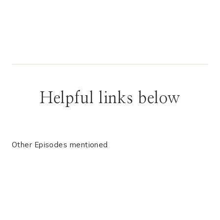
Helpful links below
Other Episodes mentioned