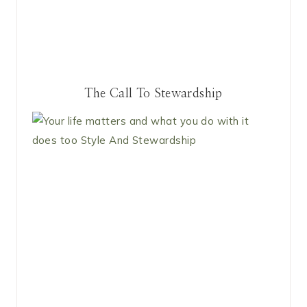
The Call To Stewardship