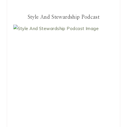
Style And Stewardship Podcast