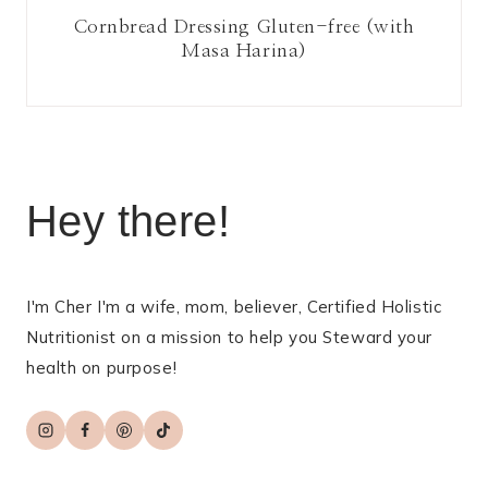
Cornbread Dressing Gluten-free (with
Masa Harina)
Hey there!
I'm Cher I'm a wife, mom, believer, Certified Holistic
Nutritionist on a mission to help you Steward your
health on purpose!