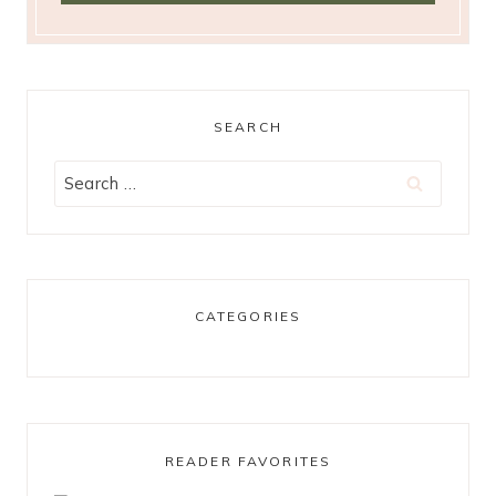
SEARCH
Search
for:
CATEGORIES
READER FAVORITES