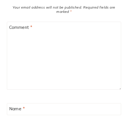
Your email address will not be published.
Required fields are
marked
*
Comment
*
Name
*