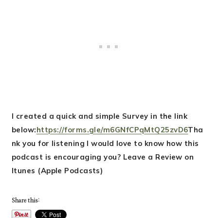
I created a quick and simple Survey in the link
below:
https://forms.gle/m6GNfCPqMtQ25zvD6
Tha
nk you for listening I would love to know how this
podcast is encouraging you? Leave a Review on
Itunes (Apple Podcasts)
Share this: