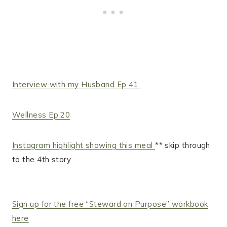
Interview with my Husband Ep 41
Wellness Ep 20
Instagram highlight showing this meal
** skip through
to the 4th story
Sign up for the free “Steward on Purpose” workbook
here