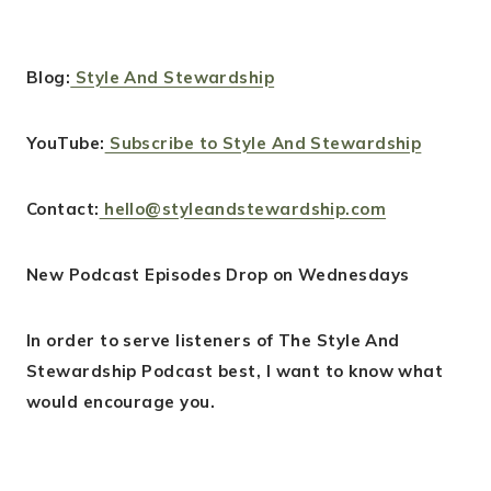
Blog:
Style And Stewardship
YouTube:
Subscribe to Style And Stewardship
Contact:
hello@styleandstewardship.com
New Podcast Episodes Drop on Wednesdays
In order to serve listeners of The Style And
Stewardship Podcast best, I want to know what
would encourage you.