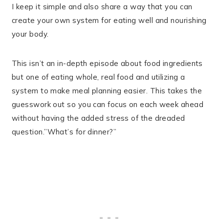
I keep it simple and also share a way that you can
create your own system for eating well and nourishing
your body.
This isn’t an in-depth episode about food ingredients
but one of eating whole, real food and utilizing a
system to make meal planning easier. This takes the
guesswork out so you can focus on each week ahead
without having the added stress of the dreaded
question.”What’s for dinner?”