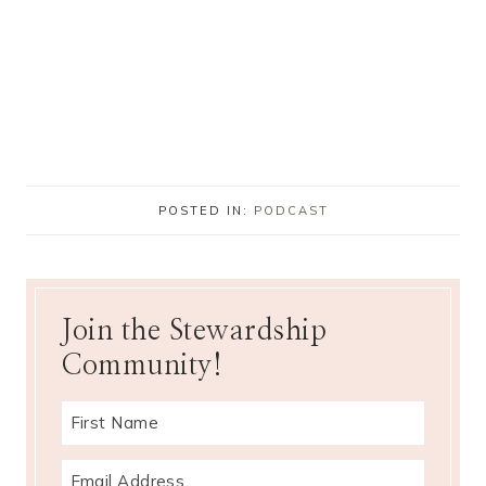
POSTED IN:
PODCAST
Join the Stewardship
Community!