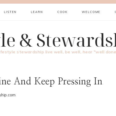
LISTEN
LEARN
COOK
WELCOME
yle & Stewards
ifestyle stewardship live well, be well, hear "well done
ne And Keep Pressing In