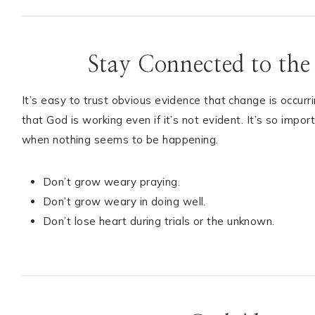
Stay Connected to the
It’s easy to trust obvious evidence that change is occurr
that God is working even if it’s not evident. It’s so imp
when nothing seems to be happening.
Don’t grow weary praying.
Don’t grow weary in doing well.
Don’t lose heart during trials or the unknown.