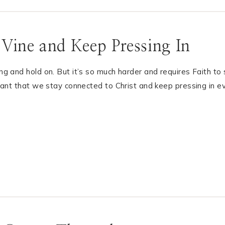
 Vine and Keep Pressing In
ing and hold on. But it’s so much harder and requires Faith to
ortant that we stay connected to Christ and keep pressing in e