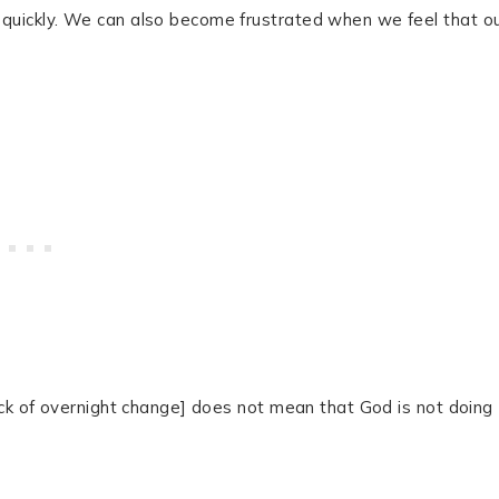
quickly. We can also become frustrated when we feel that o
ack of overnight change] does not mean that God is not doing