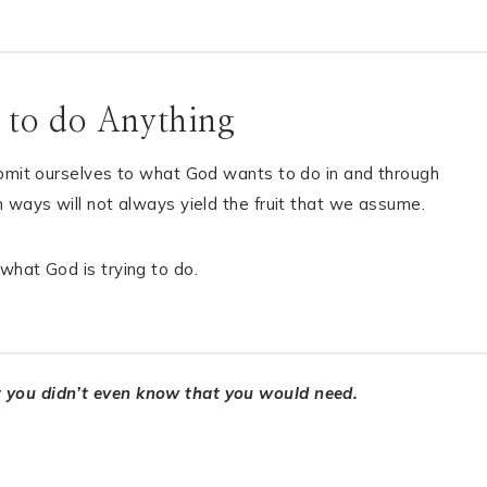
 to do Anything
ubmit ourselves to what God wants to do in and through
 ways will not always yield the fruit that we assume.
what God is trying to do.
t you didn’t even know that you would need.