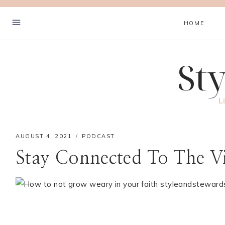
Skip
to
HOME
content
St
Hey! I'm Cher
L
AUGUST 4, 2021
PODCAST
HOME
Stay Connected To The Vi
LISTEN
LEARN
COOK
WELCOME
CONTACT