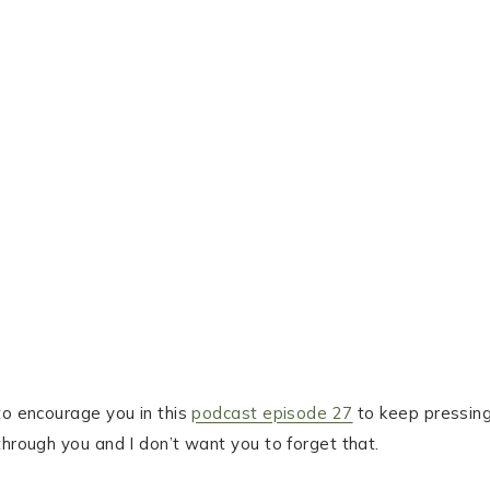
to encourage you in this
podcast episode 27
to keep pressin
through you and I don’t want you to forget that.