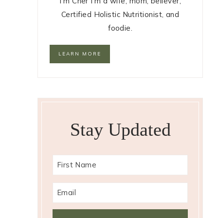
I'm Cher I'm a wife, mom, believer,
Certified Holistic Nutritionist, and
foodie.
LEARN MORE
Stay Updated