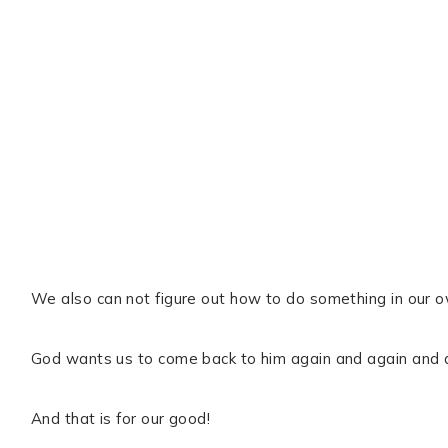
We also can not figure out how to do something in our 
God wants us to come back to him again and again and 
And that is for our good!