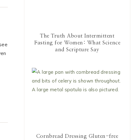
The Truth About Intermittent
Fasting for Women: What Science
 see
and Scripture Say
ven
Cornbread Dressing Gluten-free