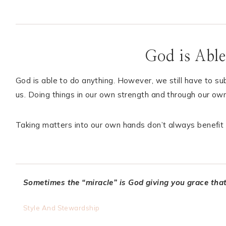
God is Able
God is able to do anything. However, we still have to s
us. Doing things in our own strength and through our own
Taking matters into our own hands don’t always benefit 
Sometimes the “miracle”
is God giving you grace tha
Style And Stewardship