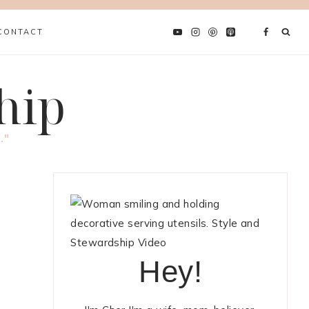
CONTACT
hip
."
Hey!