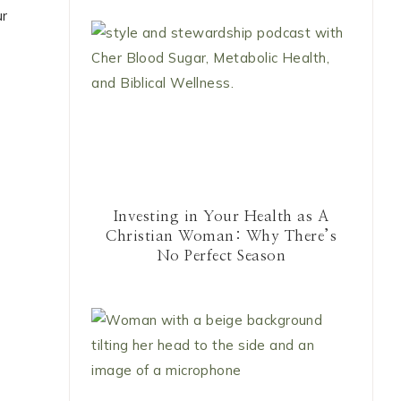
ur
Investing in Your Health as A
Christian Woman: Why There’s
No Perfect Season