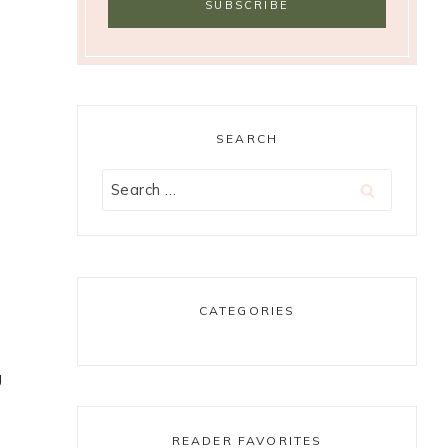
SEARCH
Search
for:
CATEGORIES
g
READER FAVORITES