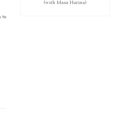
(with Masa Harina)
s to