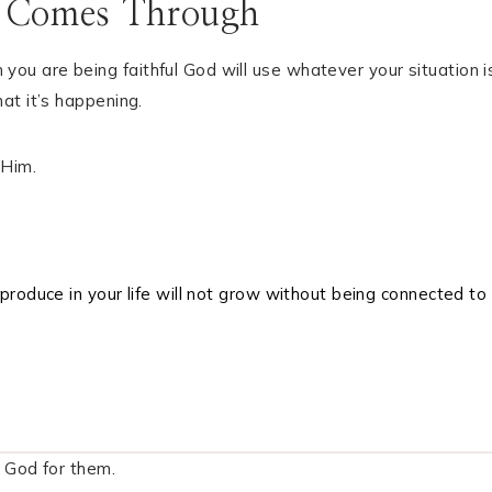
 Comes Through
u are being faithful God will use whatever your situation i
at it’s happening.
 Him.
produce in your life will not grow without being connected to
 God for them.