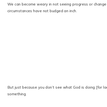
We can become weary in not seeing progress or change 
circumstances have not budged an inch.
But just because you don’t see what God is doing [for l
something.