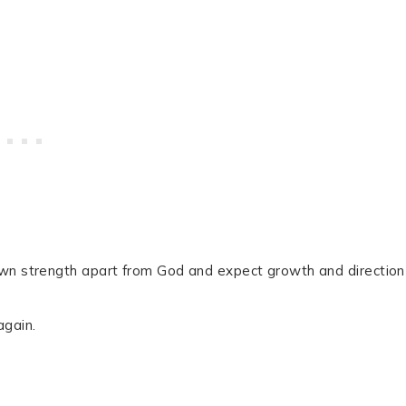
own strength apart from God and expect growth and direction
again.