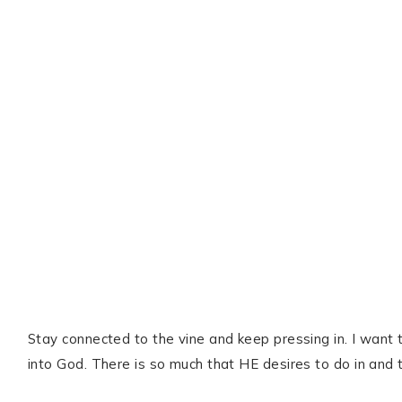
Stay connected to the vine and keep pressing in. I want 
into God. There is so much that HE desires to do in and 