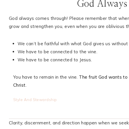
God Always
God always comes through! Please remember that when yo
grow and strengthen you, even when you are oblivious th
We can’t be faithful with what God gives us without
We have to be connected to the vine.
We have to be connected to Jesus.
You have to remain in the vine.
The fruit God wants to 
Christ.
Style And Stewardship
Clarity, discernment, and direction happen when we seek