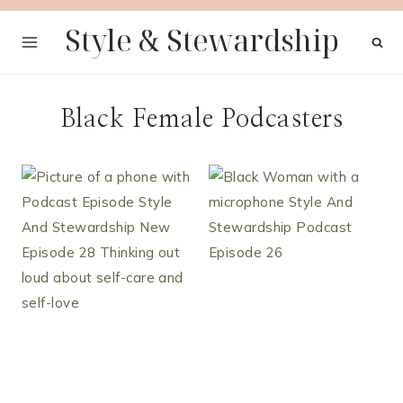
Skip
Style & Stewardship
to
content
Black Female Podcasters