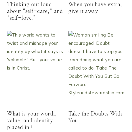
Thinking out loud
When you have extra,
about “self-care,” and
give it away
“self-love.”
What is your worth,
Take the Doubts With
value, and identity
You
placed in?