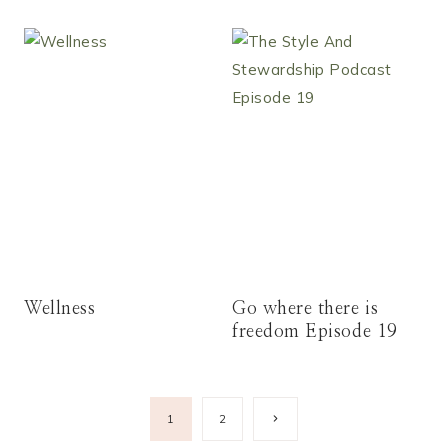
Wellness
Go where there is
freedom Episode 19
Page
Next
1
2
Page