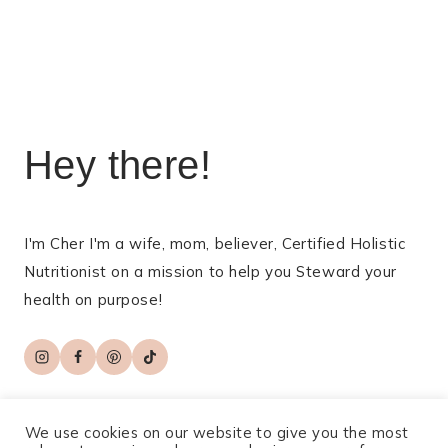
navigation
Hey there!
I'm Cher I'm a wife, mom, believer, Certified Holistic
Nutritionist on a mission to help you Steward your
health on purpose!
We use cookies on our website to give you the most